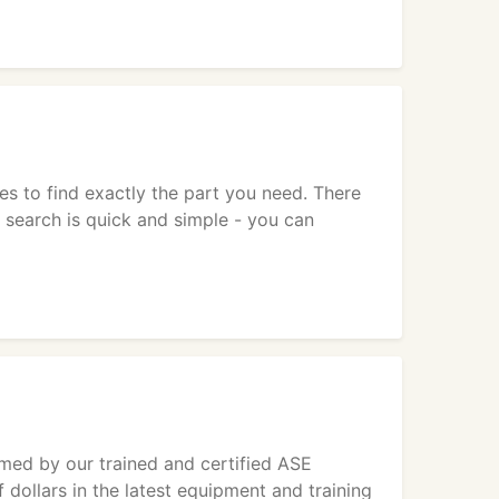
es to find exactly the part you need. There
 search is quick and simple - you can
med by our trained and certified ASE
 dollars in the latest equipment and training