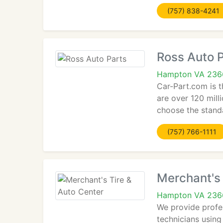
(757) 838-4241
Ross Auto 
Hampton VA 236
Car-Part.com is t
are over 120 mill
choose the stand
(757) 766-1111
Merchant's 
Hampton VA 236
We provide profe
technicians using