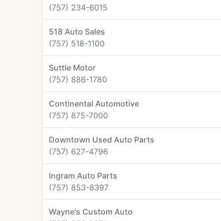
(757) 234-6015
518 Auto Sales
(757) 518-1100
Suttle Motor
(757) 886-1780
Continental Automotive
(757) 875-7000
Downtown Used Auto Parts
(757) 627-4796
Ingram Auto Parts
(757) 853-8397
Wayne's Custom Auto