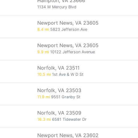
Hampton, VA 23666
1134 W Mercury Blvd
Newport News, VA 23605
8.4 mi
5823 Jefferson Ave
Newport News, VA 23605
9.9 mi
10122 Jefferson Avenue
Norfolk, VA 23511
10.5 mi
1st Ave & W D St
Norfolk, VA 23503
11.9 mi
9551 Granby St
Norfolk, VA 23509
16.3 mi
6581 Tidewater Dr
Newport News, VA 23602