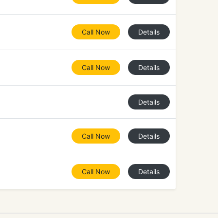
Call Now
Details
Call Now
Details
Details
Call Now
Details
Call Now
Details