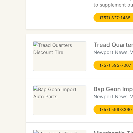
to supplement our
(757) 827-1485
Tread Quarter
Newport News, 
(757) 595-7007
Bap Geon Impo
Newport News, 
(757) 599-3360