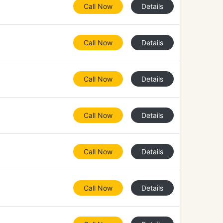
Call Now
Details
Call Now
Details
Call Now
Details
Call Now
Details
Call Now
Details
Call Now
Details