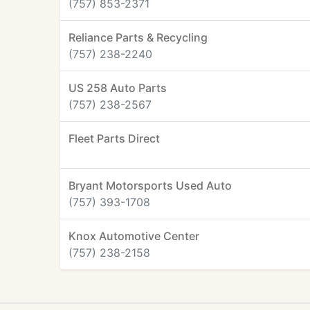
(757) 853-2371
Reliance Parts & Recycling
(757) 238-2240
US 258 Auto Parts
(757) 238-2567
Fleet Parts Direct
Bryant Motorsports Used Auto
(757) 393-1708
Knox Automotive Center
(757) 238-2158