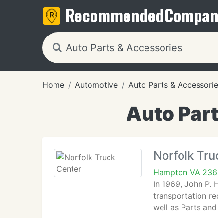
Recommended
Compan
Home
Automotive
Auto Parts & Accessorie
Auto Par
Norfolk Tru
Hampton VA 236
In 1969, John P. 
transportation re
well as Parts and