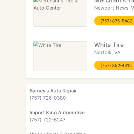
Merchant's Ti
Newport News, 
(757) 875-5482
White Tire
Norfolk, VA
(757) 852-4412
Barney's Auto Repair
(757) 726-0380
Import King Automotive
(757) 722-6247