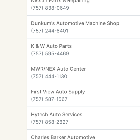
Nissan Parts & Repairing
(757) 838-0649
Dunkum's Automotive Machine Shop
(757) 244-8401
K & W Auto Parts
(757) 595-4469
MWR/NEX Auto Center
(757) 444-1130
First View Auto Supply
(757) 587-1567
Hytech Auto Services
(757) 858-2827
Charles Barker Automotive