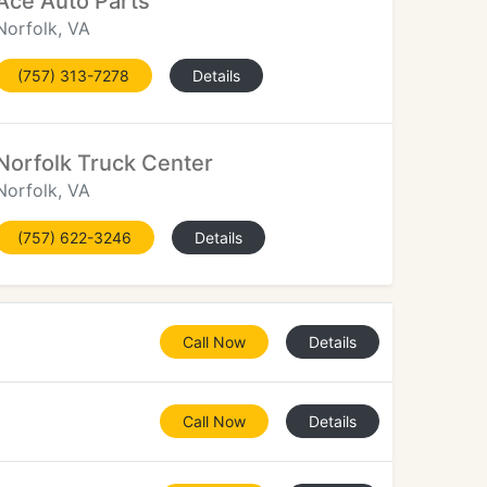
Ace Auto Parts
Norfolk, VA
(757) 313-7278
Details
Norfolk Truck Center
Norfolk, VA
(757) 622-3246
Details
Call Now
Details
Call Now
Details