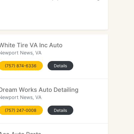
White Tire VA Inc Auto
Newport News, VA
(757) 874-6336
Details
Dream Works Auto Detailing
Newport News, VA
(757) 247-0008
Details