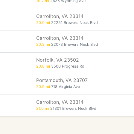
19.7 mi
2635 Wyoming Ave
Carrollton, VA 23314
20.0 mi
22251 Brewers Neck Blvd
Carrollton, VA 23314
20.3 mi
22073 Brewers Neck Blvd
Norfolk, VA 23502
20.8 mi
3500 Progress Rd
Portsmouth, VA 23707
20.9 mi
718 Virginia Ave
Carrollton, VA 23314
21.0 mi
21301 Brewers Neck Blvd