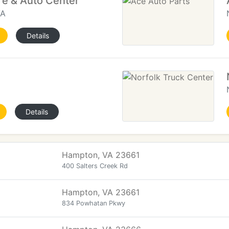
re & Auto Center
VA
Details
Details
Hampton, VA 23661
400 Salters Creek Rd
Hampton, VA 23661
834 Powhatan Pkwy