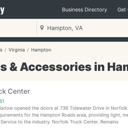
y
Business Directory
Get
s
Virginia
Hampton
ts & Accessories in Ha
ck Center
61
Harlow opened the doors at 736 Tidewater Drive in Norfolk
quirements for the Hampton Roads area, providing light, m
 Service to the industry. Norfolk Truck Center. Remains