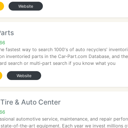
Website
Parts
66
he fastest way to search 1000's of auto recyclers' inventori
ion inventoried parts in the Car-Part.com Database, and the
ard search or multi-part search if you know what you
Website
Tire & Auto Center
66
ssional automotive service, maintenance, and repair perfor
 state-of-the-art equipment. Each year we invest millions of