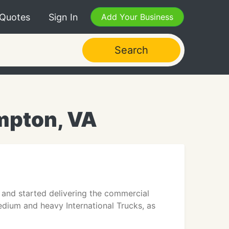
 Quotes
Sign In
Add Your Business
Search
mpton, VA
 and started delivering the commercial
edium and heavy International Trucks, as