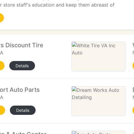
 store staff's education and keep them abreast of
s Discount Tire
VA
Details
rt Auto Parts
VA
Details