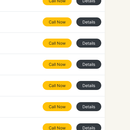
Call Now
Details
Call Now
Details
Call Now
Details
Call Now
Details
Call Now
Details
Call Now
Details
Call Now
Details