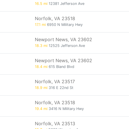
16.5 mi
12381 Jefferson Ave
Norfolk, VA 23518
17.1 mi
6950 N Military Hwy
Newport News, VA 23602
18.3 mi
12525 Jefferson Ave
Newport News, VA 23602
18.4 mi
615 Bland Blvd
Norfolk, VA 23517
18.9 mi
316 E 22nd St
Norfolk, VA 23518
19.4 mi
3416 N Military Hwy
Norfolk, VA 23513