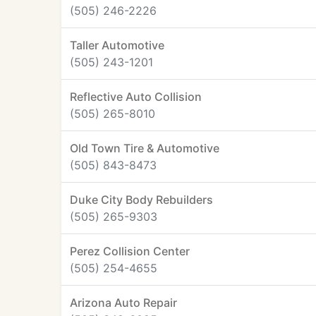
(505) 246-2226
Taller Automotive
(505) 243-1201
Reflective Auto Collision
(505) 265-8010
Old Town Tire & Automotive
(505) 843-8473
Duke City Body Rebuilders
(505) 265-9303
Perez Collision Center
(505) 254-4655
Arizona Auto Repair