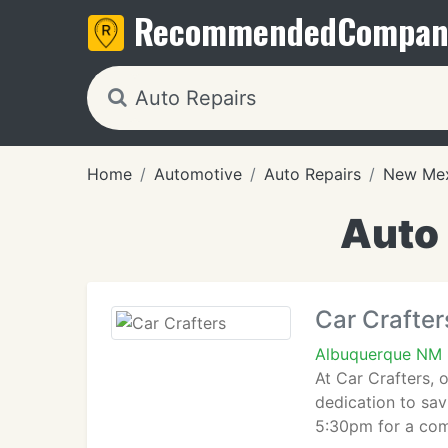
Recommended
Compan
Home
Automotive
Auto Repairs
New Me
Auto 
Car Crafter
Albuquerque NM 
At Car Crafters, 
dedication to sa
5:30pm for a com