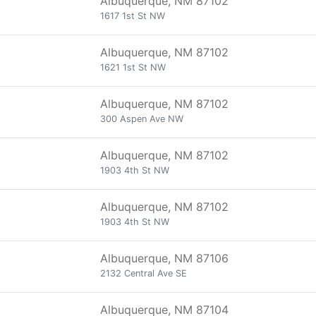
Albuquerque, NM 87102
1617 1st St NW
Albuquerque, NM 87102
1621 1st St NW
Albuquerque, NM 87102
300 Aspen Ave NW
Albuquerque, NM 87102
1903 4th St NW
Albuquerque, NM 87102
1903 4th St NW
Albuquerque, NM 87106
2132 Central Ave SE
Albuquerque, NM 87104