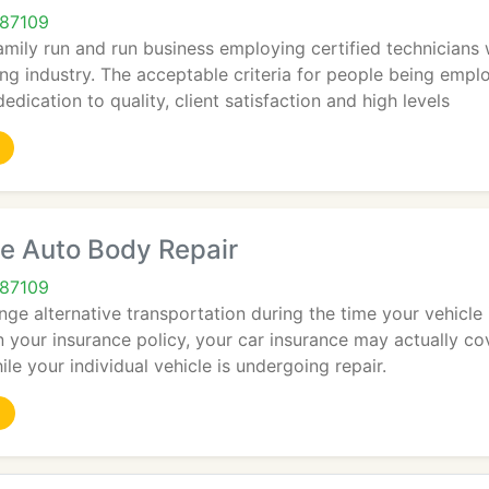
 87109
amily run and run business employing certified technicians w
ing industry. The acceptable criteria for people being empl
edication to quality, client satisfaction and high levels
e Auto Body Repair
 87109
ange alternative transportation during the time your vehicle 
your insurance policy, your car insurance may actually cove
ile your individual vehicle is undergoing repair.