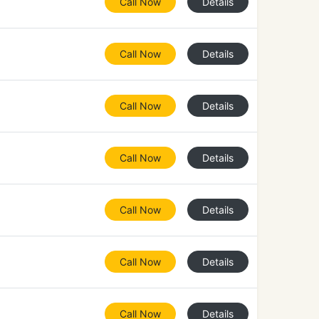
Call Now
Details
Call Now
Details
Call Now
Details
Call Now
Details
Call Now
Details
Call Now
Details
Call Now
Details