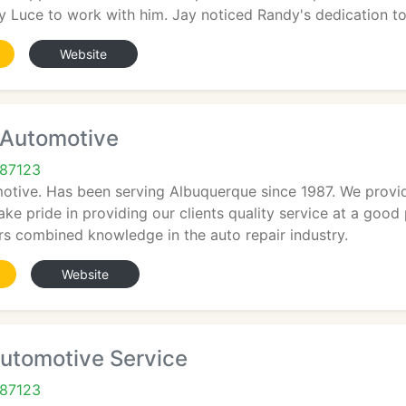
Luce to work with him. Jay noticed Randy's dedication t
Website
Automotive
 87123
tive. Has been serving Albuquerque since 1987. We provide
ake pride in providing our clients quality service at a good
rs combined knowledge in the auto repair industry.
Website
Automotive Service
 87123