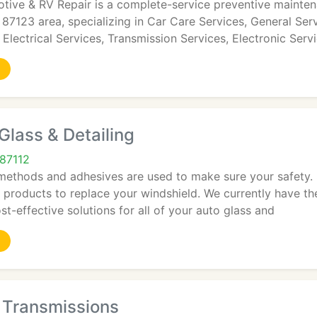
tive & RV Repair is a complete-service preventive maintena
7123 area, specializing in Car Care Services, General Ser
 Electrical Services, Transmission Services, Electronic Servi
lass & Detailing
87112
 methods and adhesives are used to make sure your safety. 
 products to replace your windshield. We currently have t
st-effective solutions for all of your auto glass and
 Transmissions