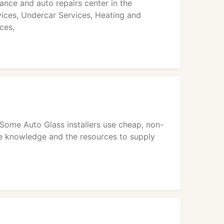
nce and auto repairs center in the
vices, Undercar Services, Heating and
ces,
Some Auto Glass installers use cheap, non-
he knowledge and the resources to supply