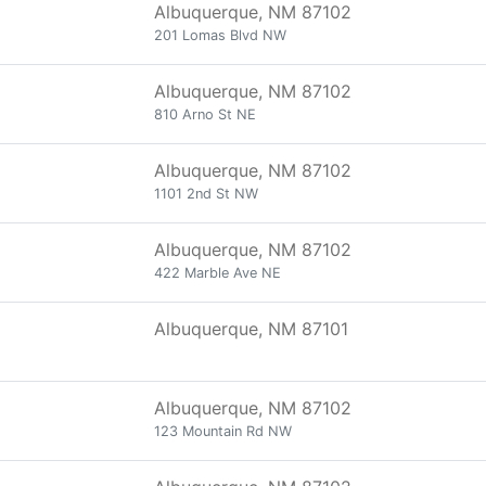
Albuquerque, NM 87102
201 Lomas Blvd NW
Albuquerque, NM 87102
810 Arno St NE
Albuquerque, NM 87102
1101 2nd St NW
Albuquerque, NM 87102
422 Marble Ave NE
Albuquerque, NM 87101
Albuquerque, NM 87102
123 Mountain Rd NW