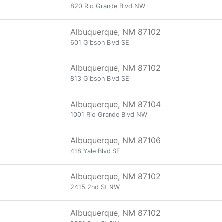
820 Rio Grande Blvd NW
Albuquerque, NM 87102
601 Gibson Blvd SE
Albuquerque, NM 87102
813 Gibson Blvd SE
Albuquerque, NM 87104
1001 Rio Grande Blvd NW
Albuquerque, NM 87106
418 Yale Blvd SE
Albuquerque, NM 87102
2415 2nd St NW
Albuquerque, NM 87102