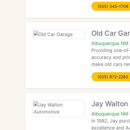
(505) 345-1708
Old Car Ga
Albuquerque NM 
Providing one-of
accuracy and pris
make old cars ne
(505) 872-2280
Jay Walton
Albuquerque NM
In 1982, Jay pur
excellence and AA