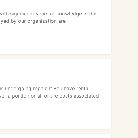
ith significant years of knowledge in this
oyed by our organization are
is undergoing repair. If you have rental
r a portion or all of the costs associated