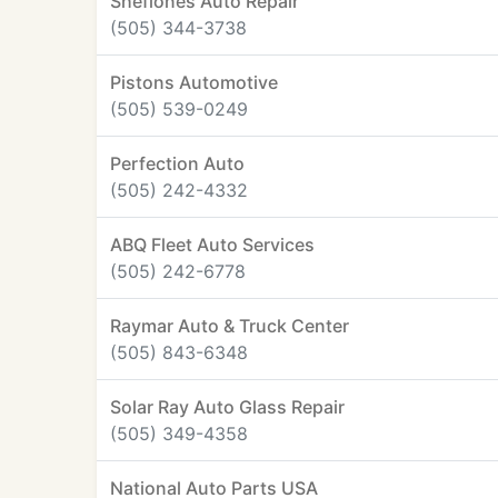
Sheflones Auto Repair
(505) 344-3738
Pistons Automotive
(505) 539-0249
Perfection Auto
(505) 242-4332
ABQ Fleet Auto Services
(505) 242-6778
Raymar Auto & Truck Center
(505) 843-6348
Solar Ray Auto Glass Repair
(505) 349-4358
National Auto Parts USA