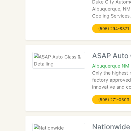
Duke City Automo
Albuquerque, NM 8
Cooling Services,
(505) 294-8371
ASAP Auto G
Albuquerque NM 
Only the highest
factory approved
innovative and co
(505) 271-0603
Nationwide