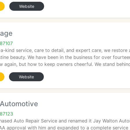
Website
rage
87107
-a-kind service, care to detail, and expert care, we resto
tine beauty. We have been in the business for over fourtee
w again, but how to keep owners cheerful. We stand behin
Website
 Automotive
 87123
chased Auto Repair Service and renamed it Jay Walton Auto
A approval with him and expanded to a complete service rep