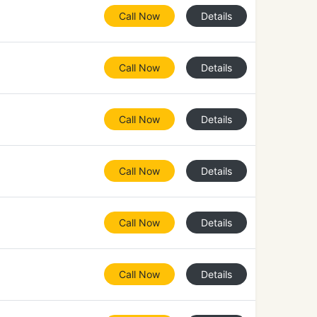
Call Now
Details
Call Now
Details
Call Now
Details
Call Now
Details
Call Now
Details
Call Now
Details