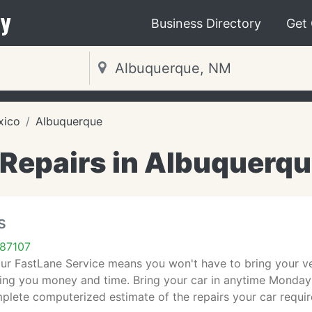
y
Business Directory
Get
xico
Albuquerque
Repairs in Albuquerq
s
87107
our FastLane Service means you won't have to bring your vehi
ving you money and time. Bring your car in anytime Monda
plete computerized estimate of the repairs your car requi