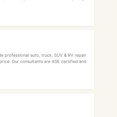
o
 professional auto, truck, SUV & RV repair
 price. Our consultants are ASE certified and