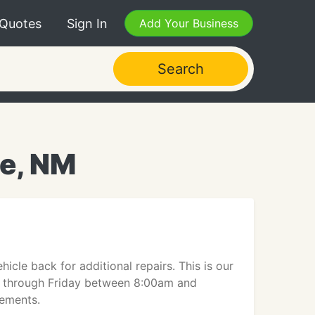
 Quotes
Sign In
Add Your Business
Search
ue, NM
cle back for additional repairs. This is our
y through Friday between 8:00am and
rements.