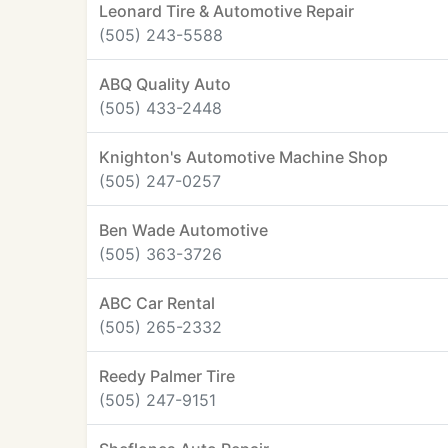
Leonard Tire & Automotive Repair
(505) 243-5588
ABQ Quality Auto
(505) 433-2448
Knighton's Automotive Machine Shop
(505) 247-0257
Ben Wade Automotive
(505) 363-3726
ABC Car Rental
(505) 265-2332
Reedy Palmer Tire
(505) 247-9151