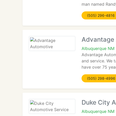
man named Randy 
(505) 296-4816
Advantage 
Albuquerque NM
Advantage Automo
and service. We t
have over 75 yea
(505) 298-4996
Duke City 
Albuquerque NM