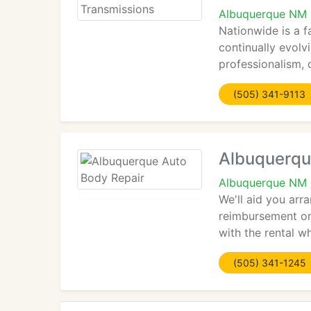
Albuquerque NM
Nationwide is a f
continually evolv
professionalism, d
(505) 341-9113
Albuquerqu
Albuquerque NM
We'll aid you arr
reimbursement on 
with the rental wh
(505) 341-1245