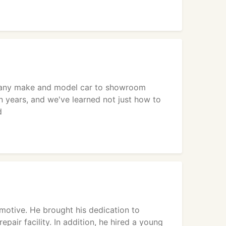
re any make and model car to showroom
n years, and we've learned not just how to
d
motive. He brought his dedication to
air facility. In addition, he hired a young