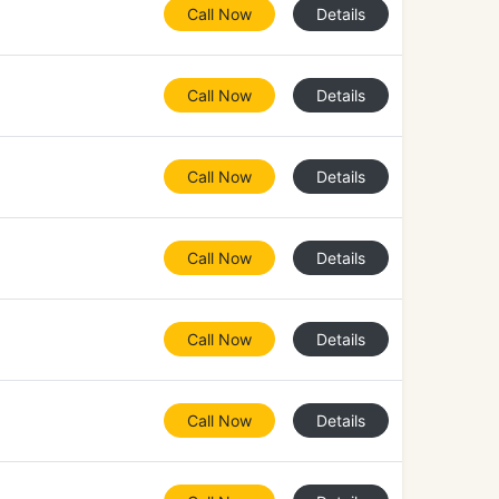
Call Now
Details
Call Now
Details
Call Now
Details
Call Now
Details
Call Now
Details
Call Now
Details