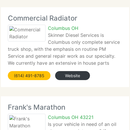
Commercial Radiator
Columbus OH
Skinner Diesel Services is
Columbus only complete service
truck shop, with the emphasis on routine PM
Service and general repair work as our specialty.
We currently have an extensive in house parts
inventory to set vehicles back in service without
(614) 491-8785
Website
delay. We had one thing in mind when starting
Commercial
Frank's Marathon
Columbus OH 43221
Is your vehicle in need of an oil