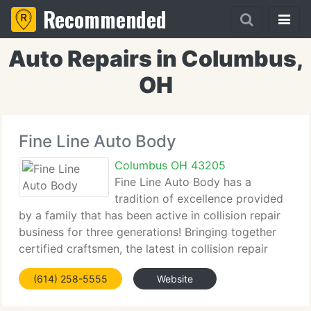
Recommended
Auto Repairs in Columbus,
OH
Fine Line Auto Body
Columbus OH 43205
Fine Line Auto Body has a
tradition of excellence provided
by a family that has been active in collision repair
business for three generations! Bringing together
certified craftsmen, the latest in collision repair
technology and a dedicated client service team
(614) 258-5555
Website
allows us to be at the forefront of the