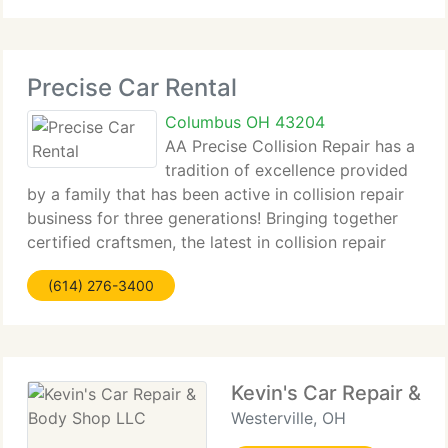
SUVs.
Precise Car Rental
Columbus OH 43204
AA Precise Collision Repair has a
tradition of excellence provided
by a family that has been active in collision repair
business for three generations! Bringing together
certified craftsmen, the latest in collision repair
technology and a dedicated client service team
(614) 276-3400
allows us to be at the forefront
Kevin's Car Repair & 
Westerville, OH