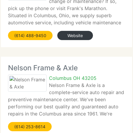
change or maintenance? If so,
pick up the phone or visit Frank's Marathon.
Situated in Columbus, Ohio, we supply superb
automotive service, including vehicle maintenance
and auto repairs for foreign and residential cars,
(614) 488-9450
Website
SUVs, vans, and light trucks. From brakes to air-
conditioning
Nelson Frame & Axle
Columbus OH 43205
Nelson Frame & Axle is a
complete-service auto repair and
preventive maintenance center. We've been
performing our best quality and guaranteed auto
repairs in the Columbus area since 1961. We're
conveniently situated and qualified to service and
(614) 253-8614
repair all residential and imported trucks, cars and