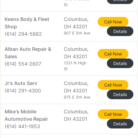
St
Keens Body & Fleet
Columbus,
Call Now
Shop
OH 43201
Details
(614) 294-5882
907 E 5th Ave
Alban Auto Repair &
Columbus,
Call Now
Sales
OH 43201
(614) 554-2607
1331 N High
Details
St
Jr's Auto Serv
Columbus,
Call Now
(614) 291-4300
OH 43201
Details
975 E 5th Ave
Mike's Mobile
Columbus,
Call Now
Automotive Repair
OH 43201
Details
(614) 441-1953