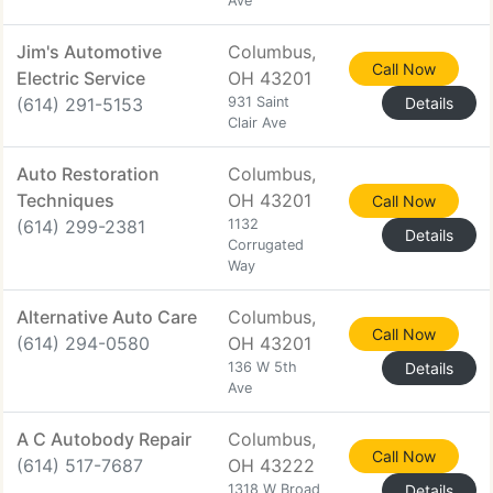
Ave
Jim's Automotive
Columbus,
Call Now
Electric Service
OH 43201
(614) 291-5153
931 Saint
Details
Clair Ave
Auto Restoration
Columbus,
Techniques
OH 43201
Call Now
(614) 299-2381
1132
Details
Corrugated
Way
Alternative Auto Care
Columbus,
Call Now
(614) 294-0580
OH 43201
136 W 5th
Details
Ave
A C Autobody Repair
Columbus,
Call Now
(614) 517-7687
OH 43222
1318 W Broad
Details