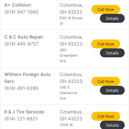
A+ Collision
Columbus,
Call Now
(614) 947-1080
OH 43222
830 W Broad
Details
St
C & C Auto Repair
Columbus,
(614) 445-8757
OH 43223
Call Now
460
Details
Greenlawn
Ave
Withers Foreign Auto
Columbus,
Serv
OH 43223
Call Now
(614) 461-9288
196 S
Details
Glenwood
Ave
R & J Tire Services
Columbus,
Call Now
(614) 221-8821
OH 43223
1058 W
Details