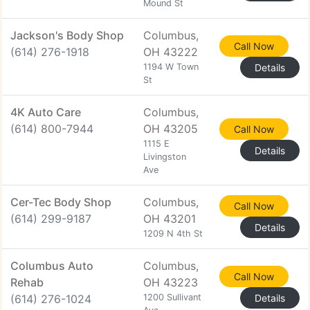
Mound St
Jackson's Body Shop
Columbus,
Call Now
(614) 276-1918
OH 43222
1194 W Town
Details
St
4K Auto Care
Columbus,
(614) 800-7944
OH 43205
Call Now
1115 E
Details
Livingston
Ave
Cer-Tec Body Shop
Columbus,
Call Now
(614) 299-9187
OH 43201
Details
1209 N 4th St
Columbus Auto
Columbus,
Call Now
Rehab
OH 43223
(614) 276-1024
1200 Sullivant
Details