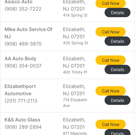
Asisco Auto
Elizabeth,
Call Now
(908) 352-7222
NJ 07201
Details
414 Spring St
Mike Auto Service Of
Elizabeth,
Call Now
NJ
NJ 07201
Details
(908) 469-3970
435 Spring St
AA Auto Body
Elizabeth,
Call Now
(908) 354-0037
NJ 07201
Details
400 Trinity Pl
Elizabethport
Elizabeth,
Call Now
Automotive
NJ 07201
(201) 771-2113
774 Elizabeth
Details
Ave
K&S Auto Glass
Elizabeth,
Call Now
(908) 289-2894
NJ 07201
871 Magnolia
Details