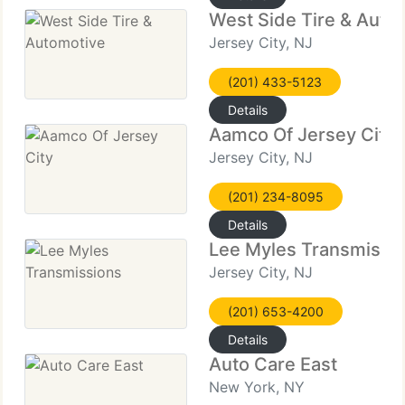
West Side Tire & Auto
Jersey City, NJ
(201) 433-5123
Details
Aamco Of Jersey City
Jersey City, NJ
(201) 234-8095
Details
Lee Myles Transmissi
Jersey City, NJ
(201) 653-4200
Details
Auto Care East
New York, NY