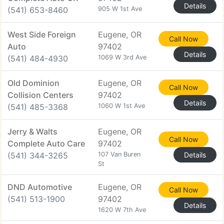
Details
(541) 653-8460
905 W 1st Ave
West Side Foreign
Eugene, OR
Call Now
Auto
97402
Details
(541) 484-4930
1069 W 3rd Ave
Old Dominion
Eugene, OR
Call Now
Collision Centers
97402
Details
(541) 485-3368
1060 W 1st Ave
Jerry & Walts
Eugene, OR
Call Now
Complete Auto Care
97402
(541) 344-3265
107 Van Buren
Details
St
DND Automotive
Eugene, OR
Call Now
(541) 513-1900
97402
Details
1620 W 7th Ave