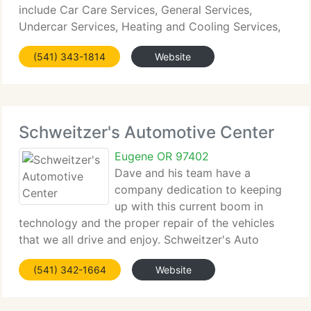
include Car Care Services, General Services,
Undercar Services, Heating and Cooling Services,
Electrical Services, Transmission Services,
(541) 343-1814
Website
Electronic Services, Internal Engine
Schweitzer's Automotive Center
Eugene OR 97402
Dave and his team have a
company dedication to keeping
up with this current boom in
technology and the proper repair of the vehicles
that we all drive and enjoy. Schweitzer's Auto
Center has all of the latest tooling and testing
(541) 342-1664
Website
equipment that makes the do-it-yourselfers drool.
Simply put. In-the-driveway