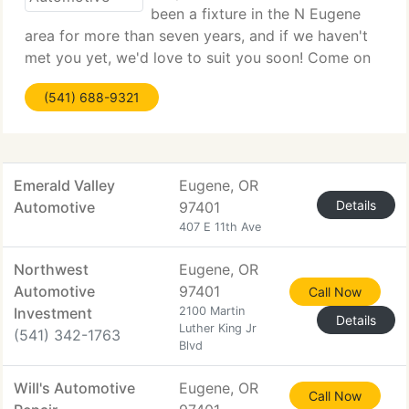
been a fixture in the N Eugene
area for more than seven years, and if we haven't
met you yet, we'd love to suit you soon! Come on
by and let us get to know you and your car. You
(541) 688-9321
will be pleased you did. We are situated on the E
side of River
Emerald Valley
Eugene, OR
Details
Automotive
97401
407 E 11th Ave
Northwest
Eugene, OR
Automotive
97401
Call Now
Investment
2100 Martin
Details
Luther King Jr
(541) 342-1763
Blvd
Will's Automotive
Eugene, OR
Call Now