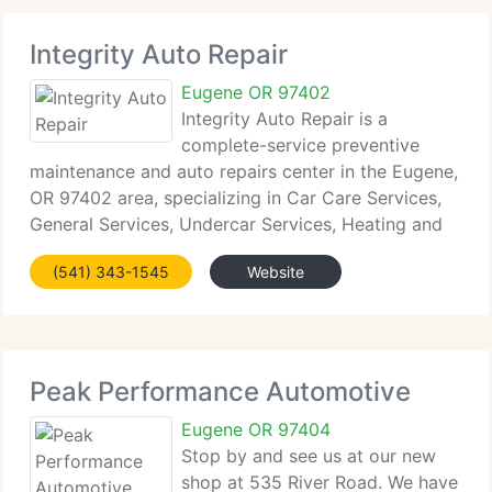
Integrity Auto Repair
Eugene OR 97402
Integrity Auto Repair is a
complete-service preventive
maintenance and auto repairs center in the Eugene,
OR 97402 area, specializing in Car Care Services,
General Services, Undercar Services, Heating and
Cooling Services, Electrical Services, Transmission
(541) 343-1545
Website
Services, Electronic Services, Internal Engine
Peak Performance Automotive
Eugene OR 97404
Stop by and see us at our new
shop at 535 River Road. We have