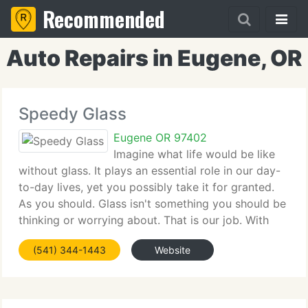
Recommended
Auto Repairs in Eugene, OR
Speedy Glass
Eugene OR 97402
Imagine what life would be like
without glass. It plays an essential role in our day-
to-day lives, yet you possibly take it for granted.
As you should. Glass isn't something you should be
thinking or worrying about. That is our job. With
strategically situated retail branches throughout the
(541) 344-1443
Website
U. S. Speedy