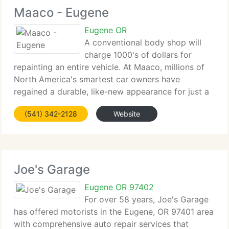
Maaco - Eugene
Eugene OR
A conventional body shop will
charge 1000's of dollars for
repainting an entire vehicle. At Maaco, millions of
North America's smartest car owners have
regained a durable, like-new appearance for just a
several hundred dollars. When it comes to
(541) 342-2128
Website
collisions, Maaco body shop repair costs average
up to 33%
Joe's Garage
Eugene OR 97402
For over 58 years, Joe's Garage
has offered motorists in the Eugene, OR 97401 area
with comprehensive auto repair services that