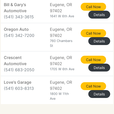
Bill & Gary's
Eugene, OR
Call Now
Automotive
97402
Details
(541) 343-3615
1641 W 6th Ave
Oregon Auto
Eugene, OR
Call Now
(541) 342-7200
97402
760 Chambers
Details
St
Crescent
Eugene, OR
Call Now
Automotive
97402
Details
(541) 683-2050
1705 W 6th Ave
Love's Garage
Eugene, OR
Call Now
(541) 603-8313
97402
1800 W 11th
Details
Ave