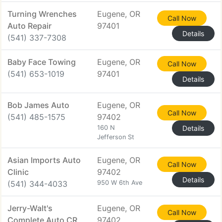
Turning Wrenches
Eugene, OR
Call Now
Auto Repair
97401
Details
(541) 337-7308
Baby Face Towing
Eugene, OR
Call Now
(541) 653-1019
97401
Details
Bob James Auto
Eugene, OR
Call Now
(541) 485-1575
97402
160 N
Details
Jefferson St
Asian Imports Auto
Eugene, OR
Call Now
Clinic
97402
Details
(541) 344-4033
950 W 6th Ave
Jerry-Walt's
Eugene, OR
Call Now
Complete Auto CR
97402