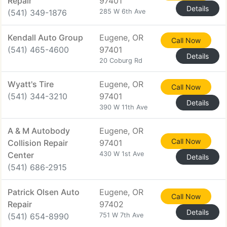
Repair
97401
Details
(541) 349-1876
285 W 6th Ave
Kendall Auto Group
Eugene, OR
Call Now
(541) 465-4600
97401
Details
20 Coburg Rd
Wyatt's Tire
Eugene, OR
Call Now
(541) 344-3210
97401
Details
390 W 11th Ave
A & M Autobody
Eugene, OR
Call Now
Collision Repair
97401
Center
430 W 1st Ave
Details
(541) 686-2915
Patrick Olsen Auto
Eugene, OR
Call Now
Repair
97402
Details
(541) 654-8990
751 W 7th Ave