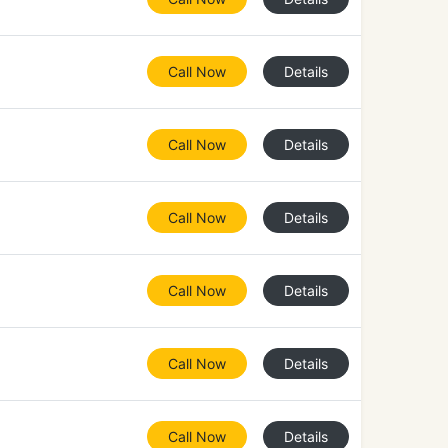
Call Now
Details
Call Now
Details
Call Now
Details
Call Now
Details
Call Now
Details
Call Now
Details