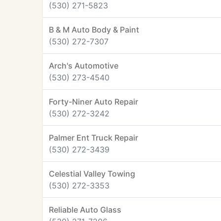
(530) 271-5823
B & M Auto Body & Paint
(530) 272-7307
Arch's Automotive
(530) 273-4540
Forty-Niner Auto Repair
(530) 272-3242
Palmer Ent Truck Repair
(530) 272-3439
Celestial Valley Towing
(530) 272-3353
Reliable Auto Glass