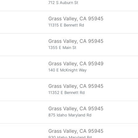
712 S Auburn St
Grass Valley, CA 95945
11315 E Bennett Rd
Grass Valley, CA 95945
1355 E Main St
Grass Valley, CA 95949
140 E McKnight Way
Grass Valley, CA 95945
11352 E Bennett Rd
Grass Valley, CA 95945
875 Idaho Maryland Rd
Grass Valley, CA 95945
930 Idaho Maryland Rd