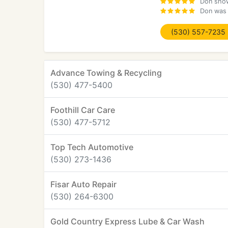
Don show
Don was 
(530) 557-7235
Advance Towing & Recycling
(530) 477-5400
Foothill Car Care
(530) 477-5712
Top Tech Automotive
(530) 273-1436
Fisar Auto Repair
(530) 264-6300
Gold Country Express Lube & Car Wash