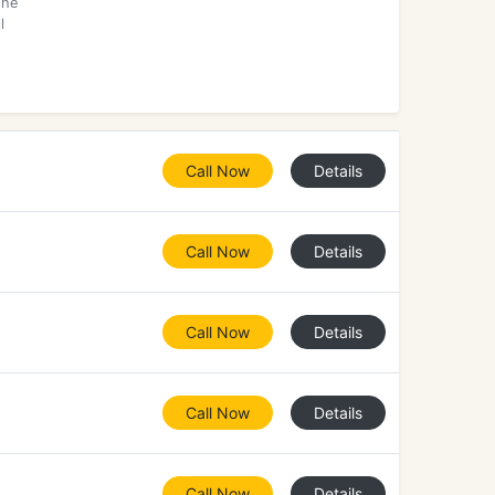
the
l
Call Now
Details
Call Now
Details
Call Now
Details
Call Now
Details
Call Now
Details