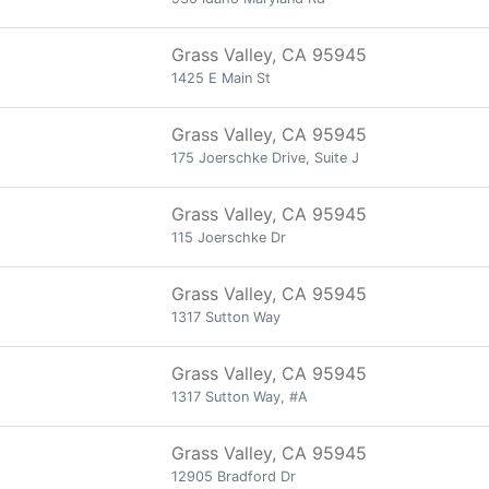
Grass Valley, CA 95945
1425 E Main St
Grass Valley, CA 95945
175 Joerschke Drive, Suite J
Grass Valley, CA 95945
115 Joerschke Dr
Grass Valley, CA 95945
1317 Sutton Way
Grass Valley, CA 95945
1317 Sutton Way, #A
Grass Valley, CA 95945
12905 Bradford Dr