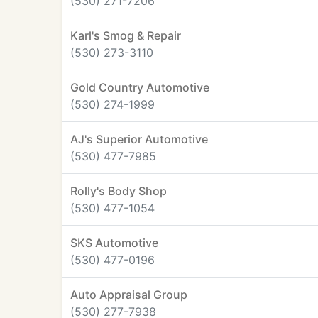
(530) 271-7206
Karl's Smog & Repair
(530) 273-3110
Gold Country Automotive
(530) 274-1999
AJ's Superior Automotive
(530) 477-7985
Rolly's Body Shop
(530) 477-1054
SKS Automotive
(530) 477-0196
Auto Appraisal Group
(530) 277-7938