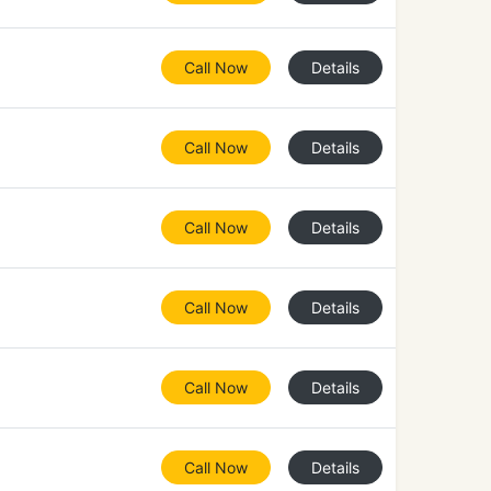
Call Now
Details
Call Now
Details
Call Now
Details
Call Now
Details
Call Now
Details
Call Now
Details