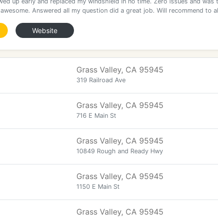
ed up early and replaced my windshield in no time. Zero issues and was 
awesome. Answered all my question did a great job. Will recommend to al
Website
Grass Valley, CA 95945
319 Railroad Ave
Grass Valley, CA 95945
716 E Main St
Grass Valley, CA 95945
10849 Rough and Ready Hwy
Grass Valley, CA 95945
1150 E Main St
Grass Valley, CA 95945