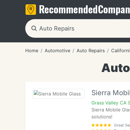
Recommended
Compan
Home
Automotive
Auto Repairs
Californ
Auto
Sierra Mobi
Grass Valley CA
Sierra Mobile Gla
solutions!
Great Se