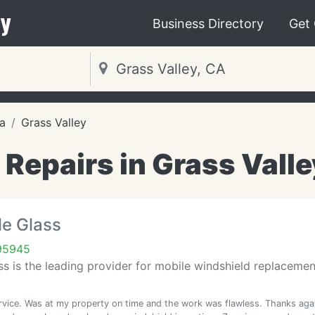
y
Business Directory
Get
ia
Grass Valley
 Repairs in Grass Valle
le Glass
 95945
ss is the leading provider for mobile windshield replacemen
rvice. Was at my property on time and the work was flawless. Thanks aga