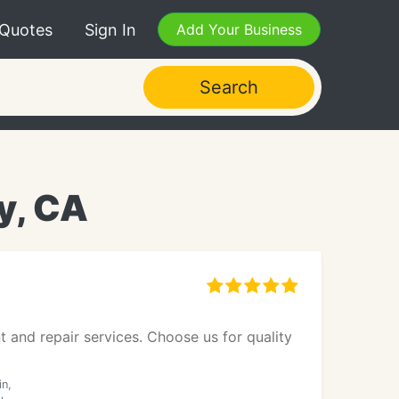
 Quotes
Sign In
Add Your Business
Search
y, CA
t and repair services. Choose us for quality
in,