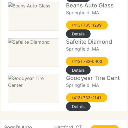
Beans Auto Glass
Springfield, MA
(413) 785-1299
Details
Safelite Diamond
Springfield, MA
(413) 782-0400
Details
Goodyear Tire Center
Springfield, MA
(413) 733-2141
Details
Roggi's Auto
Hartford, CT