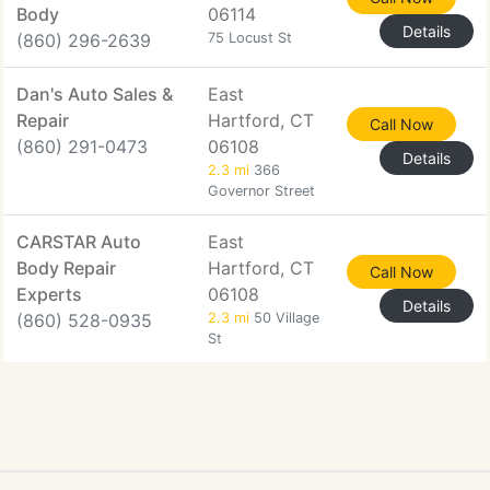
Body
06114
Details
(860) 296-2639
75 Locust St
Dan's Auto Sales &
East
Repair
Hartford, CT
Call Now
(860) 291-0473
06108
Details
2.3 mi
366
Governor Street
CARSTAR Auto
East
Body Repair
Hartford, CT
Call Now
Experts
06108
Details
(860) 528-0935
2.3 mi
50 Village
St