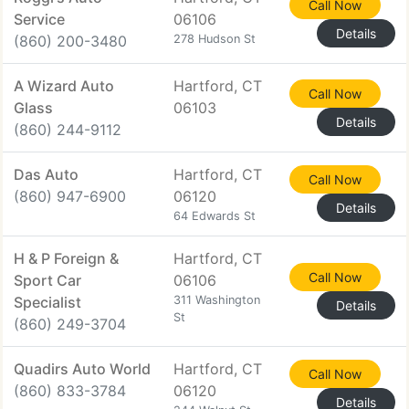
Call Now
Service
06106
Details
(860) 200-3480
278 Hudson St
A Wizard Auto
Hartford, CT
Call Now
Glass
06103
Details
(860) 244-9112
Das Auto
Hartford, CT
Call Now
(860) 947-6900
06120
Details
64 Edwards St
H & P Foreign &
Hartford, CT
Call Now
Sport Car
06106
Specialist
311 Washington
Details
St
(860) 249-3704
Quadirs Auto World
Hartford, CT
Call Now
(860) 833-3784
06120
Details