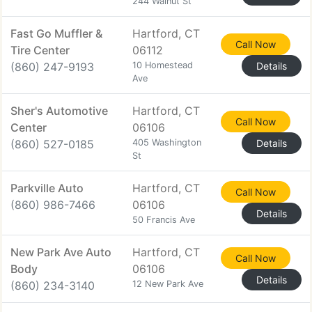
244 Walnut St
Fast Go Muffler &
Hartford, CT
Call Now
Tire Center
06112
(860) 247-9193
10 Homestead
Details
Ave
Sher's Automotive
Hartford, CT
Call Now
Center
06106
(860) 527-0185
405 Washington
Details
St
Parkville Auto
Hartford, CT
Call Now
(860) 986-7466
06106
Details
50 Francis Ave
New Park Ave Auto
Hartford, CT
Call Now
Body
06106
Details
(860) 234-3140
12 New Park Ave