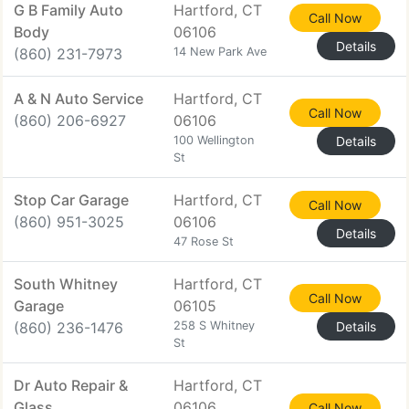
G B Family Auto
Hartford, CT
Call Now
Body
06106
Details
(860) 231-7973
14 New Park Ave
A & N Auto Service
Hartford, CT
Call Now
(860) 206-6927
06106
100 Wellington
Details
St
Stop Car Garage
Hartford, CT
Call Now
(860) 951-3025
06106
Details
47 Rose St
South Whitney
Hartford, CT
Call Now
Garage
06105
(860) 236-1476
258 S Whitney
Details
St
Dr Auto Repair &
Hartford, CT
Glass
06106
Call Now