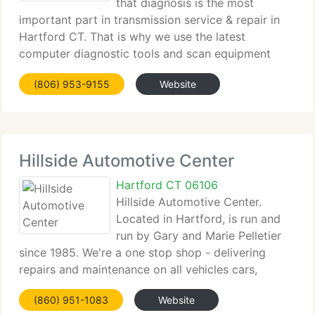
that diagnosis is the most
important part in transmission service & repair in
Hartford CT. That is why we use the latest
computer diagnostic tools and scan equipment
when checking out your vehicle. Capitol
(806) 953-9155
Website
Transmissions can diagnose your Transmission
difficulty, and we
Hillside Automotive Center
Hartford CT 06106
Hillside Automotive Center.
Located in Hartford, is run and
run by Gary and Marie Pelletier
since 1985. We're a one stop shop - delivering
repairs and maintenance on all vehicles cars,
trucks, 4X4's, imports, and diesels. We're
(860) 951-1083
Website
committed to individual service and quality repairs