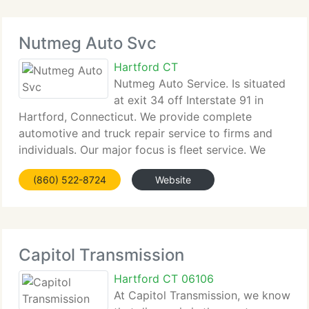
Nutmeg Auto Svc
Hartford CT
Nutmeg Auto Service. Is situated
at exit 34 off Interstate 91 in
Hartford, Connecticut. We provide complete
automotive and truck repair service to firms and
individuals. Our major focus is fleet service. We
service commercial box trucks, postal vehicles,
(860) 522-8724
Website
flatbeds and others. Our specialty strengths include
Capitol Transmission
Hartford CT 06106
At Capitol Transmission, we know