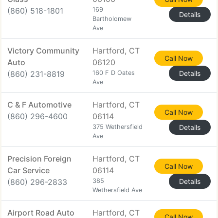
(860) 518-1801
169
Details
Bartholomew
Ave
Victory Community
Hartford, CT
Call Now
Auto
06120
(860) 231-8819
160 F D Oates
Details
Ave
C & F Automotive
Hartford, CT
Call Now
(860) 296-4600
06114
375 Wethersfield
Details
Ave
Precision Foreign
Hartford, CT
Call Now
Car Service
06114
(860) 296-2833
385
Details
Wethersfield Ave
Airport Road Auto
Hartford, CT
Call Now