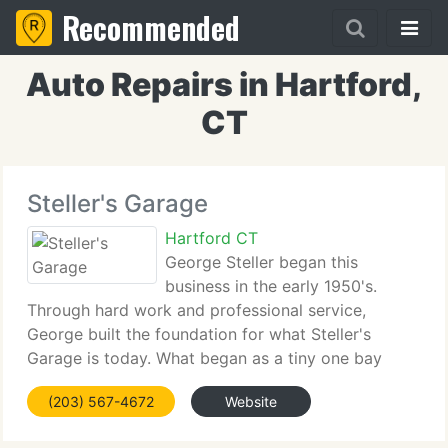
Recommended
Auto Repairs in Hartford,
CT
Steller's Garage
Hartford CT
George Steller began this
business in the early 1950's.
Through hard work and professional service,
George built the foundation for what Steller's
Garage is today. What began as a tiny one bay
repair garage has turned into a six bay automotive
(203) 567-4672
Website
service station. Throughout the years, Steller's has
changed