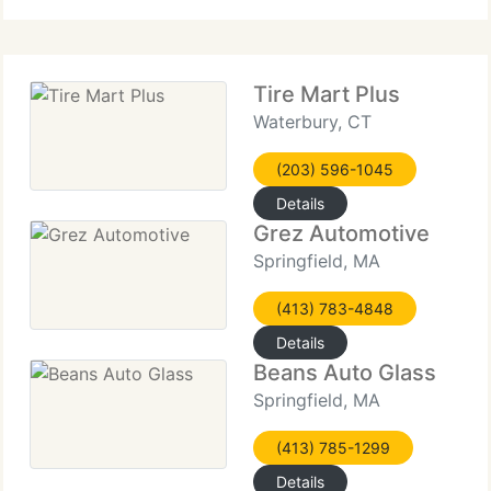
done in a timely manner.
Tire Mart Plus
Waterbury, CT
(203) 596-1045
Details
Grez Automotive
Springfield, MA
(413) 783-4848
Details
Beans Auto Glass
Springfield, MA
(413) 785-1299
Details