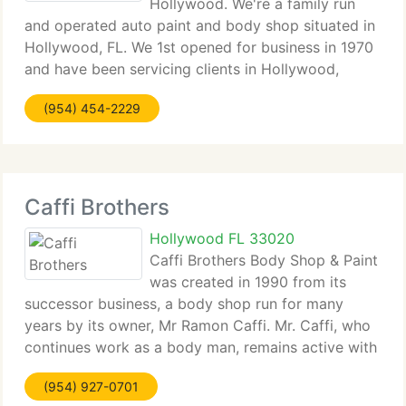
Hollywood. We're a family run
and operated auto paint and body shop situated in
Hollywood, FL. We 1st opened for business in 1970
and have been servicing clients in Hollywood,
Hallandale, Fort Lauderdale, Aventura and North
(954) 454-2229
Miami. State-of-the-Art Auto Body and Collision
Repair
Caffi Brothers
Hollywood FL 33020
Caffi Brothers Body Shop & Paint
was created in 1990 from its
successor business, a body shop run for many
years by its owner, Mr Ramon Caffi. Mr. Caffi, who
continues work as a body man, remains active with
the firm. Today the firm remains stable and
(954) 927-0701
profitable, although it is five times bigger than