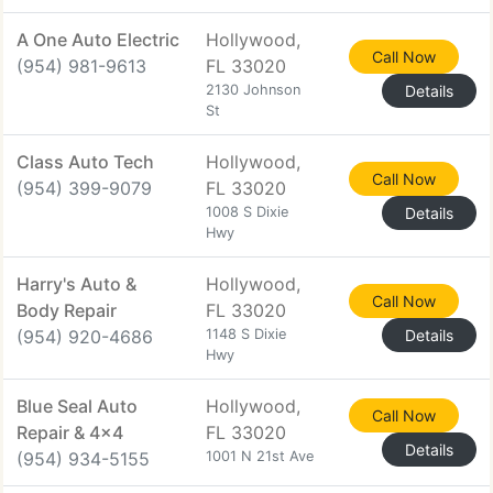
A One Auto Electric
Hollywood,
Call Now
(954) 981-9613
FL 33020
2130 Johnson
Details
St
Class Auto Tech
Hollywood,
Call Now
(954) 399-9079
FL 33020
1008 S Dixie
Details
Hwy
Harry's Auto &
Hollywood,
Call Now
Body Repair
FL 33020
(954) 920-4686
1148 S Dixie
Details
Hwy
Blue Seal Auto
Hollywood,
Call Now
Repair & 4x4
FL 33020
Details
(954) 934-5155
1001 N 21st Ave