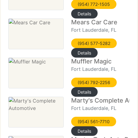
(954) 772-1505
Details
Mears Car Care
Fort Lauderdale, FL
(954) 577-5282
Details
Muffler Magic
Fort Lauderdale, FL
(954) 792-2256
Details
Marty's Complete Aut
Fort Lauderdale, FL
(954) 561-7710
Details