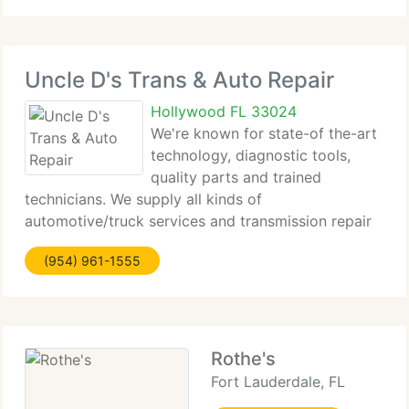
Uncle D's Trans & Auto Repair
Hollywood FL 33024
We're known for state-of the-art
technology, diagnostic tools,
quality parts and trained
technicians. We supply all kinds of
automotive/truck services and transmission repair
(automatic and manual) for Domestic, European
(954) 961-1555
and Asian vehicles. Our belief is to repair your
vehicle at the most cost effective
Rothe's
Fort Lauderdale, FL