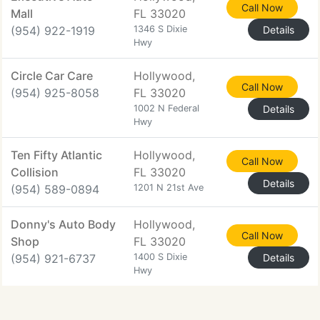
Call Now
Mall
FL 33020
(954) 922-1919
1346 S Dixie
Details
Hwy
Circle Car Care
Hollywood,
Call Now
(954) 925-8058
FL 33020
1002 N Federal
Details
Hwy
Ten Fifty Atlantic
Hollywood,
Call Now
Collision
FL 33020
Details
(954) 589-0894
1201 N 21st Ave
Donny's Auto Body
Hollywood,
Call Now
Shop
FL 33020
(954) 921-6737
1400 S Dixie
Details
Hwy