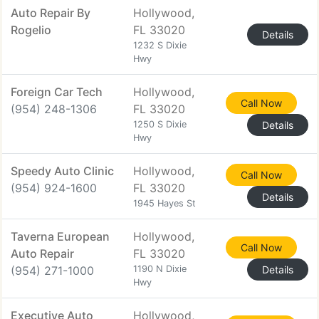
Auto Repair By
Hollywood,
Rogelio
FL 33020
Details
1232 S Dixie
Hwy
Foreign Car Tech
Hollywood,
Call Now
(954) 248-1306
FL 33020
1250 S Dixie
Details
Hwy
Speedy Auto Clinic
Hollywood,
Call Now
(954) 924-1600
FL 33020
Details
1945 Hayes St
Taverna European
Hollywood,
Call Now
Auto Repair
FL 33020
(954) 271-1000
1190 N Dixie
Details
Hwy
Executive Auto
Hollywood,