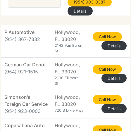
(954) 903-0387
Details
P Automotive
Hollywood,
Call Now
(954) 367-7332
FL 33020
2142 Van Buren
Details
St
German Car Depot
Hollywood,
Call Now
(954) 921-1515
FL 33020
2130 Fillmore
Details
St.
Simonson's
Hollywood,
Call Now
Foreign Car Service
FL 33020
Details
(954) 923-0003
720 S Dixie Hwy
Copacabana Auto
Hollywood,
Call Now