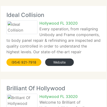
Ideal Collision
Hollywood FL 33020
Every operation, from realigning
Unibody and Frame components,
to body panel repair & refinishing are inspected and
quality controlled in order to understand the
highest levels. Our state-of-the-art repair
techniques and production process not only insure
(954) 921-7918
Website
that you receive a best quality repair but that
Brilliant Of Hollywood
Hollywood FL 33020
Welcome to Brilliant of