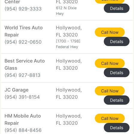
Center
FL 33020
(954) 929-3333
612 N Dixie
Details
Hwy
World Tires Auto
Hollywood,
Call Now
Repair
FL 33020
(954) 922-0650
[1700 - 1798]
Details
Federal Hwy
Best Service Auto
Hollywood,
Call Now
Glass
FL 33020
Details
(954) 927-8813
JC Garage
Hollywood,
Call Now
(954) 391-8154
FL 33020
Details
HM Mobile Auto
Hollywood,
Call Now
Repair
FL 33020
Details
(954) 884-8456