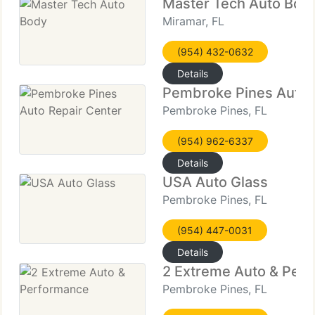
Master Tech Auto Bod
Miramar, FL
(954) 432-0632
Details
Pembroke Pines Auto 
Pembroke Pines, FL
(954) 962-6337
Details
USA Auto Glass
Pembroke Pines, FL
(954) 447-0031
Details
2 Extreme Auto & Per
Pembroke Pines, FL