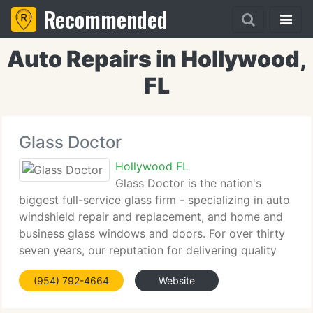
Recommended
Auto Repairs in Hollywood,
FL
Glass Doctor
Hollywood FL
Glass Doctor is the nation's
biggest full-service glass firm - specializing in auto
windshield repair and replacement, and home and
business glass windows and doors. For over thirty
seven years, our reputation for delivering quality
products and professional workmanship has made
(954) 792-4664
Website
us the leader in the