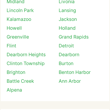
Midland
Livonia
Lincoln Park
Lansing
Kalamazoo
Jackson
Howell
Holland
Greenville
Grand Rapids
Flint
Detroit
Dearborn Heights
Dearborn
Clinton Township
Burton
Brighton
Benton Harbor
Battle Creek
Ann Arbor
Alpena