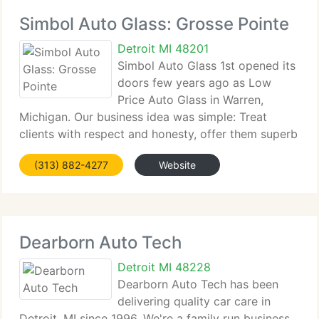
Simbol Auto Glass: Grosse Pointe
Detroit MI 48201
Simbol Auto Glass 1st opened its
doors few years ago as Low
Price Auto Glass in Warren,
Michigan. Our business idea was simple: Treat
clients with respect and honesty, offer them superb
service and the...
(313) 882-4277
Website
Dearborn Auto Tech
Detroit MI 48228
Dearborn Auto Tech has been
delivering quality car care in
Detroit, MI since 1996. We're a family run business