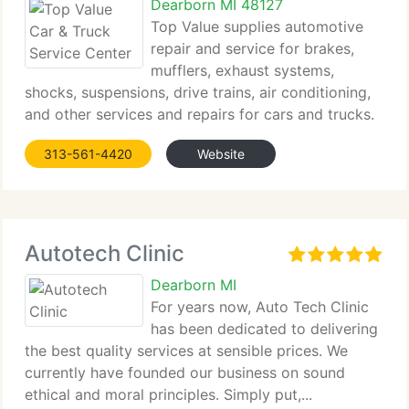
Dearborn MI 48127
Top Value supplies automotive
repair and service for brakes,
mufflers, exhaust systems,
shocks, suspensions, drive trains, air conditioning,
and other services and repairs for cars and trucks.
Situated...
313-561-4420
Website
Autotech Clinic
Dearborn MI
For years now, Auto Tech Clinic
has been dedicated to delivering
the best quality services at sensible prices. We
currently have founded our business on sound
ethical and moral principles. Simply put,...