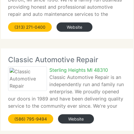
providing honest and professional automotive
repair and auto maintenance services to the
people...
(313) 271-0400
Website
Classic Automotive Repair
Sterling Heights MI 48310
Classic Automotive Repair is an
independently run and family run
enterprise. We proudly opened
our doors in 1989 and have been delivering quality
service to the community ever since. We're your
complete...
(586) 795-9494
Website