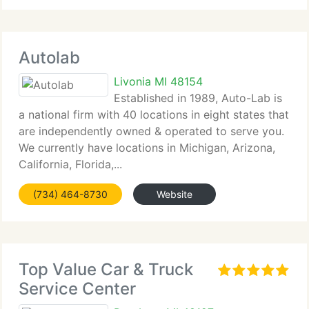
Autolab
Livonia MI 48154
Established in 1989, Auto-Lab is
a national firm with 40 locations in eight states that
are independently owned & operated to serve you.
We currently have locations in Michigan, Arizona,
California, Florida,...
(734) 464-8730
Website
Top Value Car & Truck
Service Center