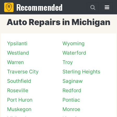
Recommended
Auto Repairs in Michigan
Ypsilanti
Wyoming
Westland
Waterford
Warren
Troy
Traverse City
Sterling Heights
Southfield
Saginaw
Roseville
Redford
Port Huron
Pontiac
Muskegon
Monroe