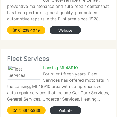
complete-service tire center,
preventive maintenance and auto repair center that
has been performing best quality, guaranteed
automotive repairs in the Flint area since 1928.
We...
(810) 238-1049
Website
Fleet Services
Lansing MI 48910
For over fifteen years, Fleet
Services has offered motorists in
the Lansing, MI 48910 area with comprehensive
auto repair services that include Car Care Services,
General Services, Undercar Services, Heating...
(517) 887-5936
Website