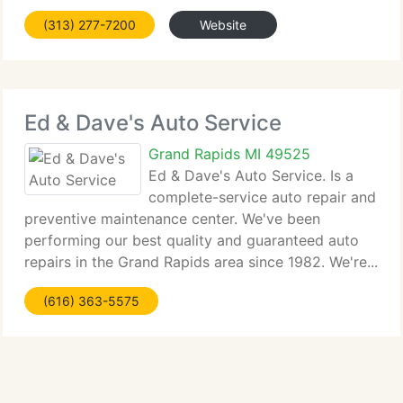
(313) 277-7200
Website
Ed & Dave's Auto Service
Grand Rapids MI 49525
Ed & Dave's Auto Service. Is a
complete-service auto repair and
preventive maintenance center. We've been
performing our best quality and guaranteed auto
repairs in the Grand Rapids area since 1982. We're...
(616) 363-5575