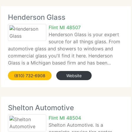
Henderson Glass
Flint MI 48507
Henderson Glass is your expert
source for all things glass. From
automotive glass and showers to windows and
commercial glass you'll find it here. Henderson
Glass is a Michigan based firm and has been...
(810) 732-6908
Website
Shelton Automotive
Flint MI 48504
Shelton Automotive. Is a