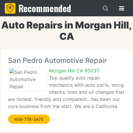
Recommended
Auto Repairs in Morgan Hill,
CA
San Pedro Automotive Repair
Morgan Hill CA 95037
Top quality auto repair
mechanics with auto parts, smog
checks, tires and oil changes that
are honest, friendly and competent…has been our
core business from the start. We are a California
DMV Licensed Official Smog Check and Repair
408-778-3475
facility. Making you happy with our repair &
maintenance services that