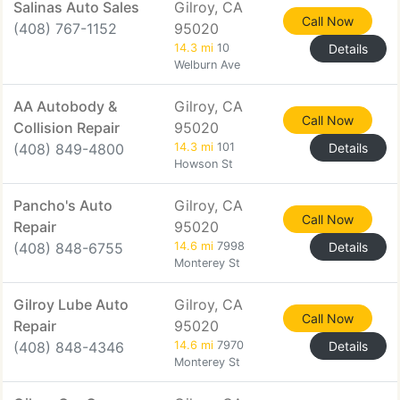
Salinas Auto Sales
Gilroy, CA
Call Now
(408) 767-1152
95020
14.3 mi
10
Details
Welburn Ave
AA Autobody &
Gilroy, CA
Call Now
Collision Repair
95020
(408) 849-4800
14.3 mi
101
Details
Howson St
Pancho's Auto
Gilroy, CA
Call Now
Repair
95020
(408) 848-6755
14.6 mi
7998
Details
Monterey St
Gilroy Lube Auto
Gilroy, CA
Call Now
Repair
95020
(408) 848-4346
14.6 mi
7970
Details
Monterey St