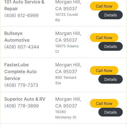
101 Auto Service &
Morgan Hill,
Call Now
Repair
CA 95037
(408) 612-6999
16725 Condit
Details
Rd
Bullseye
Morgan Hill,
Call Now
Automotive
CA 95037
(408) 607-4344
18675 Adams
Details
Ct
FasterLube
Morgan Hill,
Call Now
Complete Auto
CA 95037
Service
890 Tennant
Details
Sta
(408) 779-7373
Superior Auto & RV
Morgan Hill,
Call Now
(408) 778-3899
CA 95037
19280
Details
Monterey St