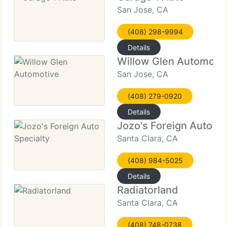
San Jose, CA
(408) 298-9994
Details
Willow Glen Automoti
San Jose, CA
(408) 279-0920
Details
Jozo's Foreign Auto Sp
Santa Clara, CA
(408) 984-5025
Details
Radiatorland
Santa Clara, CA
(408) 748-0738