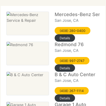
Mercedes-Benz Servic
San Jose, CA
(408) 280-0400
Details
Redmond 76
San Jose, CA
(408) 997-2747
Details
B & C Auto Center
San Jose, CA
(408) 267-1114
Details
Garage 1 Auto