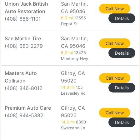
Union Jack British
San Martin,
Call Now
Auto Restoration
CA 95046
(408) 686-1101
6.0 mi
13555
Details
Depot St
San Martin Tire
San Martin,
Call Now
(408) 683-2279
CA 95046
6.2 mi
13425
Details
Monterey Hwy
Masters Auto
Gilroy, CA
Call Now
Collision
95020
(408) 846-8012
14.0 mi
105
Details
Leavesley Rd
Premium Auto Care
Gilroy, CA
Call Now
(408) 944-5382
95020
14.2 mi
8390
Details
Swanston Ln