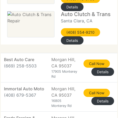
Details
Auto Clutch & Trans Re
Santa Clara, CA
(408) 554-9210
Details
Best Auto Care
Morgan Hill,
Call Now
(669) 258-5503
CA 95037
17905 Monterey
Details
Rd
Immortal Auto Moto
Morgan Hill,
Call Now
(408) 679-5367
CA 95037
16805
Details
Monterey Rd