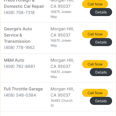
Freds Foreign &
Morgan Hill,
Call Now
Domestic Car Repair
CA 95037
(408) 706-7318
16875 Joleen
Details
Way
George's Auto
Morgan Hill,
Call Now
Service &
CA 95037
Transmission
16870 Joleen
Details
Way
(408) 778-1662
M&M Auto
Morgan Hill,
Call Now
(408) 782-8681
CA 95037
16870 Joleen
Details
Way
Full Throttle Garage
Morgan Hill,
Call Now
(408) 548-0384
CA 95037
16485 Church
Details
St