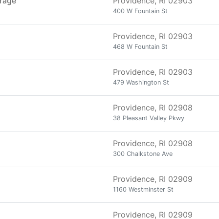
orage
Providence, RI 02903
400 W Fountain St
Providence, RI 02903
468 W Fountain St
Providence, RI 02903
479 Washington St
Providence, RI 02908
38 Pleasant Valley Pkwy
Providence, RI 02908
300 Chalkstone Ave
Providence, RI 02909
1160 Westminster St
Providence, RI 02909