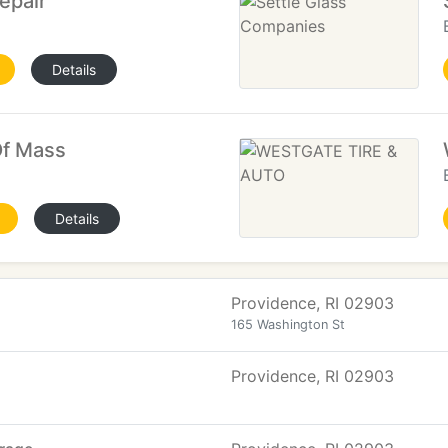
epair
Details
Of Mass
Details
Providence, RI 02903
165 Washington St
Providence, RI 02903