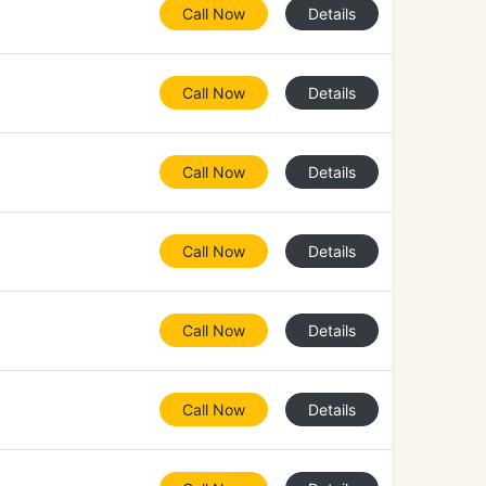
Call Now
Details
Call Now
Details
Call Now
Details
Call Now
Details
Call Now
Details
Call Now
Details