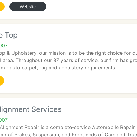
Website
o Top
2907
op & Upholstery, our mission is to be the right choice for q
I area. Throughout our 87 years of service, our firm has g
 your auto carpet, rug and upholstery requirements.
lignment Services
2907
Alignment Repair is a complete-service Automobile Repair F
air of Brakes, Suspension, and Front ends of Cars and Truc