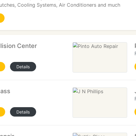
lutches, Cooling Systems, Air Conditioners and much
ision Center
Details
lass
Details