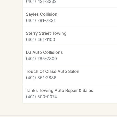
(401) 421-3232
Sayles Collision
(401) 781-7831
Sterry Street Towing
(401) 461-1100
LG Auto Collisions
(401) 785-2800
Touch Of Class Auto Salon
(401) 861-2886
Tanks Towing Auto Repair & Sales
(401) 500-9074