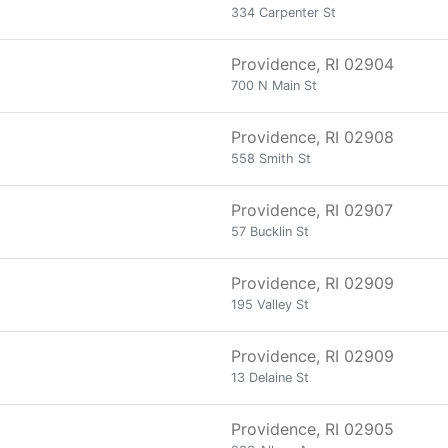
334 Carpenter St
Providence, RI 02904
700 N Main St
Providence, RI 02908
558 Smith St
Providence, RI 02907
57 Bucklin St
Providence, RI 02909
195 Valley St
Providence, RI 02909
13 Delaine St
Providence, RI 02905