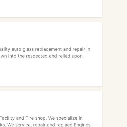
uality auto glass replacement and repair in
rown into the respected and relied upon
acility and Tire shop. We specialize in
ks. We service, repair and replace Engines,