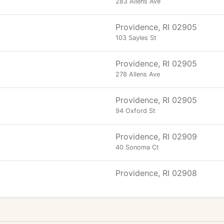
283 Allens Ave
Providence, RI 02905
103 Sayles St
Providence, RI 02905
278 Allens Ave
Providence, RI 02905
94 Oxford St
Providence, RI 02909
40 Sonoma Ct
Providence, RI 02908