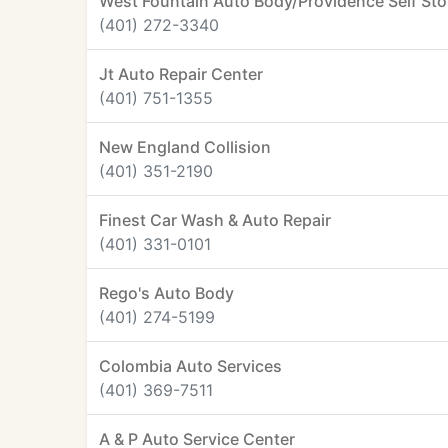
West Fountain Auto Body/Providence Self St
(401) 272-3340
Jt Auto Repair Center
(401) 751-1355
New England Collision
(401) 351-2190
Finest Car Wash & Auto Repair
(401) 331-0101
Rego's Auto Body
(401) 274-5199
Colombia Auto Services
(401) 369-7511
A & P Auto Service Center