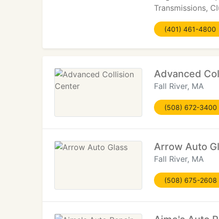
Transmissions, C
(401) 461-4800
Advanced Coll
Fall River, MA
(508) 672-3400
Arrow Auto G
Fall River, MA
(508) 675-2608