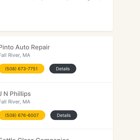
Pinto Auto Repair
Fall River, MA
(508) 673-7751
Details
J N Phillips
Fall River, MA
(508) 676-6007
Details