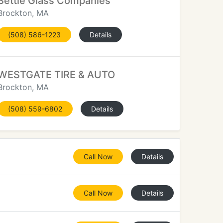
Settle Glass Companies
Brockton, MA
(508) 586-1223
Details
WESTGATE TIRE & AUTO
Brockton, MA
(508) 559-6802
Details
Call Now
Details
Call Now
Details