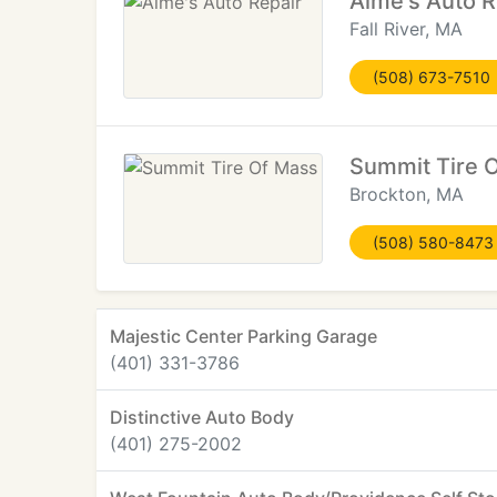
Aime's Auto R
Fall River, MA
(508) 673-7510
Summit Tire 
Brockton, MA
(508) 580-8473
Majestic Center Parking Garage
(401) 331-3786
Distinctive Auto Body
(401) 275-2002