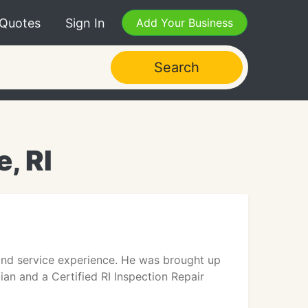
 Quotes
Sign In
Add Your Business
Search
, RI
and service experience. He was brought up
ian and a Certified RI Inspection Repair