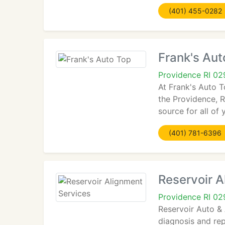
(401) 455-0282
Frank's Aut
Providence RI 0
At Frank's Auto T
the Providence, R
source for all of
(401) 781-6396
Reservoir A
Providence RI 0
Reservoir Auto & 
diagnosis and rep