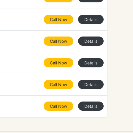
Call Now
Details
Call Now
Details
Call Now
Details
Call Now
Details
Call Now
Details