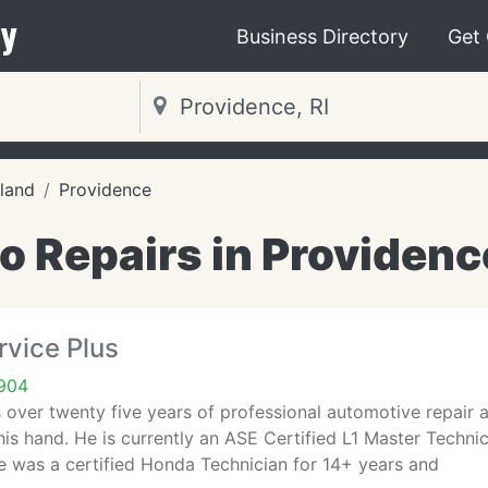
y
Business Directory
Get
land
Providence
o Repairs in Providence
rvice Plus
2904
 over twenty five years of professional automotive repair 
his hand. He is currently an ASE Certified L1 Master Technic
e was a certified Honda Technician for 14+ years and