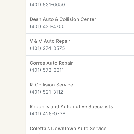
(401) 831-6650
Dean Auto & Collision Center
(401) 421-4700
V & M Auto Repair
(401) 274-0575
Correa Auto Repair
(401) 572-3311
Ri Collision Service
(401) 521-3112
Rhode Island Automotive Specialists
(401) 426-0738
Coletta's Downtown Auto Service