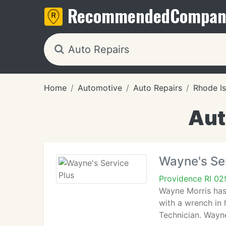
Recommended
Compan
Home
Automotive
Auto Repairs
Rhode Is
Aut
Wayne's Se
Providence RI 0
Wayne Morris has
with a wrench in 
Technician. Wayn