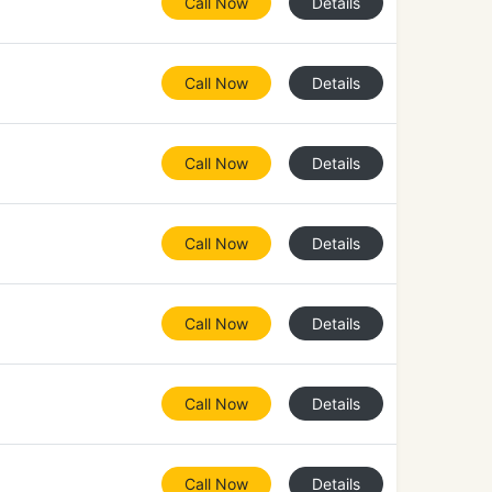
Call Now
Details
Call Now
Details
Call Now
Details
Call Now
Details
Call Now
Details
Call Now
Details
Call Now
Details