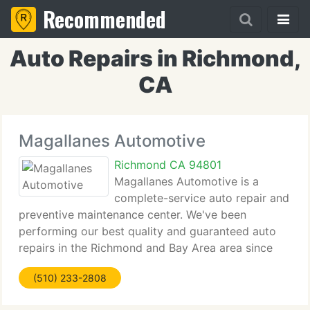
Recommended
Auto Repairs in Richmond,
CA
Magallanes Automotive
Richmond CA 94801
Magallanes Automotive is a
complete-service auto repair and
preventive maintenance center. We've been
performing our best quality and guaranteed auto
repairs in the Richmond and Bay Area area since
1978. We're a GOLD shield smog test and repair
(510) 233-2808
station and we're here to serve ALL your smog
issues. We're