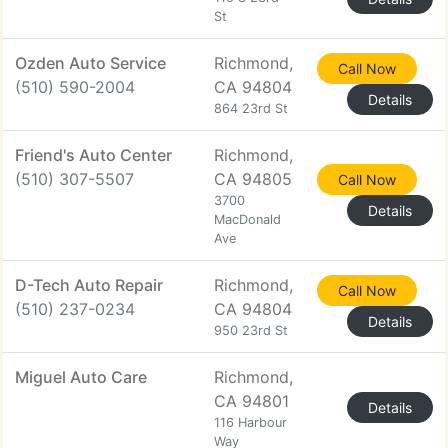
St
Ozden Auto Service
Richmond,
Call Now
(510) 590-2004
CA 94804
Details
864 23rd St
Friend's Auto Center
Richmond,
(510) 307-5507
CA 94805
Call Now
3700
Details
MacDonald
Ave
D-Tech Auto Repair
Richmond,
Call Now
(510) 237-0234
CA 94804
Details
950 23rd St
Miguel Auto Care
Richmond,
CA 94801
Details
116 Harbour
Way