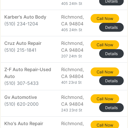
Details
405 24th St
Karber's Auto Body
Richmond,
Call Now
(510) 234-1204
CA 94804
Details
405 24th St
Cruz Auto Repair
Richmond,
Call Now
(510) 215-1841
CA 94804
Details
207 24th St
Z-F Auto Repair-Used
Richmond,
Call Now
Auto
CA 94804
Details
(510) 307-5433
401 23rd St
Gv Automotive
Richmond,
Call Now
(510) 620-2000
CA 94804
Details
243 23rd St
Kho's Auto Repair
Richmond,
Call Now