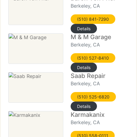
Berkeley, CA
(510) 841-7290
Details
M & M Garage
Berkeley, CA
(510) 527-8410
Details
Saab Repair
Berkeley, CA
(510) 525-6820
Details
Karmakanix
Berkeley, CA
(510) 558-0111