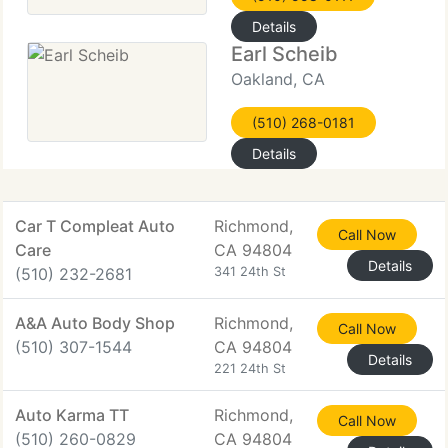
Details
Earl Scheib
Oakland, CA
(510) 268-0181
Details
Car T Compleat Auto
Richmond,
Call Now
Care
CA 94804
Details
(510) 232-2681
341 24th St
A&A Auto Body Shop
Richmond,
Call Now
(510) 307-1544
CA 94804
Details
221 24th St
Auto Karma TT
Richmond,
Call Now
(510) 260-0829
CA 94804