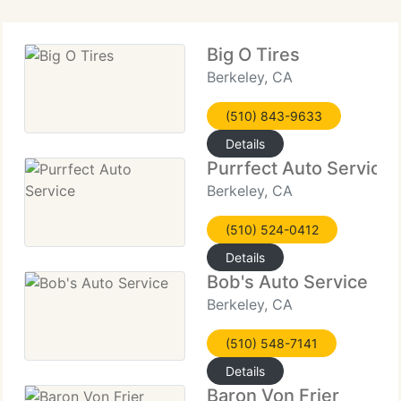
Big O Tires
Berkeley, CA
(510) 843-9633
Details
Purrfect Auto Service
Berkeley, CA
(510) 524-0412
Details
Bob's Auto Service
Berkeley, CA
(510) 548-7141
Details
Baron Von Frier