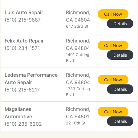
Luis Auto Repair
Richmond,
Call Now
(510) 215-9887
CA 94804
Details
647 23rd St
Felix Auto Repair
Richmond,
Call Now
(510) 234-1571
CA 94804
1401 Cutting
Details
Blvd
Ledesma Performance
Richmond,
Call Now
Auto Repair
CA 94804
(510) 215-6217
1333 Cutting
Details
Blvd
Magallanes
Richmond,
Call Now
Automotive
CA 94801
Details
(510) 235-6202
221 6th St