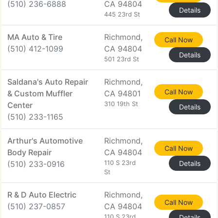
(510) 236-6888
CA 94804
Details
445 23rd St
MA Auto & Tire
Richmond,
Call Now
(510) 412-1099
CA 94804
Details
501 23rd St
Saldana's Auto Repair
Richmond,
Call Now
& Custom Muffler
CA 94801
Center
310 19th St
Details
(510) 233-1165
Arthur's Automotive
Richmond,
Call Now
Body Repair
CA 94804
(510) 233-0916
110 S 23rd
Details
St
R & D Auto Electric
Richmond,
Call Now
(510) 237-0857
CA 94804
110 S 23rd
Details