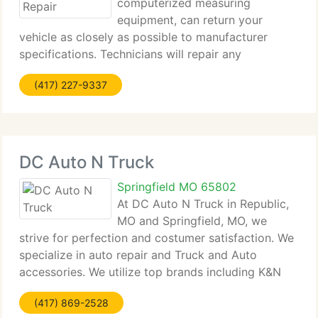
computerized measuring
equipment, can return your
vehicle as closely as possible to manufacturer
specifications. Technicians will repair any
mechanical damage caused by the collision, from
(417) 227-9337
wheel alignment to engine repair. Performed by
trained technicians using our patented
DC Auto N Truck
Springfield MO 65802
At DC Auto N Truck in Republic,
MO and Springfield, MO, we
strive for perfection and costumer satisfaction. We
specialize in auto repair and Truck and Auto
accessories. We utilize top brands including K&N
Filters, Flow master, BG Engine Cleaning, Weston,
(417) 869-2528
Dee Zee, Super start, and much more. We work on