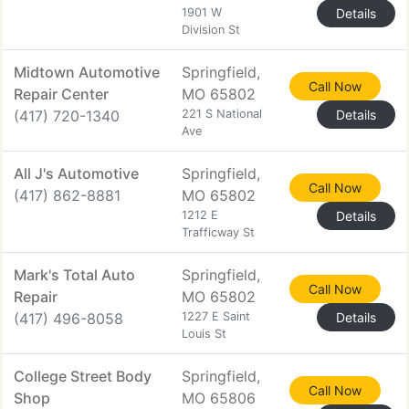
1901 W
Details
Division St
Midtown Automotive
Springfield,
Call Now
Repair Center
MO 65802
(417) 720-1340
221 S National
Details
Ave
All J's Automotive
Springfield,
Call Now
(417) 862-8881
MO 65802
1212 E
Details
Trafficway St
Mark's Total Auto
Springfield,
Call Now
Repair
MO 65802
(417) 496-8058
1227 E Saint
Details
Louis St
College Street Body
Springfield,
Call Now
Shop
MO 65806