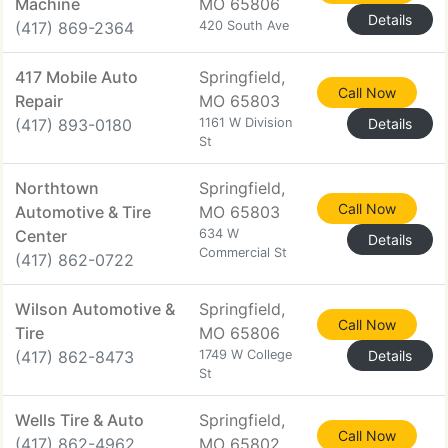
Machine
MO 65806
Details
(417) 869-2364
420 South Ave
417 Mobile Auto
Springfield,
Call Now
Repair
MO 65803
(417) 893-0180
1161 W Division
Details
St
Northtown
Springfield,
Call Now
Automotive & Tire
MO 65803
Center
634 W
Details
Commercial St
(417) 862-0722
Wilson Automotive &
Springfield,
Call Now
Tire
MO 65806
(417) 862-8473
1749 W College
Details
St
Wells Tire & Auto
Springfield,
Call Now
(417) 862-4962
MO 65802