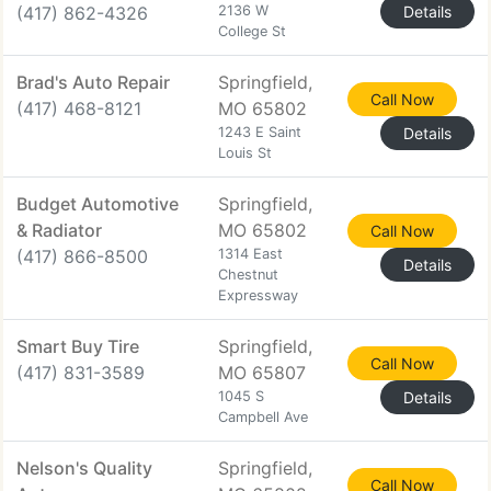
(417) 862-4326
2136 W
Details
College St
Brad's Auto Repair
Springfield,
Call Now
(417) 468-8121
MO 65802
1243 E Saint
Details
Louis St
Budget Automotive
Springfield,
& Radiator
MO 65802
Call Now
(417) 866-8500
1314 East
Details
Chestnut
Expressway
Smart Buy Tire
Springfield,
Call Now
(417) 831-3589
MO 65807
1045 S
Details
Campbell Ave
Nelson's Quality
Springfield,
Call Now