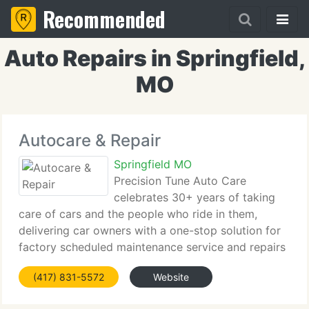
Recommended
Auto Repairs in Springfield,
MO
Autocare & Repair
Springfield MO
Precision Tune Auto Care
celebrates 30+ years of taking
care of cars and the people who ride in them,
delivering car owners with a one-stop solution for
factory scheduled maintenance service and repairs
for autos, SUVs, MiniVans and now Hybrids. Our
(417) 831-5572
Website
trained and certified technicians can perform the
same