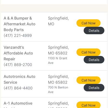
A & A Bumper &
Springfield,
Call Now
Aftermarket Auto
MO
Body Parts
Details
(417) 221-4999
Vanzandt's
Springfield,
Call Now
Affordable Auto
MO 65802
Repair
1100 N Grant
Details
Ave
(417) 869-2700
Autotronics Auto
Springfield,
Call Now
Service
MO 65802
(417) 864-4400
700 N Benton
Details
Ave
A-1 Automotive
Springfield,
Call Now