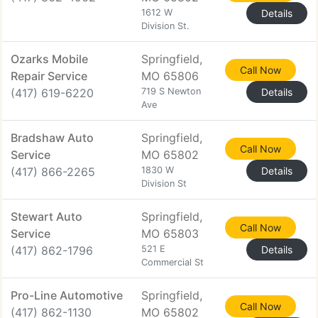
1612 W
Details
Division St.
Ozarks Mobile
Springfield,
Call Now
Repair Service
MO 65806
(417) 619-6220
719 S Newton
Details
Ave
Bradshaw Auto
Springfield,
Call Now
Service
MO 65802
(417) 866-2265
1830 W
Details
Division St
Stewart Auto
Springfield,
Call Now
Service
MO 65803
(417) 862-1796
521 E
Details
Commercial St
Pro-Line Automotive
Springfield,
Call Now
(417) 862-1130
MO 65802