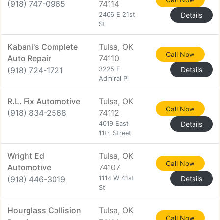
(918) 747-0965
74114
2406 E 21st
Details
St
Kabani's Complete
Tulsa, OK
Call Now
Auto Repair
74110
(918) 724-1721
3225 E
Details
Admiral Pl
R.L. Fix Automotive
Tulsa, OK
Call Now
(918) 834-2568
74112
4019 East
Details
11th Street
Wright Ed
Tulsa, OK
Call Now
Automotive
74107
(918) 446-3019
1114 W 41st
Details
St
Hourglass Collision
Tulsa, OK
Call Now