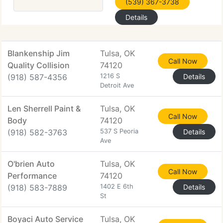
(539) 367-3738
Details
Blankenship Jim
Tulsa, OK
Call Now
Quality Collision
74120
(918) 587-4356
1216 S
Details
Detroit Ave
Len Sherrell Paint &
Tulsa, OK
Call Now
Body
74120
(918) 582-3763
537 S Peoria
Details
Ave
O'brien Auto
Tulsa, OK
Call Now
Performance
74120
(918) 583-7889
1402 E 6th
Details
St
Boyaci Auto Service
Tulsa, OK