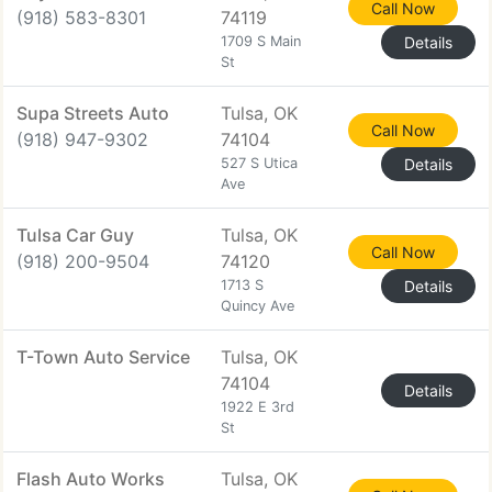
Call Now
(918) 583-8301
74119
1709 S Main
Details
St
Supa Streets Auto
Tulsa, OK
Call Now
(918) 947-9302
74104
527 S Utica
Details
Ave
Tulsa Car Guy
Tulsa, OK
Call Now
(918) 200-9504
74120
1713 S
Details
Quincy Ave
T-Town Auto Service
Tulsa, OK
74104
Details
1922 E 3rd
St
Flash Auto Works
Tulsa, OK