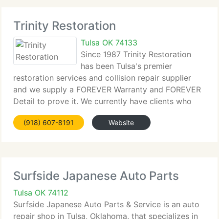
Trinity Restoration
Tulsa OK 74133
Since 1987 Trinity Restoration
has been Tulsa's premier
restoration services and collision repair supplier
and we supply a FOREVER Warranty and FOREVER
Detail to prove it. We currently have clients who
have been to Trinity 5, 6, 7 or more times since
(918) 607-8191
Website
1987. As one client said, Once you find the finest,
Surfside Japanese Auto Parts
Tulsa OK 74112
Surfside Japanese Auto Parts & Service is an auto
repair shop in Tulsa, Oklahoma, that specializes in