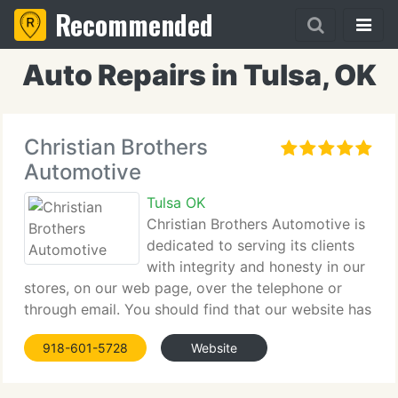
Recommended
Auto Repairs in Tulsa, OK
Christian Brothers
Automotive
Tulsa OK
Christian Brothers Automotive is
dedicated to serving its clients
with integrity and honesty in our
stores, on our web page, over the telephone or
through email. You should find that our website has
everything right here at your fingertips. Modern
918-601-5728
Website
vehicles are technologically advanced machines.
Computers