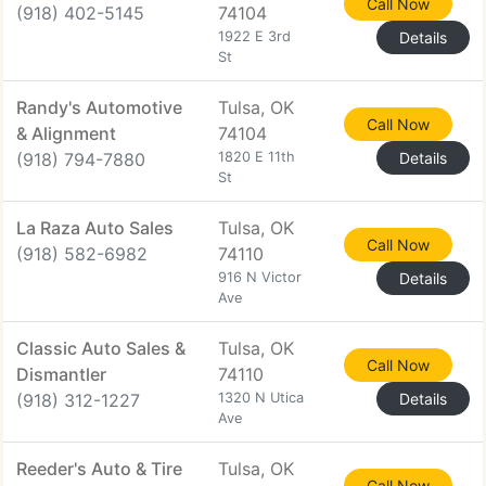
Call Now
(918) 402-5145
74104
1922 E 3rd
Details
St
Randy's Automotive
Tulsa, OK
Call Now
& Alignment
74104
(918) 794-7880
1820 E 11th
Details
St
La Raza Auto Sales
Tulsa, OK
Call Now
(918) 582-6982
74110
916 N Victor
Details
Ave
Classic Auto Sales &
Tulsa, OK
Call Now
Dismantler
74110
(918) 312-1227
1320 N Utica
Details
Ave
Reeder's Auto & Tire
Tulsa, OK
Call Now