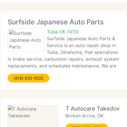
Surfside Japanese Auto Parts
Tulsa OK 74112
Surfside Japanese Auto Parts &
Service is an auto repair shop in
Tulsa, Oklahoma, that specializes
in brake service, carburetor repairs, exhaust system
replacements, and scheduled maintenance. We are
a AAA-approved, locally owned & operated shop
(918) 835-9222
with knowledgeable, ASE-certified service
technicians who
T Autocare Takedown
Broken Arrow, OK