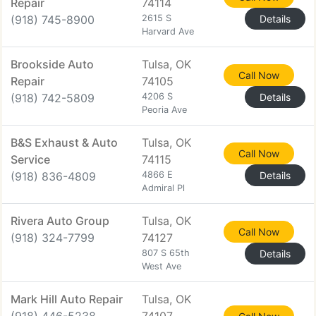
Repair
74114
(918) 745-8900
2615 S
Details
Harvard Ave
Brookside Auto
Tulsa, OK
Call Now
Repair
74105
(918) 742-5809
4206 S
Details
Peoria Ave
B&S Exhaust & Auto
Tulsa, OK
Call Now
Service
74115
(918) 836-4809
4866 E
Details
Admiral Pl
Rivera Auto Group
Tulsa, OK
Call Now
(918) 324-7799
74127
807 S 65th
Details
West Ave
Mark Hill Auto Repair
Tulsa, OK