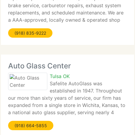
brake service, carburetor repairs, exhaust system
replacements, and scheduled maintenance. We are
a AAA-approved, locally owned & operated shop
with knowledgeable, ASE-certified service
(918) 835-9222
technicians who
Auto Glass Center
Tulsa OK
Safelite AutoGlass was
established in 1947. Throughout
our more than sixty years of service, our firm has
expanded from a single store in Wichita, Kansas, to
a national auto glass supplier, serving nearly 4
million clients per year. At Safelite our mission is to
(918) 664-5855
be America's 1st choice for quality auto