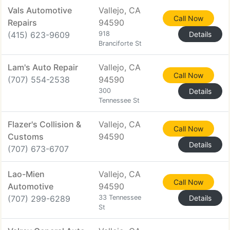
Vals Automotive
Vallejo, CA
Call Now
Repairs
94590
(415) 623-9609
918
Details
Branciforte St
Lam's Auto Repair
Vallejo, CA
Call Now
(707) 554-2538
94590
300
Details
Tennessee St
Flazer's Collision &
Vallejo, CA
Call Now
Customs
94590
Details
(707) 673-6707
Lao-Mien
Vallejo, CA
Call Now
Automotive
94590
(707) 299-6289
33 Tennessee
Details
St