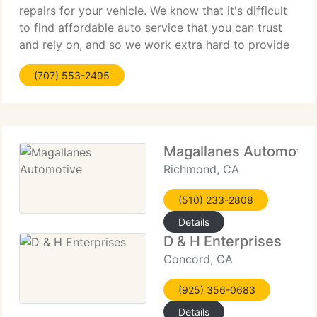
repairs for your vehicle. We know that it's difficult
to find affordable auto service that you can trust
and rely on, and so we work extra hard to provide
you fair and dependable mechanical work, along
(707) 553-2495
with a huge range of additional services.
Magallanes Automotiv
Richmond, CA
(510) 233-2808
Details
D & H Enterprises
Concord, CA
(925) 356-0683
Details