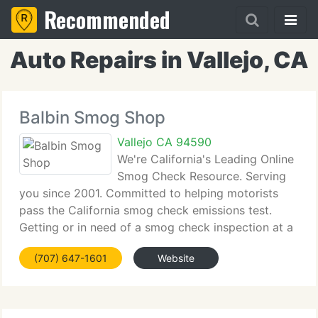
Recommended
Auto Repairs in Vallejo, CA
Balbin Smog Shop
Vallejo CA 94590
We're California's Leading Online
Smog Check Resource. Serving
you since 2001. Committed to helping motorists
pass the California smog check emissions test.
Getting or in need of a smog check inspection at a
smog test only center, regular smog station or CAP
(707) 647-1601
Website
gold shield center? What to find the finest