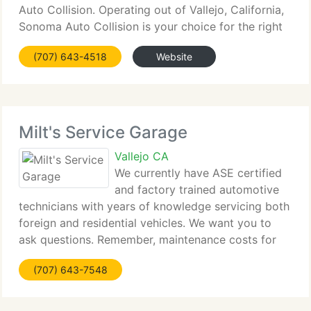
Auto Collision. Operating out of Vallejo, California,
Sonoma Auto Collision is your choice for the right
in auto body repair. We can repaint vehicles
(707) 643-4518
Website
involved in minor or major collisions, using
Milt's Service Garage
Vallejo CA
We currently have ASE certified
and factory trained automotive
technicians with years of knowledge servicing both
foreign and residential vehicles. We want you to
ask questions. Remember, maintenance costs for
less than a repair. By enabling us to service your
(707) 643-7548
vehicle at regular intervals, problems can