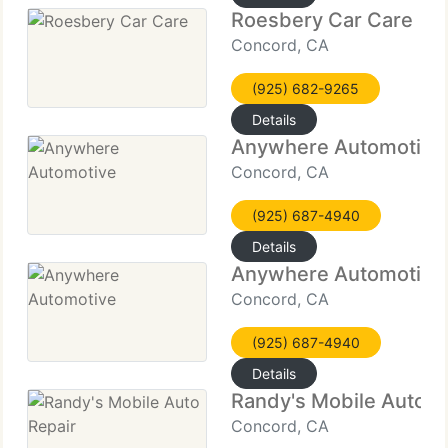
Roesbery Car Care
Concord, CA
(925) 682-9265
Details
Anywhere Automotive
Concord, CA
(925) 687-4940
Details
Anywhere Automotive
Concord, CA
(925) 687-4940
Details
Randy's Mobile Auto R
Concord, CA