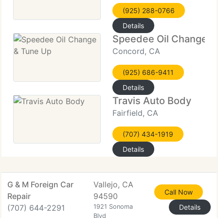
(925) 288-0766
Details
Speedee Oil Change &
Concord, CA
(925) 686-9411
Details
Travis Auto Body
Fairfield, CA
(707) 434-1919
Details
G & M Foreign Car
Vallejo, CA
Call Now
Repair
94590
(707) 644-2291
1921 Sonoma
Details
Blvd