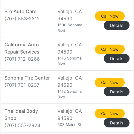
Pro Auto Care
Vallejo, CA
Call Now
(707) 553-2312
94590
1500 Sonoma
Details
Blvd
California Auto
Vallejo, CA
Call Now
Repair Services
94590
(707) 712-0266
1416 Sonoma
Details
Blvd
Sonoma Tire Center
Vallejo, CA
Call Now
(707) 731-0237
94590
1412 Sonoma
Details
Blvd.
The Ideal Body
Vallejo, CA
Call Now
Shop
94590
Details
(707) 557-2924
503 Maine St