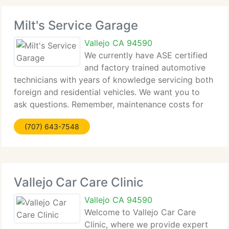
Milt's Service Garage
Vallejo CA 94590
We currently have ASE certified
and factory trained automotive
technicians with years of knowledge servicing both
foreign and residential vehicles. We want you to
ask questions. Remember, maintenance costs for
less than a repair. By enabling us to service your
(707) 643-7548
vehicle at regular intervals, problems can
Vallejo Car Care Clinic
Vallejo CA 94590
Welcome to Vallejo Car Care
Clinic, where we provide expert