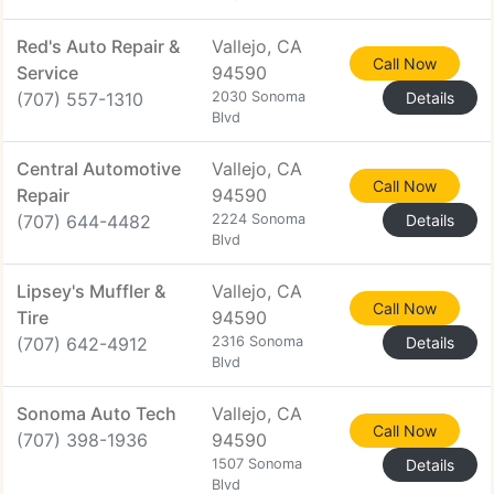
Red's Auto Repair &
Vallejo, CA
Call Now
Service
94590
(707) 557-1310
2030 Sonoma
Details
Blvd
Central Automotive
Vallejo, CA
Call Now
Repair
94590
(707) 644-4482
2224 Sonoma
Details
Blvd
Lipsey's Muffler &
Vallejo, CA
Call Now
Tire
94590
(707) 642-4912
2316 Sonoma
Details
Blvd
Sonoma Auto Tech
Vallejo, CA
Call Now
(707) 398-1936
94590
1507 Sonoma
Details
Blvd