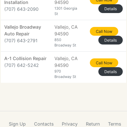
Installation
94590
(707) 643-2090
1301 Georgia
Details
St
Vallejo Broadway
Vallejo, CA
Call Now
Auto Repair
94590
(707) 643-2791
850
Details
Broadway St
A-1 Collision Repair
Vallejo, CA
Call Now
(707) 642-5242
94590
970
Details
Broadway St
Sign Up
Contacts
Privacy
Return
Terms