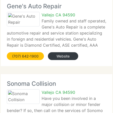
Gene's Auto Repair
Vallejo CA 94590
Family owned and staff operated,
Gene's Auto Repair is a complete
automotive repair and service station specializing
in foreign and residential vehicles. Gene's Auto
Repair is Diamond Certified, ASE certified, AAA
approved and a Gold Shield Station. Gene's Auto
(707) 642-1900
Website
Repair holds four licenses with the Bureau
Sonoma Collision
Vallejo CA 94590
Have you been involved in a
major collision or minor fender
bender? If so, then call on the services of Sonomo