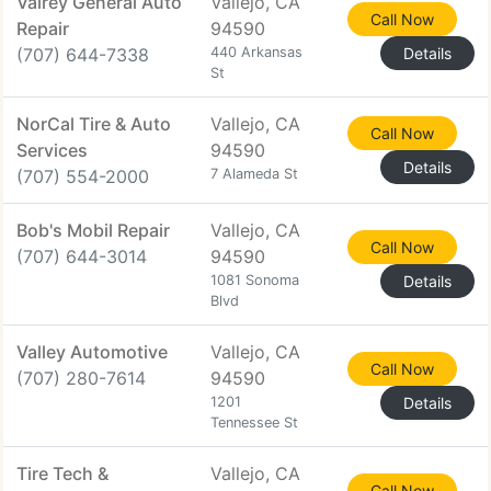
Valrey General Auto
Vallejo, CA
Call Now
Repair
94590
(707) 644-7338
440 Arkansas
Details
St
NorCal Tire & Auto
Vallejo, CA
Call Now
Services
94590
Details
(707) 554-2000
7 Alameda St
Bob's Mobil Repair
Vallejo, CA
Call Now
(707) 644-3014
94590
1081 Sonoma
Details
Blvd
Valley Automotive
Vallejo, CA
Call Now
(707) 280-7614
94590
1201
Details
Tennessee St
Tire Tech &
Vallejo, CA
Call Now