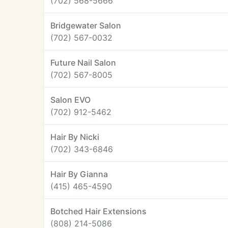
(702) 568-5666
Bridgewater Salon
(702) 567-0032
Future Nail Salon
(702) 567-8005
Salon EVO
(702) 912-5462
Hair By Nicki
(702) 343-6846
Hair By Gianna
(415) 465-4590
Botched Hair Extensions
(808) 214-5086