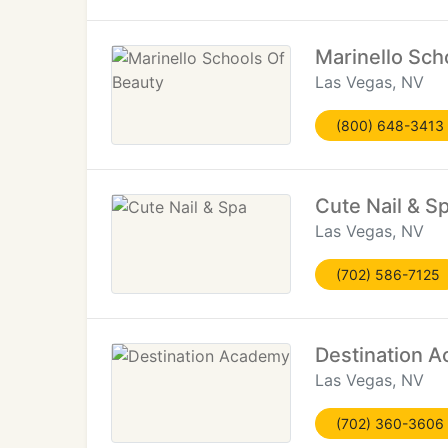
Marinello Sch
Las Vegas, NV
(800) 648-3413
Cute Nail & S
Las Vegas, NV
(702) 586-7125
Destination 
Las Vegas, NV
(702) 360-3606