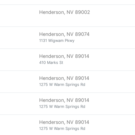
Henderson, NV 89002
Henderson, NV 89074
1131 Wigwam Pkwy
Henderson, NV 89014
410 Marks St
Henderson, NV 89014
1275 W Warm Springs Rd
Henderson, NV 89014
1275 W Warm Springs Rd
Henderson, NV 89014
1275 W Warm Springs Rd