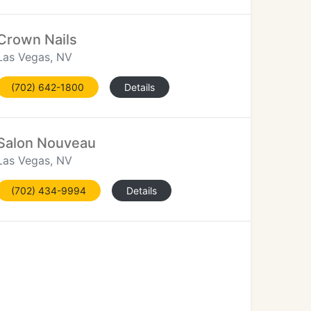
Crown Nails
Las Vegas, NV
(702) 642-1800
Details
Salon Nouveau
Las Vegas, NV
(702) 434-9994
Details