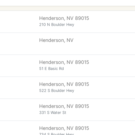
Henderson, NV 89015
210 N Boulder Hwy
Henderson, NV
Henderson, NV 89015
51 E Basic Rd
Henderson, NV 89015
522 S Boulder Hwy
Henderson, NV 89015
331 S Water St
Henderson, NV 89015
734 S Boulder Hwy