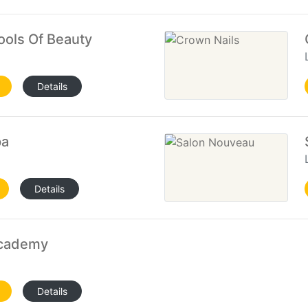
ools Of Beauty
Details
pa
Details
Academy
Details