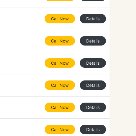
Call Now
Details
Call Now
Details
Call Now
Details
Call Now
Details
Call Now
Details
Call Now
Details