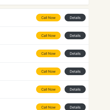
Call Now
Details
Call Now
Details
Call Now
Details
Call Now
Details
Call Now
Details
Call Now
Details