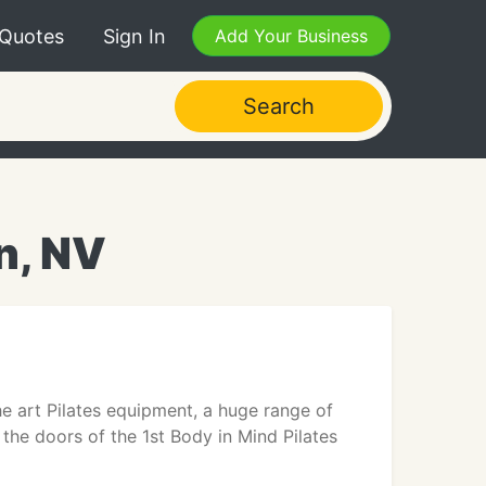
 Quotes
Sign In
Add Your Business
Search
n, NV
e art Pilates equipment, a huge range of
 the doors of the 1st Body in Mind Pilates