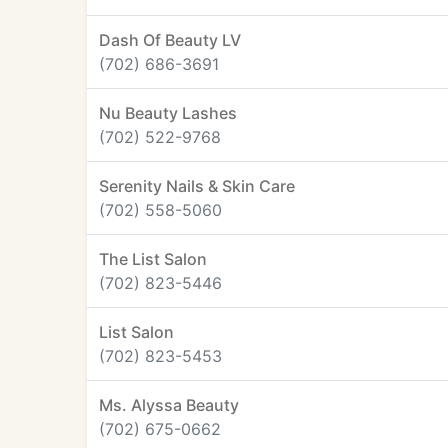
Dash Of Beauty LV
(702) 686-3691
Nu Beauty Lashes
(702) 522-9768
Serenity Nails & Skin Care
(702) 558-5060
The List Salon
(702) 823-5446
List Salon
(702) 823-5453
Ms. Alyssa Beauty
(702) 675-0662