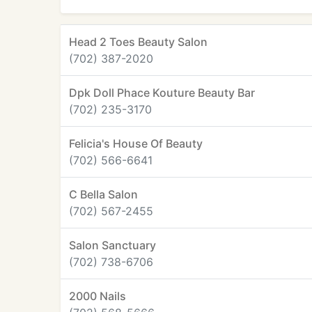
Head 2 Toes Beauty Salon
(702) 387-2020
Dpk Doll Phace Kouture Beauty Bar
(702) 235-3170
Felicia's House Of Beauty
(702) 566-6641
C Bella Salon
(702) 567-2455
Salon Sanctuary
(702) 738-6706
2000 Nails