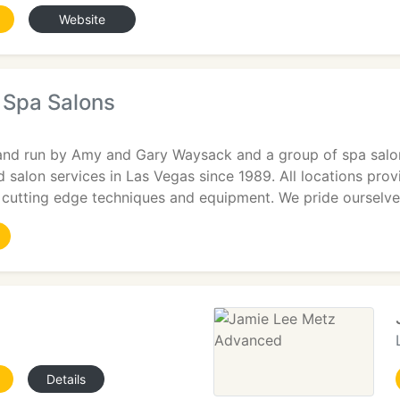
Website
 Spa Salons
and run by Amy and Gary Waysack and a group of spa salon
d salon services in Las Vegas since 1989. All locations pro
ng cutting edge techniques and equipment. We pride ourselv
Details