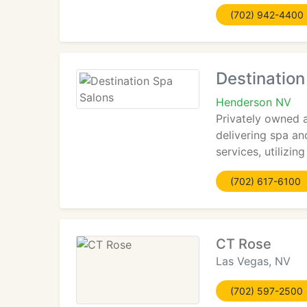
(702) 942-4400
Destination
Henderson NV
Privately owned 
delivering spa an
services, utilizi
(702) 617-6100
CT Rose
Las Vegas, NV
(702) 597-2500