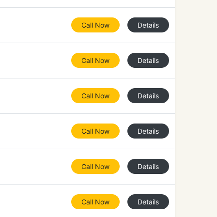
Call Now
Details
Call Now
Details
Call Now
Details
Call Now
Details
Call Now
Details
Call Now
Details