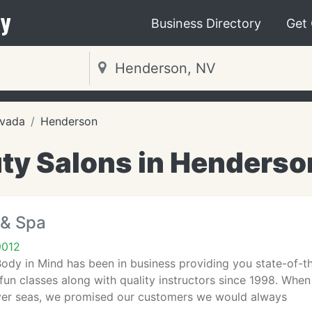
y
Business Directory
Get
vada
Henderson
ty Salons in Henderso
 & Spa
9012
dy in Mind has been in business providing you state-of-th
fun classes along with quality instructors since 1998. When
er seas, we promised our customers we would always