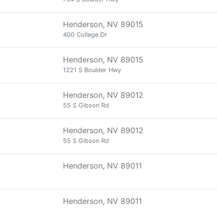
Henderson, NV 89015
400 College Dr
Henderson, NV 89015
1221 S Boulder Hwy
Henderson, NV 89012
55 S Gibson Rd
Henderson, NV 89012
55 S Gibson Rd
Henderson, NV 89011
Henderson, NV 89011