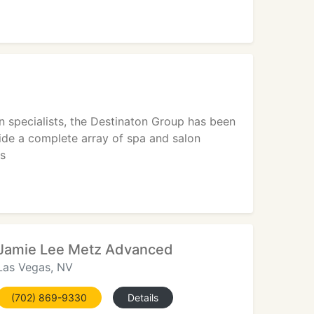
 specialists, the Destinaton Group has been
vide a complete array of spa and salon
es
Jamie Lee Metz Advanced
Las Vegas, NV
(702) 869-9330
Details