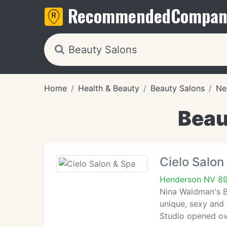
Recommended
Compan
Home
Health & Beauty
Beauty Salons
Ne
Beau
Cielo Salon
Henderson NV 8
Nina Waldman's Bo
unique, sexy and 
Studio opened ov