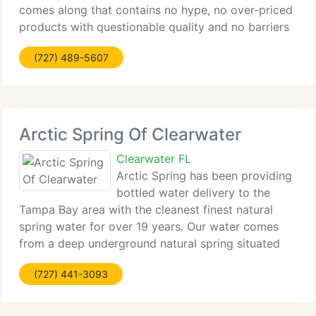
comes along that contains no hype, no over-priced
products with questionable quality and no barriers
standing between you and an honest paycheck -
(727) 489-5607
part-time, spare time, full-time,
Arctic Spring Of Clearwater
Clearwater FL
Arctic Spring has been providing
bottled water delivery to the
Tampa Bay area with the cleanest finest natural
spring water for over 19 years. Our water comes
from a deep underground natural spring situated
right here in Florida. Our bottled water delivery is
(727) 441-3093
done on regular routes throughout Hillsborough,