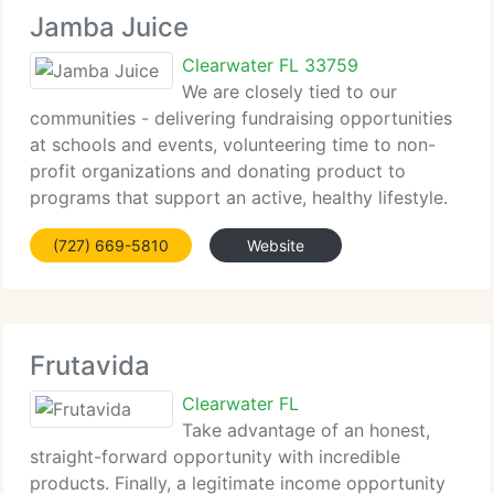
Jamba Juice
Clearwater FL 33759
We are closely tied to our
communities - delivering fundraising opportunities
at schools and events, volunteering time to non-
profit organizations and donating product to
programs that support an active, healthy lifestyle.
And we are making our fans feel nice whenever and
(727) 669-5810
Website
wherever we can with partnerships
Frutavida
Clearwater FL
Take advantage of an honest,
straight-forward opportunity with incredible
products. Finally, a legitimate income opportunity