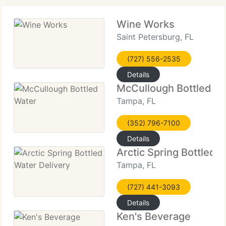
Wine Works
Saint Petersburg, FL
(727) 556-2535
Details
McCullough Bottled W
Tampa, FL
(352) 796-7100
Details
Arctic Spring Bottled 
Tampa, FL
(727) 441-3093
Details
Ken's Beverage