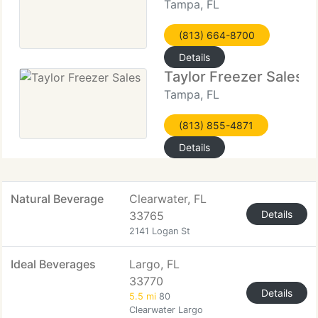
Tampa, FL
(813) 664-8700
Details
Taylor Freezer Sales
Tampa, FL
(813) 855-4871
Details
Natural Beverage
Clearwater, FL
Details
33765
2141 Logan St
Ideal Beverages
Largo, FL
33770
Details
5.5 mi
80
Clearwater Largo