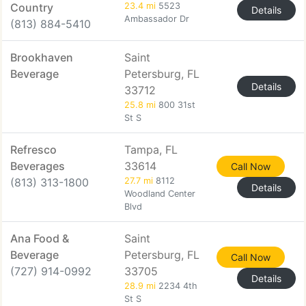
Country
23.4 mi
5523
Details
Ambassador Dr
(813) 884-5410
Brookhaven
Saint
Beverage
Petersburg, FL
Details
33712
25.8 mi
800 31st
St S
Refresco
Tampa, FL
Beverages
33614
Call Now
(813) 313-1800
27.7 mi
8112
Details
Woodland Center
Blvd
Ana Food &
Saint
Beverage
Petersburg, FL
Call Now
(727) 914-0992
33705
Details
28.9 mi
2234 4th
St S