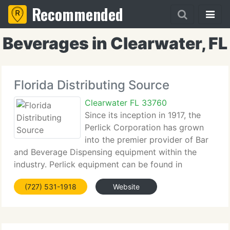
Recommended
Beverages in Clearwater, FL
Florida Distributing Source
Clearwater FL 33760
Since its inception in 1917, the
Perlick Corporation has grown
into the premier provider of Bar
and Beverage Dispensing equipment within the
industry. Perlick equipment can be found in
restaurant chains, hotels, stadiums, theme parks
(727) 531-1918
Website
and breweries worldwide. Headquartered in a 300,
000 square foot manufacturing