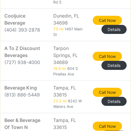
Rd S
Cooljuice
Dunedin, FL
Call Now
Beverage
34698
(404) 393-2878
7.0 mi
1497 Main
Details
St
A To Z Discount
Tarpon
Beverages
Springs, FL
Call Now
(727) 938-4000
34689
Details
19.9 mi
604 S
Pinellas Ave
Beverage King
Tampa, FL
Call Now
(813) 886-5449
33615
23.2 mi
8242 W
Details
Waters Ave
Beer & Beverage
Tampa, FL
Call Now
Of Town N
33615