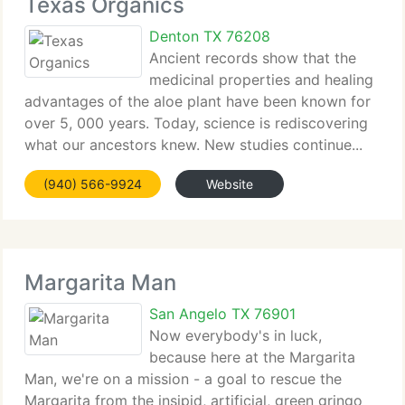
Texas Organics
Denton TX 76208
Ancient records show that the
medicinal properties and healing
advantages of the aloe plant have been known for
over 5, 000 years. Today, science is rediscovering
what our ancestors knew. New studies continue...
(940) 566-9924
Website
Margarita Man
San Angelo TX 76901
Now everybody's in luck,
because here at the Margarita
Man, we're on a mission - a goal to rescue the
Margarita from the insipid, artificial, green gringo