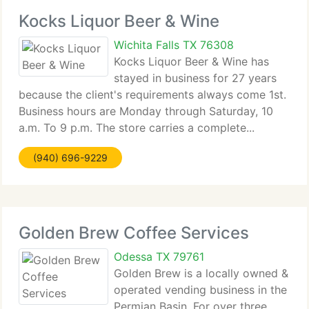
Kocks Liquor Beer & Wine
Wichita Falls TX 76308
Kocks Liquor Beer & Wine has
stayed in business for 27 years
because the client's requirements always come 1st.
Business hours are Monday through Saturday, 10
a.m. To 9 p.m. The store carries a complete...
(940) 696-9229
Golden Brew Coffee Services
Odessa TX 79761
Golden Brew is a locally owned &
operated vending business in the
Permian Basin. For over three