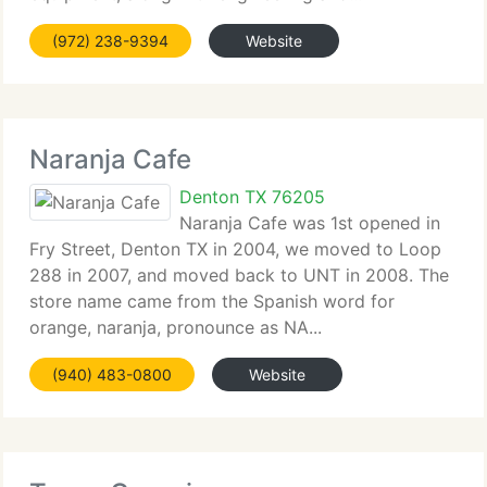
(972) 238-9394
Website
Naranja Cafe
Denton TX 76205
Naranja Cafe was 1st opened in
Fry Street, Denton TX in 2004, we moved to Loop
288 in 2007, and moved back to UNT in 2008. The
store name came from the Spanish word for
orange, naranja, pronounce as NA...
(940) 483-0800
Website