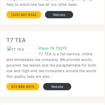
fate to which she has all too often been
subjected....
(325) 947-8342
Website
T7 TEA
Plano TX 75075
T7 TEA is a full-service, online
and wholesales tea company. We provide exotic,
gourmet tea leaves and tea paraphernalia for both
low and high-end tea consumers around the world.
Our quality teas are also...
972-886-8970
Website