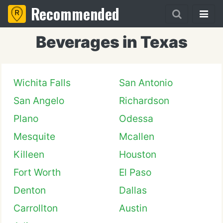
Recommended
Beverages in Texas
Wichita Falls
San Antonio
San Angelo
Richardson
Plano
Odessa
Mesquite
Mcallen
Killeen
Houston
Fort Worth
El Paso
Denton
Dallas
Carrollton
Austin