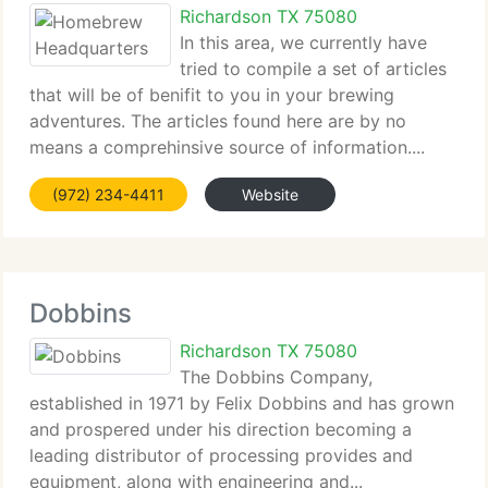
Richardson TX 75080
In this area, we currently have
tried to compile a set of articles
that will be of benifit to you in your brewing
adventures. The articles found here are by no
means a comprehinsive source of information....
(972) 234-4411
Website
Dobbins
Richardson TX 75080
The Dobbins Company,
established in 1971 by Felix Dobbins and has grown
and prospered under his direction becoming a
leading distributor of processing provides and
equipment, along with engineering and...