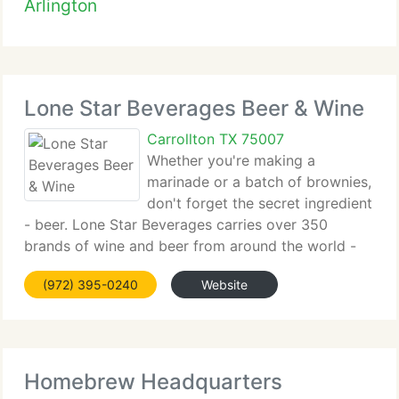
Arlington
Lone Star Beverages Beer & Wine
Carrollton TX 75007
Whether you're making a
marinade or a batch of brownies,
don't forget the secret ingredient
- beer. Lone Star Beverages carries over 350
brands of wine and beer from around the world -
stouts, lagers,...
(972) 395-0240
Website
Homebrew Headquarters