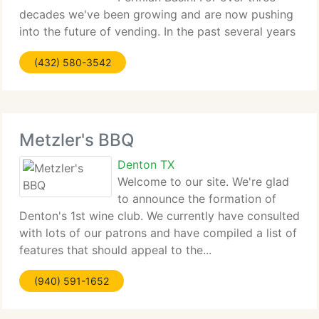
decades we've been growing and are now pushing
into the future of vending. In the past several years
we currently...
(432) 580-3542
Metzler's BBQ
Denton TX
Welcome to our site. We're glad
to announce the formation of
Denton's 1st wine club. We currently have consulted
with lots of our patrons and have compiled a list of
features that should appeal to the...
(940) 591-1652