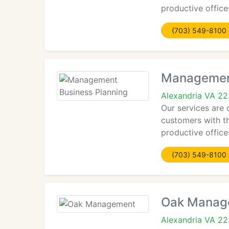
productive offices
(703) 549-8100
Management
Alexandria VA 2
Our services are 
customers with th
productive offices
(703) 549-8100
Oak Manag
Alexandria VA 2