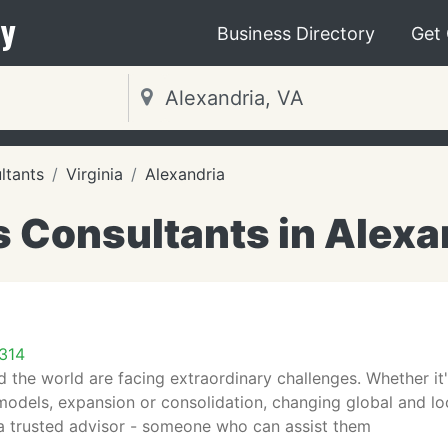
y
Business Directory
Get
ltants
Virginia
Alexandria
 Consultants in Alexa
2314
 the world are facing extraordinary challenges. Whether it's
odels, expansion or consolidation, changing global and local
a trusted advisor - someone who can assist them