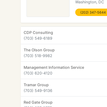
Washington, DC
(202) 347-5644
CDP Consulting
(703) 549-6189
The Olson Group
(703) 518-9982
Management Information Service
(703) 620-4120
Tramar Group
(703) 549-9136
Red Gate Group