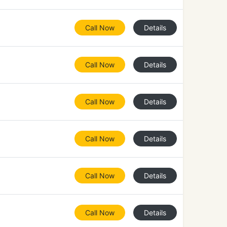
Call Now
Details
Call Now
Details
Call Now
Details
Call Now
Details
Call Now
Details
Call Now
Details