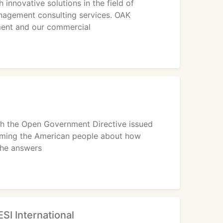
nnovative solutions in the field of
agement consulting services. OAK
ment and our commercial
ith the Open Government Directive issued
orming the American people about how
the answers
ESI International