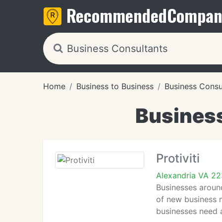
Recommended
Compan
Home
Business to Business
Business Consu
Business
Protiviti
Alexandria VA 2
Businesses around
of new business m
businesses need 