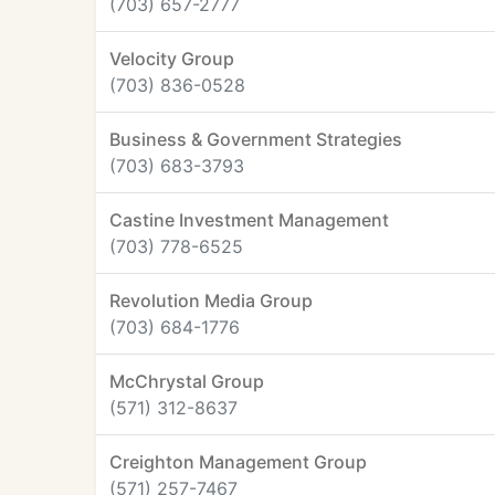
(703) 657-2777
Velocity Group
(703) 836-0528
Business & Government Strategies
(703) 683-3793
Castine Investment Management
(703) 778-6525
Revolution Media Group
(703) 684-1776
McChrystal Group
(571) 312-8637
Creighton Management Group
(571) 257-7467