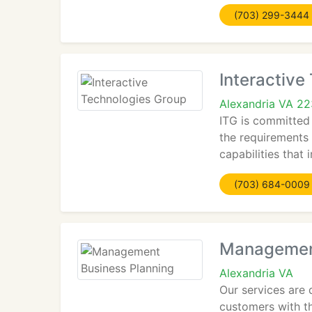
(703) 299-3444
Interactive
Alexandria VA 2
ITG is committed
the requirements 
capabilities that
(703) 684-0009
Management
Alexandria VA
Our services are 
customers with th