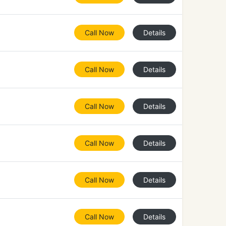
Call Now
Details
Call Now
Details
Call Now
Details
Call Now
Details
Call Now
Details
Call Now
Details