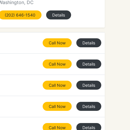
Washington, DC
(202) 646-1540
Details
Call Now
Details
Call Now
Details
Call Now
Details
Call Now
Details
Call Now
Details