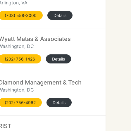
Arlington, VA
(703) 558-3000
Details
Wyatt Matas & Associates
Washington, DC
(202) 756-1426
Details
Diamond Management & Tech
Washington, DC
(202) 756-4962
Details
RIST