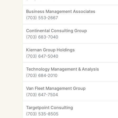
Business Management Associates
(703) 553-2667
Continental Consulting Group
(703) 683-7040
Kiernan Group Holdings
(703) 647-5040
Technology Management & Analysis
(703) 684-2010
Van Fleet Management Group
(703) 647-7504
Targetpoint Consulting
(703) 535-8505