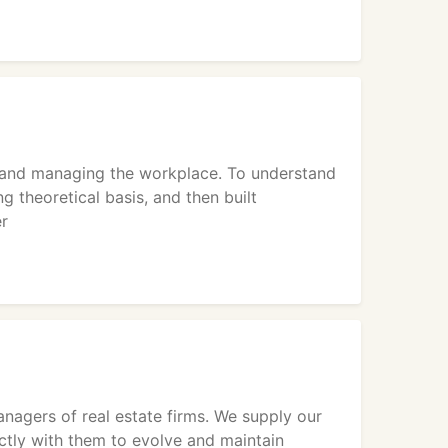
g and managing the workplace. To understand
 theoretical basis, and then built
er
nagers of real estate firms. We supply our
ectly with them to evolve and maintain