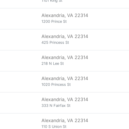
1101 King St
Alexandria, VA 22314
1200 Prince St
Alexandria, VA 22314
425 Princess St
Alexandria, VA 22314
218 N Lee St
Alexandria, VA 22314
1020 Princess St
Alexandria, VA 22314
333 N Fairfax St
Alexandria, VA 22314
110 S Union St