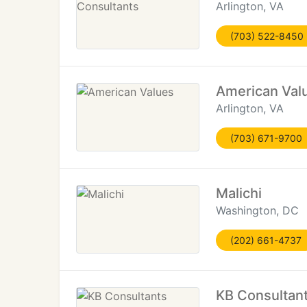
Arlington, VA
(703) 522-8450
American Val
Arlington, VA
(703) 671-9700
Malichi
Washington, DC
(202) 661-4737
KB Consultan