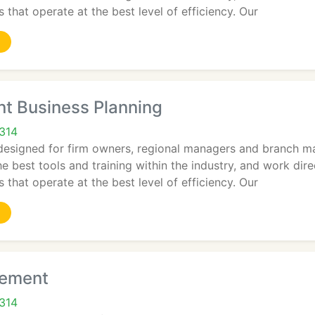
 that operate at the best level of efficiency. Our
 Business Planning
2314
designed for firm owners, regional managers and branch ma
e best tools and training within the industry, and work dir
 that operate at the best level of efficiency. Our
ement
2314