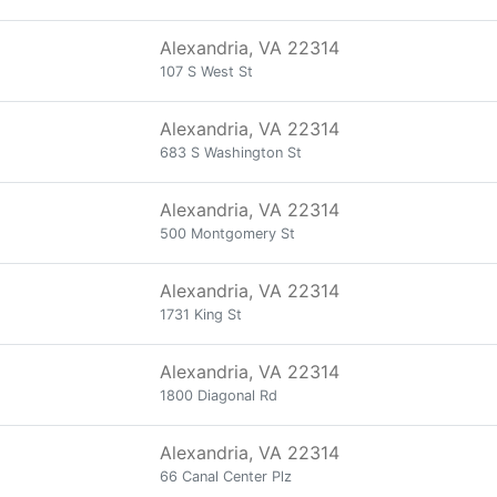
Alexandria, VA 22314
107 S West St
Alexandria, VA 22314
683 S Washington St
Alexandria, VA 22314
500 Montgomery St
Alexandria, VA 22314
1731 King St
Alexandria, VA 22314
1800 Diagonal Rd
Alexandria, VA 22314
66 Canal Center Plz