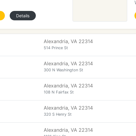
Details
Alexandria, VA 22314
514 Prince St
Alexandria, VA 22314
300 N Washington St
Alexandria, VA 22314
108 N Fairfax St
Alexandria, VA 22314
320 S Henry St
Alexandria, VA 22314