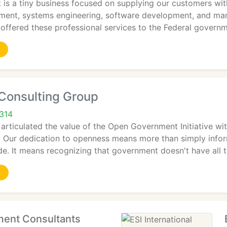
 a tiny business focused on supplying our customers with i
nt, systems engineering, software development, and man
ffered these professional services to the Federal govern
Consulting Group
2314
articulated the value of the Open Government Initiative w
: Our dedication to openness means more than simply inf
e. It means recognizing that government doesn't have all 
ent Consultants