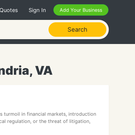
 Quotes
Sign In
Add Your Business
Search
ndria, VA
 turmoil in financial markets, introduction
 regulation, or the threat of litigation,