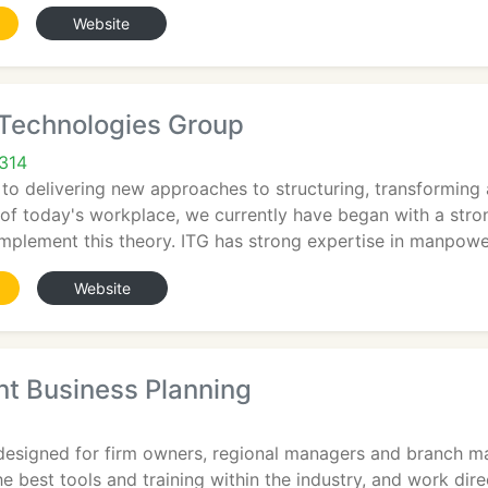
Website
 Technologies Group
2314
 to delivering new approaches to structuring, transformin
of today's workplace, we currently have began with a strong
 implement this theory. ITG has strong expertise in manpow
Website
 Business Planning
designed for firm owners, regional managers and branch ma
e best tools and training within the industry, and work dir