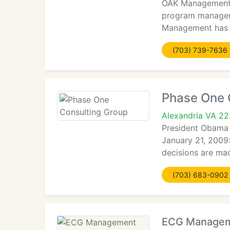
OAK Management is
program manageme
Management has o
(703) 739-7636
Phase One 
Alexandria VA 2
President Obama 
January 21, 2009
decisions are mad
(703) 683-0902
ECG Managem