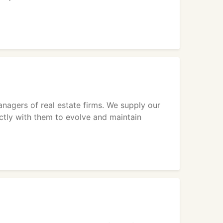
nagers of real estate firms. We supply our
ectly with them to evolve and maintain