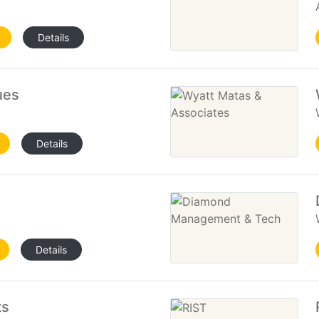
Details
ues
Details
Details
ts