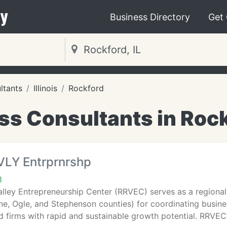
y
Business Directory
Get
ltants
Illinois
Rockford
s Consultants in Rock
VLY Entrprnrshp
3
lley Entrepreneurship Center (RRVEC) serves as a regional 
e, Ogle, and Stephenson counties) for coordinating busine
 firms with rapid and sustainable growth potential. RRVE