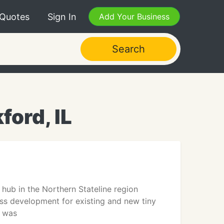
 Quotes
Sign In
Add Your Business
Search
ford, IL
hub in the Northern Stateline region
ss development for existing and new tiny
C was