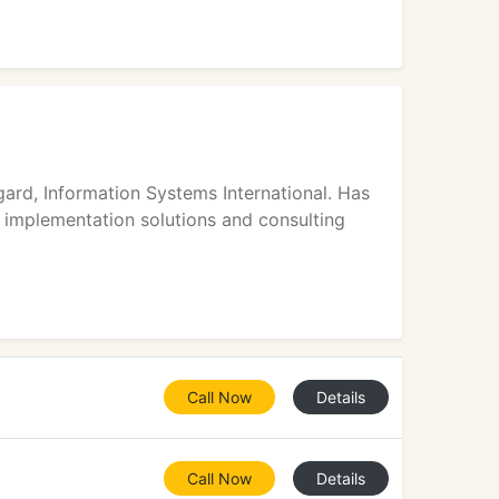
ard, Information Systems International. Has
 implementation solutions and consulting
Call Now
Details
Call Now
Details