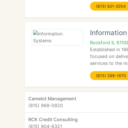
(815) 921-2054
Informatio
Rockford IL 6110
Established in 19
focused on deliv
services to the m
(815) 398-1670
Camelot Management
(815) 968-0920
RCK Credit Consulting
(815) 904-6321