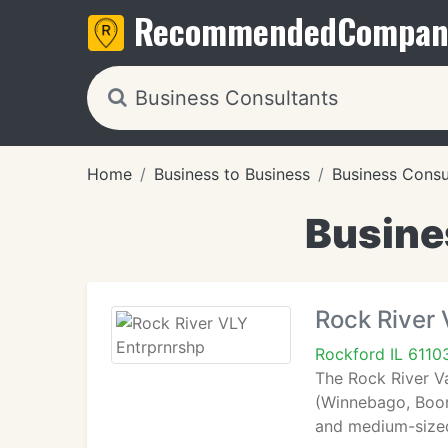
Recommended
Compan
Home
Business to Business
Business Consu
Busines
Rock River 
Rockford IL 6110
The Rock River Va
(Winnebago, Boon
and medium-sized