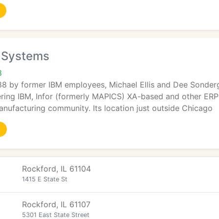
n Systems
8
88 by former IBM employees, Michael Ellis and Dee Sonderg
ering IBM, Infor (formerly MAPICS) XA-based and other ERP
anufacturing community. Its location just outside Chicago
Rockford, IL 61104
1415 E State St
Rockford, IL 61107
5301 East State Street