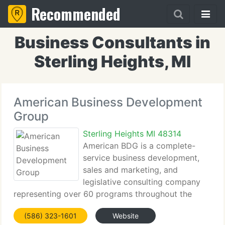
Recommended
Business Consultants in
Sterling Heights, MI
American Business Development
Group
Sterling Heights MI 48314
American BDG is a complete-
service business development,
sales and marketing, and
legislative consulting company
representing over 60 programs throughout the
defense and homeland security market. We identify
(586) 323-1601
Website
potential market space in the federal government,