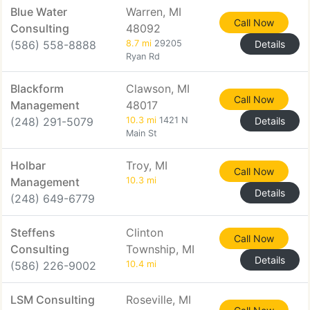
Blue Water
Warren, MI
Call Now
Consulting
48092
(586) 558-8888
8.7 mi
29205
Details
Ryan Rd
Blackform
Clawson, MI
Call Now
Management
48017
(248) 291-5079
10.3 mi
1421 N
Details
Main St
Holbar
Troy, MI
Call Now
Management
10.3 mi
Details
(248) 649-6779
Steffens
Clinton
Call Now
Consulting
Township, MI
Details
(586) 226-9002
10.4 mi
LSM Consulting
Roseville, MI