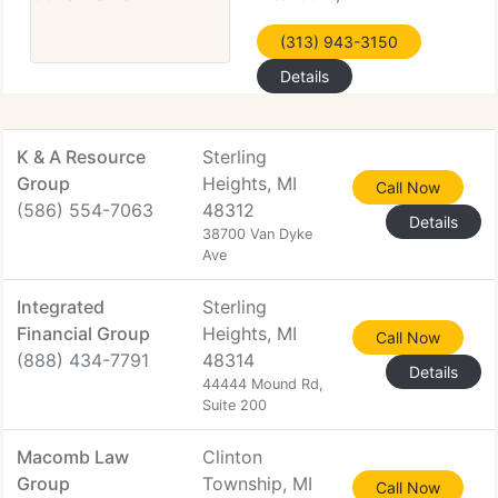
(313) 943-3150
Details
K & A Resource
Sterling
Group
Heights, MI
Call Now
(586) 554-7063
48312
Details
38700 Van Dyke
Ave
Integrated
Sterling
Financial Group
Heights, MI
Call Now
(888) 434-7791
48314
Details
44444 Mound Rd,
Suite 200
Macomb Law
Clinton
Group
Township, MI
Call Now