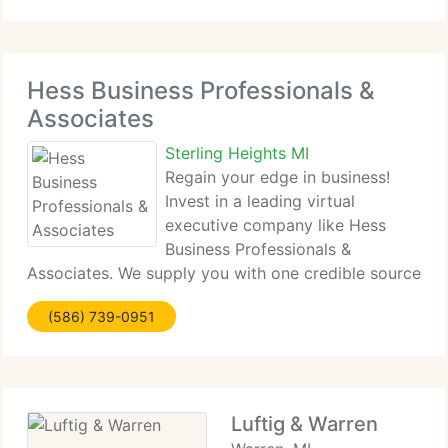
evolve capture strategy, evolve and maintain
Hess Business Professionals &
Associates
Sterling Heights MI
Regain your edge in business!
Invest in a leading virtual
executive company like Hess
Business Professionals &
Associates. We supply you with one credible source
of well trained virtual specialists that have the
(586) 739-0951
experience and characteristics your business
requirements in a staff when positioned for
Luftig & Warren