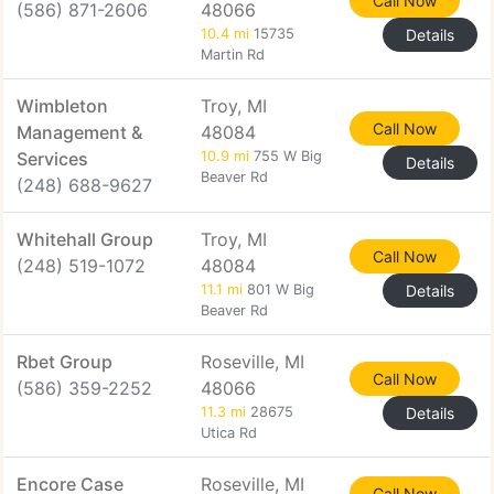
Call Now
(586) 871-2606
48066
10.4 mi
15735
Details
Martin Rd
Wimbleton
Troy, MI
Call Now
Management &
48084
Services
10.9 mi
755 W Big
Details
Beaver Rd
(248) 688-9627
Whitehall Group
Troy, MI
Call Now
(248) 519-1072
48084
11.1 mi
801 W Big
Details
Beaver Rd
Rbet Group
Roseville, MI
Call Now
(586) 359-2252
48066
11.3 mi
28675
Details
Utica Rd
Encore Case
Roseville, MI
Call Now