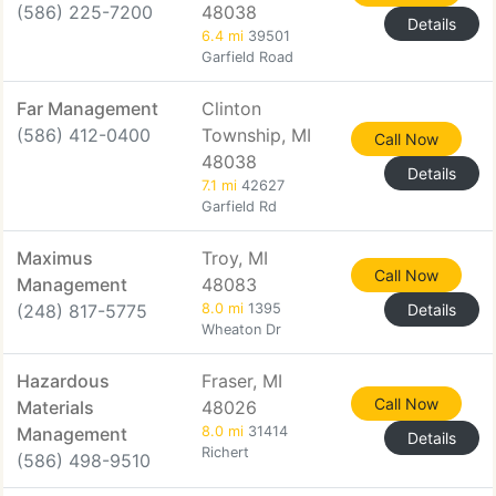
(586) 225-7200
48038
Details
6.4 mi
39501
Garfield Road
Far Management
Clinton
(586) 412-0400
Township, MI
Call Now
48038
Details
7.1 mi
42627
Garfield Rd
Maximus
Troy, MI
Call Now
Management
48083
(248) 817-5775
8.0 mi
1395
Details
Wheaton Dr
Hazardous
Fraser, MI
Call Now
Materials
48026
Management
8.0 mi
31414
Details
Richert
(586) 498-9510