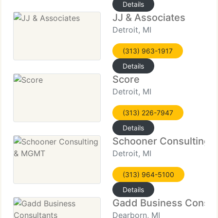
Details
JJ & Associates
Detroit, MI
(313) 963-1917
Details
Score
Detroit, MI
(313) 226-7947
Details
Schooner Consulting
Detroit, MI
(313) 964-5100
Details
Gadd Business Consul
Dearborn, MI