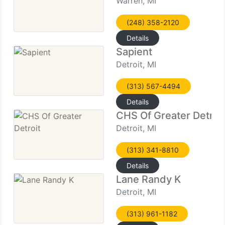
Warren, MI
(248) 358-2120
Details
Sapient
Detroit, MI
(313) 567-4494
Details
CHS Of Greater Detroi
Detroit, MI
(313) 341-8810
Details
Lane Randy K
Detroit, MI
(313) 961-1182