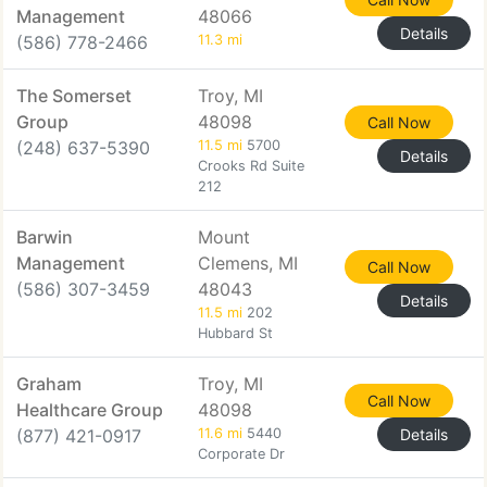
Management
48066
Details
(586) 778-2466
11.3 mi
The Somerset
Troy, MI
Group
48098
Call Now
(248) 637-5390
11.5 mi
5700
Details
Crooks Rd Suite
212
Barwin
Mount
Management
Clemens, MI
Call Now
(586) 307-3459
48043
Details
11.5 mi
202
Hubbard St
Graham
Troy, MI
Call Now
Healthcare Group
48098
(877) 421-0917
11.6 mi
5440
Details
Corporate Dr