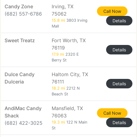
Candy Zone
Irving, TX
Call Now
(682) 557-6786
75062
15.8 mi
3803 Irving
Details
Mall
Sweet Treatz
Fort Worth, TX
76119
Details
17.9 mi
2320 E
Berry St
Dulce Candy
Haltom City, TX
Dulceria
76111
Details
18.2 mi
2212 N
Beach St
AndiMac Candy
Mansfield, TX
Call Now
Shack
76063
(682) 422-3025
19.3 mi
122 N Main
Details
St