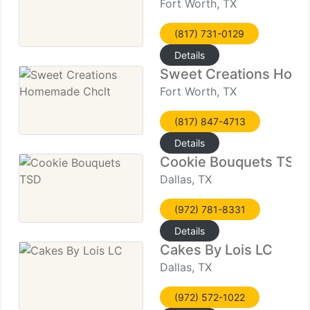
Fort Worth, TX
(817) 731-0129
Details
Sweet Creations Hom
Fort Worth, TX
(817) 847-4713
Details
Cookie Bouquets TSD
Dallas, TX
(972) 781-8331
Details
Cakes By Lois LC
Dallas, TX
(972) 572-1022