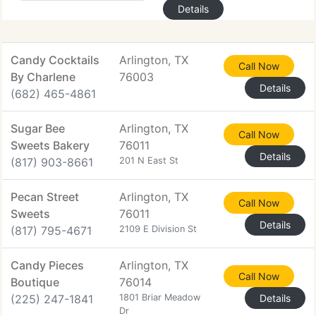
Details
Candy Cocktails
Arlington, TX
Call Now
By Charlene
76003
Details
(682) 465-4861
Sugar Bee
Arlington, TX
Call Now
Sweets Bakery
76011
Details
(817) 903-8661
201 N East St
Pecan Street
Arlington, TX
Call Now
Sweets
76011
Details
(817) 795-4671
2109 E Division St
Candy Pieces
Arlington, TX
Call Now
Boutique
76014
(225) 247-1841
1801 Briar Meadow
Details
Dr