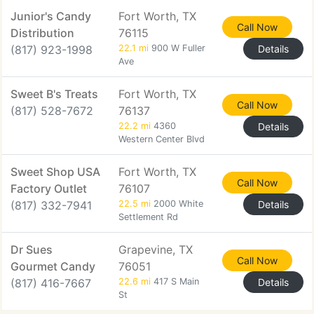
Junior's Candy
Fort Worth, TX
Call Now
Distribution
76115
(817) 923-1998
22.1 mi
900 W Fuller
Details
Ave
Sweet B's Treats
Fort Worth, TX
Call Now
(817) 528-7672
76137
22.2 mi
4360
Details
Western Center Blvd
Sweet Shop USA
Fort Worth, TX
Call Now
Factory Outlet
76107
(817) 332-7941
22.5 mi
2000 White
Details
Settlement Rd
Dr Sues
Grapevine, TX
Call Now
Gourmet Candy
76051
(817) 416-7667
22.6 mi
417 S Main
Details
St