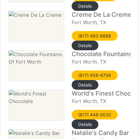
Details
Creme De La Creme
Fort Worth, TX
(817) 492-8888
Details
Chocolate Fountains O
Fort Worth, TX
(817) 658-6756
Details
World's Finest Chocol
Fort Worth, TX
(817) 448-0032
Details
Natalie's Candy Bar