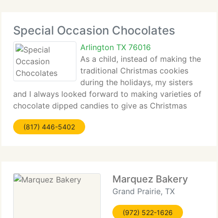
Special Occasion Chocolates
Arlington TX 76016
As a child, instead of making the
traditional Christmas cookies
during the holidays, my sisters
and I always looked forward to making varieties of
chocolate dipped candies to give as Christmas
presents. We used peanut butter, fresh butter,
(817) 446-5402
coconut, among other ingredients, rolled them into
balls and
Marquez Bakery
Grand Prairie, TX
(972) 522-1626