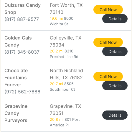
Dulzuras Candy
Fort Worth, TX
Call Now
Shop
76140
(817) 887-9577
19.6 mi
8000
Details
Wichita St
Golden Gals
Colleyville, TX
Call Now
Candy
76034
(817) 345-8037
20.2 mi
8310
Details
Precinct Line Rd
Chocolate
North Richland
Call Now
Fountains
Hills, TX 76182
Forever
20.7 mi
8505
Details
Southmoor Ct
(972) 562-7886
Grapevine
Grapevine, TX
Candy
76051
Details
Purveyors
20.8 mi
801 Port
America Pl