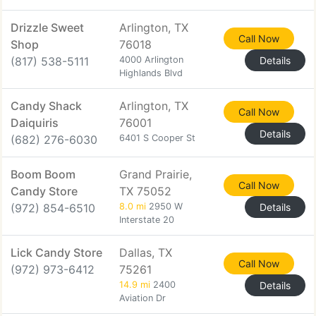
Drizzle Sweet
Arlington, TX
Call Now
Shop
76018
(817) 538-5111
4000 Arlington
Details
Highlands Blvd
Candy Shack
Arlington, TX
Call Now
Daiquiris
76001
Details
(682) 276-6030
6401 S Cooper St
Boom Boom
Grand Prairie,
Call Now
Candy Store
TX 75052
(972) 854-6510
8.0 mi
2950 W
Details
Interstate 20
Lick Candy Store
Dallas, TX
Call Now
(972) 973-6412
75261
14.9 mi
2400
Details
Aviation Dr