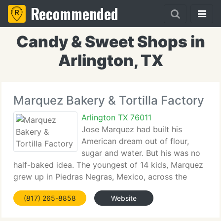
Recommended
Candy & Sweet Shops in
Arlington, TX
Marquez Bakery & Tortilla Factory
Arlington TX 76011
Jose Marquez had built his
American dream out of flour,
sugar and water. But his was no
half-baked idea. The youngest of 14 kids, Marquez
grew up in Piedras Negras, Mexico, across the
border from Eagle Pass. Financial problems forced
(817) 265-8858
Website
him to drop out of school in the 5th grade, but
when he was 14, his