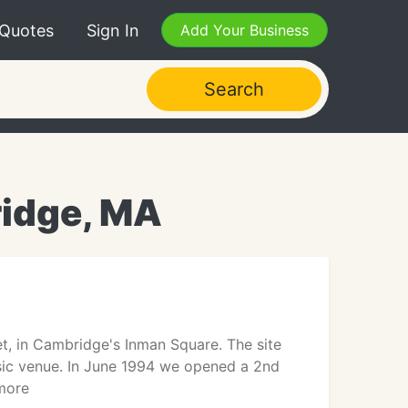
 Quotes
Sign In
Add Your Business
Search
idge, MA
, in Cambridge's Inman Square. The site
sic venue. In June 1994 we opened a 2nd
 more