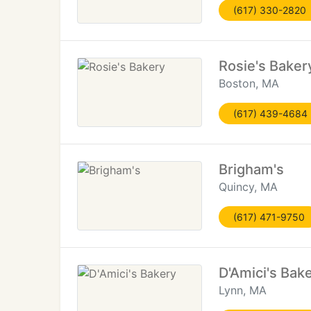
(617) 330-2820
Rosie's Baker
Boston, MA
(617) 439-4684
Brigham's
Quincy, MA
(617) 471-9750
D'Amici's Bak
Lynn, MA