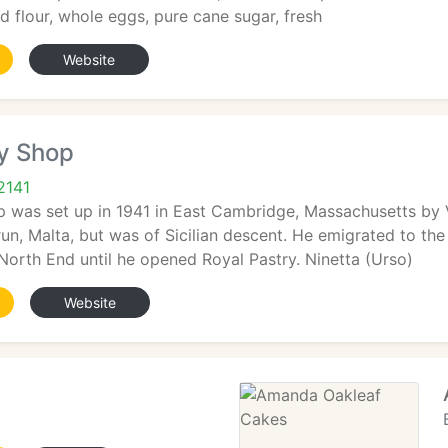
 flour, whole eggs, pure cane sugar, fresh
Website
ry Shop
2141
p was set up in 1941 in East Cambridge, Massachusetts by
n, Malta, but was of Sicilian descent. He emigrated to the
North End until he opened Royal Pastry. Ninetta (Urso)
Website