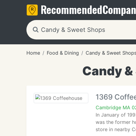
Recommended
Compan
Home
Food & Dining
Candy & Sweet Shop
Candy &
1369 Coffe
Cambridge MA 0
In January of 19
was the former h
store in nearby 