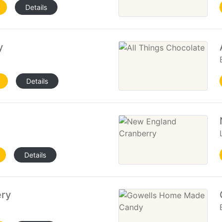
Details
y
Details
Details
ery