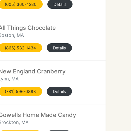
(605) 360-4280
Details
All Things Chocolate
Boston, MA
(866) 532-1434
Details
New England Cranberry
Lynn, MA
(781) 596-0888
Details
Gowells Home Made Candy
Brockton, MA