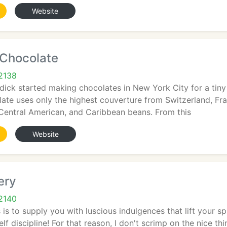
Website
 Chocolate
2138
rdick started making chocolates in New York City for a tiny
ate uses only the highest couverture from Switzerland, Fr
Central American, and Caribbean beans. From this
Website
ery
2140
 is to supply you with luscious indulgences that lift your s
lf discipline! For that reason, I don't scrimp on the nice th