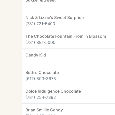
Sukker & Sweet
Nick & Lizzie's Sweet Surprise
(781) 721-5400
The Chocolate Fountain From In Blossom
(781) 891-5000
Candy Kid
Beth's Chocolate
(617) 803-3678
Dolce Indulgence Chocolate
(781) 254-7392
Brian Smillie Candy