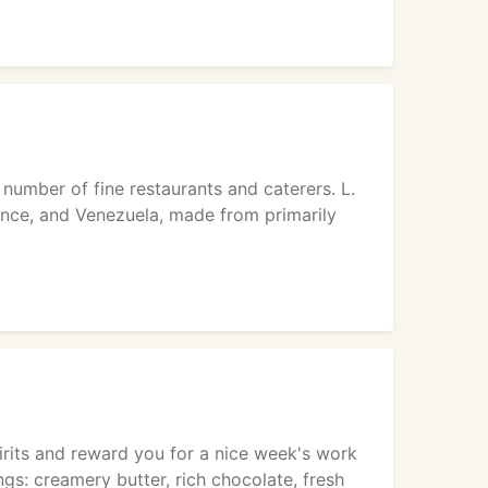
 number of fine restaurants and caterers. L.
ance, and Venezuela, made from primarily
pirits and reward you for a nice week's work
ings: creamery butter, rich chocolate, fresh