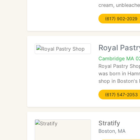
cream, unbleached
(617) 902-2029
Royal Past
Cambridge MA 0
Royal Pastry Sho
was born in Hamru
shop in Boston's 
(617) 547-2053
Stratify
Boston, MA