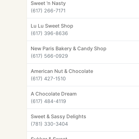
Sweet 'n Nasty
(617) 266-7171
Lu Lu Sweet Shop
(617) 396-8636
New Paris Bakery & Candy Shop
(617) 566-0929
American Nut & Chocolate
(617) 427-1510
A Chocolate Dream
(617) 484-4119
Sweet & Sassy Delights
(781) 330-3404