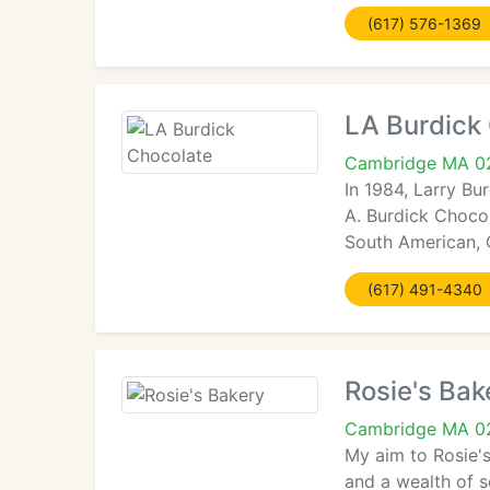
(617) 576-1369
LA Burdick
Cambridge MA 0
In 1984, Larry Bu
A. Burdick Chocol
South American, 
(617) 491-4340
Rosie's Bak
Cambridge MA 0
My aim to Rosie's
and a wealth of se