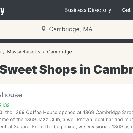
y
Business Directory
Get
s
Massachusetts
Cambridge
 Sweet Shops in Cambr
ehouse
2139
93, the 1369 Coffee House opened at 1369 Cambridge Street
ome of the 1369 Jazz Club, a well known local bar and mu
Central Square. From the beginning, we envisioned 1369 as