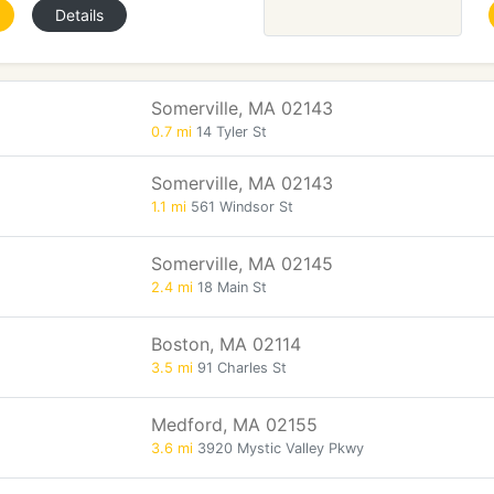
Details
Somerville, MA 02143
0.7 mi
14 Tyler St
Somerville, MA 02143
1.1 mi
561 Windsor St
Somerville, MA 02145
2.4 mi
18 Main St
Boston, MA 02114
3.5 mi
91 Charles St
Medford, MA 02155
3.6 mi
3920 Mystic Valley Pkwy