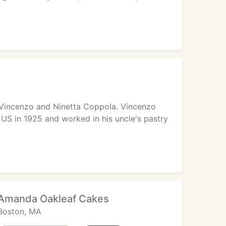
 Vincenzo and Ninetta Coppola. Vincenzo
 US in 1925 and worked in his uncle's pastry
Amanda Oakleaf Cakes
Boston, MA