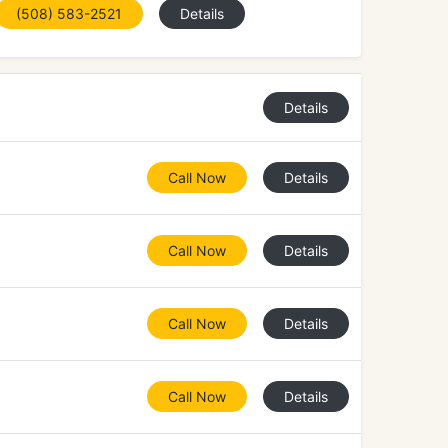
(508) 583-2521
Details
Details
Call Now
Details
Call Now
Details
Call Now
Details
Call Now
Details