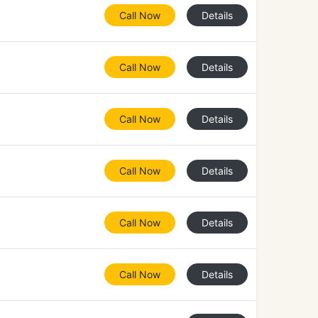
Call Now
Details
Call Now
Details
Call Now
Details
Call Now
Details
Call Now
Details
Call Now
Details