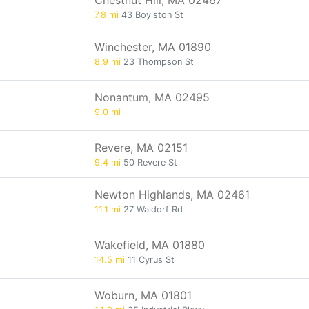
Chestnut Hill, MA 02467
7.8 mi
43 Boylston St
Winchester, MA 01890
8.9 mi
23 Thompson St
Nonantum, MA 02495
9.0 mi
Revere, MA 02151
9.4 mi
50 Revere St
Newton Highlands, MA 02461
11.1 mi
27 Waldorf Rd
Wakefield, MA 01880
14.5 mi
11 Cyrus St
Woburn, MA 01801