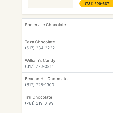
(781) 599-6871
Somerville Chocolate
Taza Chocolate
(617) 284-2232
William's Candy
(617) 776-0814
Beacon Hill Chocolates
(617) 725-1900
Tru Chocolate
(781) 219-3199