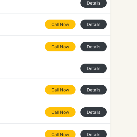
Details
Call Now
Details
Call Now
Details
Details
Call Now
Details
Call Now
Details
Call Now
Details