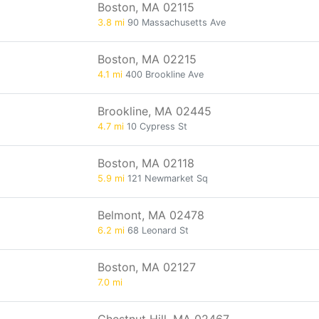
Boston, MA 02115
3.8 mi
90 Massachusetts Ave
Boston, MA 02215
4.1 mi
400 Brookline Ave
Brookline, MA 02445
4.7 mi
10 Cypress St
Boston, MA 02118
5.9 mi
121 Newmarket Sq
Belmont, MA 02478
6.2 mi
68 Leonard St
Boston, MA 02127
7.0 mi