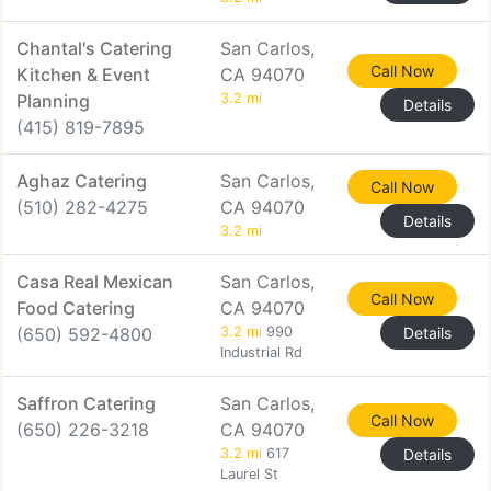
Chantal's Catering
San Carlos,
Call Now
Kitchen & Event
CA 94070
Planning
3.2 mi
Details
(415) 819-7895
Aghaz Catering
San Carlos,
Call Now
(510) 282-4275
CA 94070
Details
3.2 mi
Casa Real Mexican
San Carlos,
Call Now
Food Catering
CA 94070
(650) 592-4800
3.2 mi
990
Details
Industrial Rd
Saffron Catering
San Carlos,
Call Now
(650) 226-3218
CA 94070
3.2 mi
617
Details
Laurel St