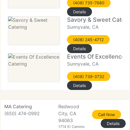
(408) 735-7680
Details
Savory & Sweet Cateri
Sunnyvale, CA
(408) 245-4712
Details
Events Of Excellence 
Sunnyvale, CA
(408) 739-3732
Details
MA Catering
Redwood
(650) 474-0992
City, CA
Call Now
94063
Details
1714 El Camino