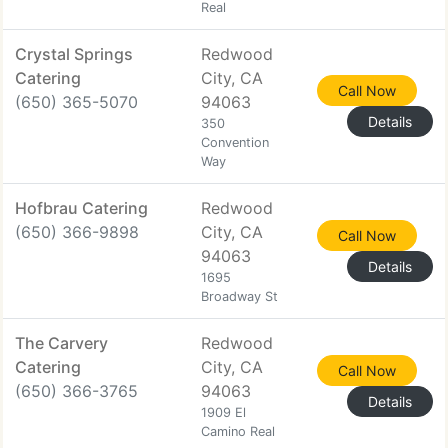
Real
Crystal Springs
Redwood
Catering
City, CA
Call Now
(650) 365-5070
94063
Details
350
Convention
Way
Hofbrau Catering
Redwood
(650) 366-9898
City, CA
Call Now
94063
Details
1695
Broadway St
The Carvery
Redwood
Catering
City, CA
Call Now
(650) 366-3765
94063
Details
1909 El
Camino Real