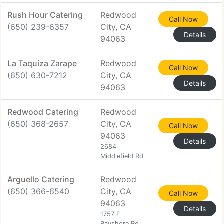
Rush Hour Catering
Redwood
Call Now
(650) 239-6357
City, CA
Details
94063
La Taquiza Zarape
Redwood
Call Now
(650) 630-7212
City, CA
Details
94063
Redwood Catering
Redwood
(650) 368-2657
City, CA
Call Now
94063
Details
2684
Middlefield Rd
Arguello Catering
Redwood
(650) 366-6540
City, CA
Call Now
94063
Details
1757 E
Bayshore Rd