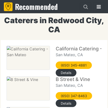
Recommended
Caterers in Redwood City,
CA
California Catering - 
San Mateo, CA
(650) 345-4881
Details
B Street & Vine
San Mateo, CA
(650) 347-8463
Details