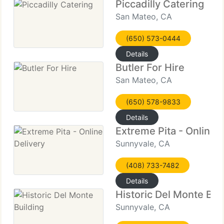
Piccadilly Catering
San Mateo, CA
(650) 573-0444
Details
Butler For Hire
San Mateo, CA
(650) 578-9833
Details
Extreme Pita - Online 
Sunnyvale, CA
(408) 733-7482
Details
Historic Del Monte Bui
Sunnyvale, CA