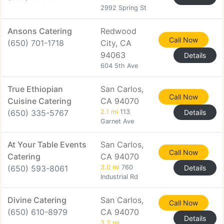
2992 Spring St
Ansons Catering
Redwood
Call Now
(650) 701-1718
City, CA
94063
Details
604 5th Ave
True Ethiopian
San Carlos,
Call Now
Cuisine Catering
CA 94070
(650) 335-5767
2.1 mi
113
Details
Garnet Ave
At Your Table Events
San Carlos,
Call Now
Catering
CA 94070
(650) 593-8061
3.0 mi
760
Details
Industrial Rd
Divine Catering
San Carlos,
Call Now
(650) 610-8979
CA 94070
Details
3.2 mi