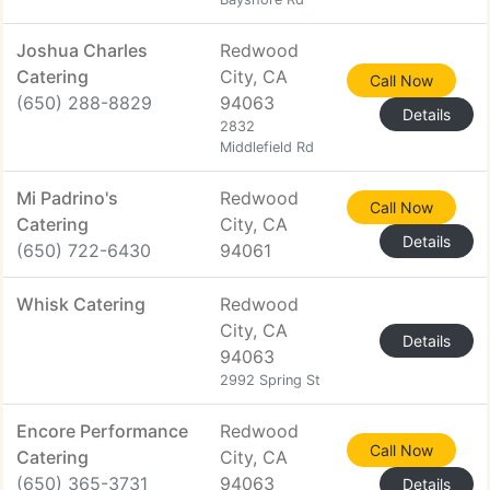
Joshua Charles
Redwood
Catering
City, CA
Call Now
(650) 288-8829
94063
Details
2832
Middlefield Rd
Mi Padrino's
Redwood
Call Now
Catering
City, CA
Details
(650) 722-6430
94061
Whisk Catering
Redwood
City, CA
Details
94063
2992 Spring St
Encore Performance
Redwood
Call Now
Catering
City, CA
(650) 365-3731
94063
Details