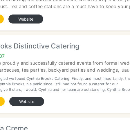
ust. Tea and coffee stations are a must have to keep your p
Website
oks Distinctive Catering
07
e proudly and successfully catered events from formal wed
arbecues, tea parties, backyard parties and weddings, luaus,
 glad we found Cynthia Brooks Catering. Firstly, and most importantly, th
Cynthia Brooks in a panic since I still had not found a caterer for our
d give 6 stars, I would. Cynthia and her team are outstanding. Cynthia Bro
Website
La Creme