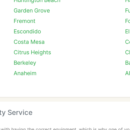
Huntington Beach
H
Garden Grove
F
Fremont
F
Escondido
E
Costa Mesa
C
Citrus Heights
C
Berkeley
B
Anaheim
A
ty Service
 with having the correct equipment, which is why one of you