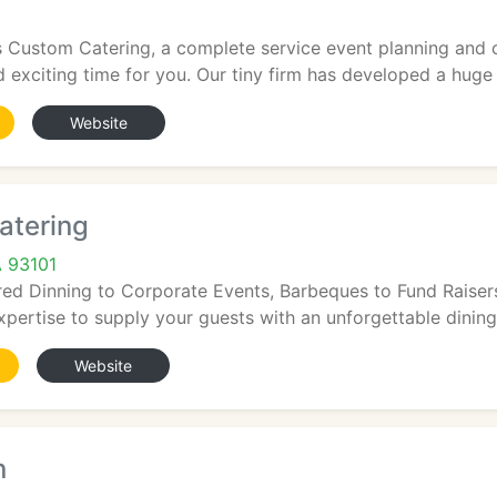
s Custom Catering, a complete service event planning and 
 exciting time for you. Our tiny firm has developed a huge 
Website
atering
A 93101
d Dinning to Corporate Events, Barbeques to Fund Raisers,
pertise to supply your guests with an unforgettable dining 
Website
n