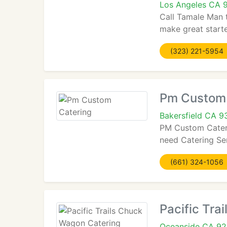
Los Angeles CA 
Call Tamale Man t
make great starte
(323) 221-5954
Pm Custom 
Bakersfield CA 
PM Custom Caterin
need Catering Ser
(661) 324-1056
Pacific Tra
Oceanside CA 9