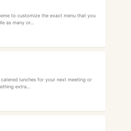
heme to customize the exact menu that you
le as many or...
 catered lunches for your next meeting or
thing extra...