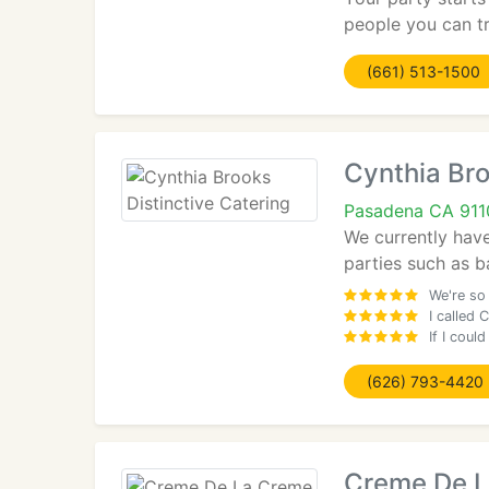
people you can tr
(661) 513-1500
Cynthia Bro
Pasadena CA 911
We currently hav
parties such as b
We're so
I called 
If I coul
(626) 793-4420
Creme De 