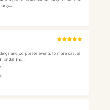
arty...
dings and corporate events to more casual
 bridal and...
e
oks