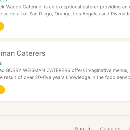
uck Wagon Catering, is an exceptional caterer providing an 
e serve all of San Diego, Orange, Los Angeles and Riverside
man Caterers
06
ed BOBBY WEISMAN CATERERS offers imaginative menus, log
e result of over 20-five years knowledge in the food servic
Sign Up
Contacts