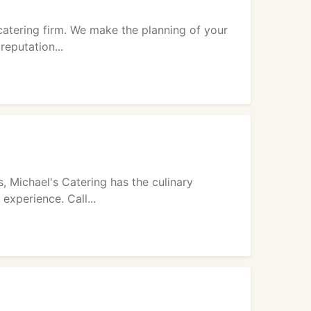
catering firm. We make the planning of your
reputation...
 Michael's Catering has the culinary
experience. Call...