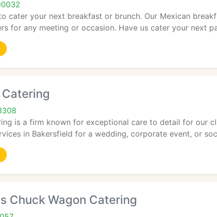
90032
o cater your next breakfast or brunch. Our Mexican breakfa
rs for any meeting or occasion. Have us cater your next par
Catering
93308
g is a firm known for exceptional care to detail for our c
vices in Bakersfield for a wedding, corporate event, or soci
ils Chuck Wagon Catering
2057