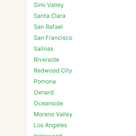
Simi Valley
Santa Clara
San Rafael
San Francisco
Salinas
Riverside
Redwood City
Pomona
Oxnard
Oceanside
Moreno Valley
Los Angeles