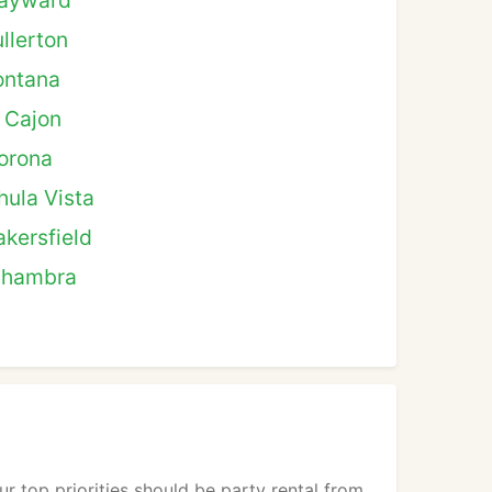
ayward
ullerton
ontana
l Cajon
orona
hula Vista
akersfield
lhambra
r top priorities should be party rental from