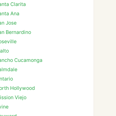
anta Clarita
anta Ana
an Jose
an Bernardino
oseville
alto
ancho Cucamonga
almdale
ntario
orth Hollywood
ission Viejo
vine