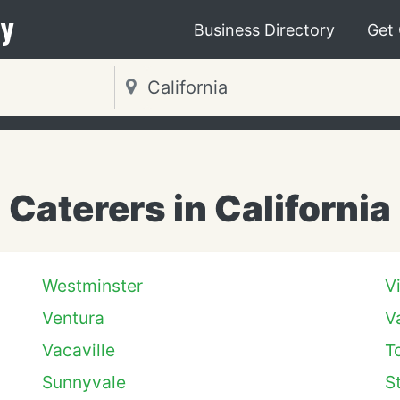
y
Business Directory
Get
Caterers in California
Westminster
V
Ventura
V
Vacaville
T
Sunnyvale
S