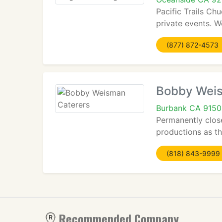
Pacific Trails Ch
private events. W
(877) 872-4573
Bobby Weis
Burbank CA 915
Permanently clos
productions as th
(818) 843-9999
Recommended Company