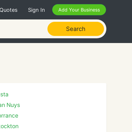
 Quotes
Sign In
Add Your Business
Search
ista
an Nuys
orrance
tockton