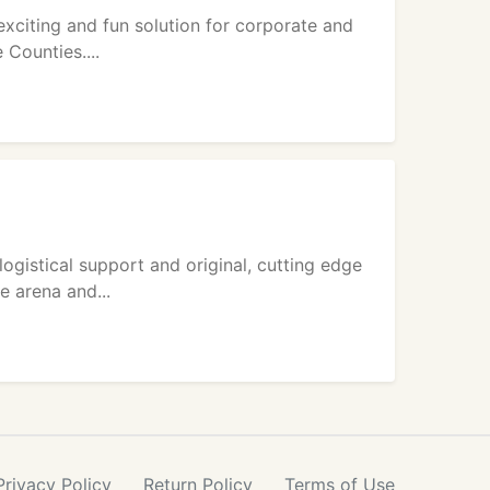
exciting and fun solution for corporate and
 Counties....
istical support and original, cutting edge
e arena and...
Privacy
Policy
Return
Policy
Terms
of Use