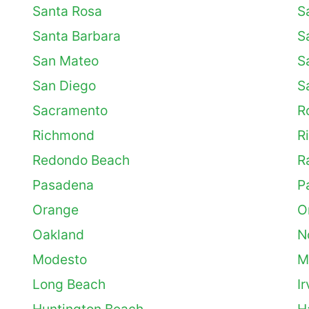
Santa Rosa
S
Santa Barbara
S
San Mateo
S
San Diego
S
Sacramento
R
Richmond
Ri
Redondo Beach
R
Pasadena
P
Orange
O
Oakland
N
Modesto
M
Long Beach
Ir