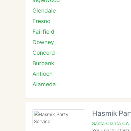
Inglewood
Glendale
Fresno
Fairfield
Downey
Concord
Burbank
Antioch
Alameda
Hasmik Par
Santa Clarita CA
Your party starts