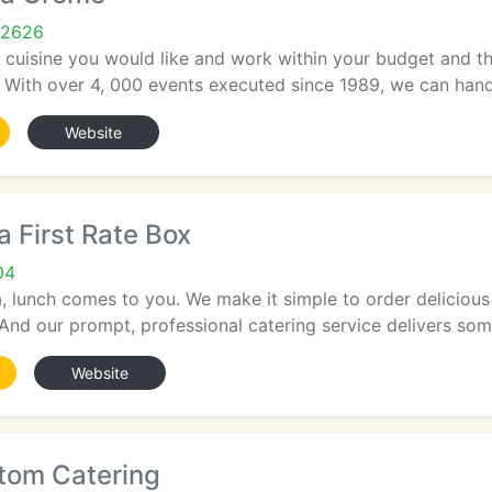
92626
cuisine you would like and work within your budget and t
. With over 4, 000 events executed since 1989, we can hand
Website
a First Rate Box
04
, lunch comes to you. We make it simple to order delicious
And our prompt, professional catering service delivers some
Website
stom Catering