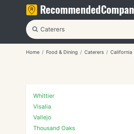
Recommended
Compan
Home
Food & Dining
Caterers
California
Whittier
Visalia
Vallejo
Thousand Oaks