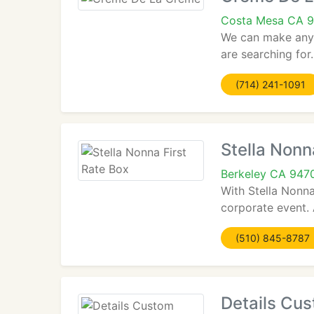
Costa Mesa CA 
We can make any 
are searching for
(714) 241-1091
Stella Nonn
Berkeley CA 947
With Stella Nonna
corporate event. 
(510) 845-8787
Details Cu