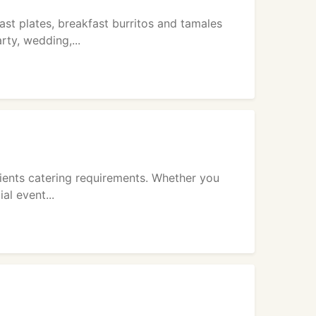
st plates, breakfast burritos and tamales
ty, wedding,...
lients catering requirements. Whether you
al event...