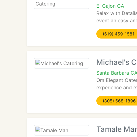
El Cajon CA
Relax with Detail
event an easy and
(619) 459-1581
Michael's C
Santa Barbara C
Om Elegant Catere
experience and ex
(805) 568-1896
Tamale Ma