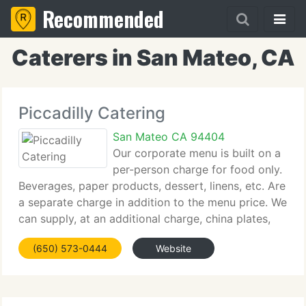
Recommended
Caterers in San Mateo, CA
Piccadilly Catering
San Mateo CA 94404
Our corporate menu is built on a
per-person charge for food only.
Beverages, paper products, dessert, linens, etc. Are
a separate charge in addition to the menu price. We
can supply, at an additional charge, china plates,
stainless silverware, wine, water, and champagne
(650) 573-0444
Website
glasses. All hot food is presented