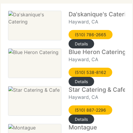
Da'skanique's Catering
Hayward, CA
(510) 786-2665
Details
Blue Heron Catering
Hayward, CA
(510) 538-8162
Details
Star Catering & Cafe
Hayward, CA
(510) 887-2296
Details
Montague