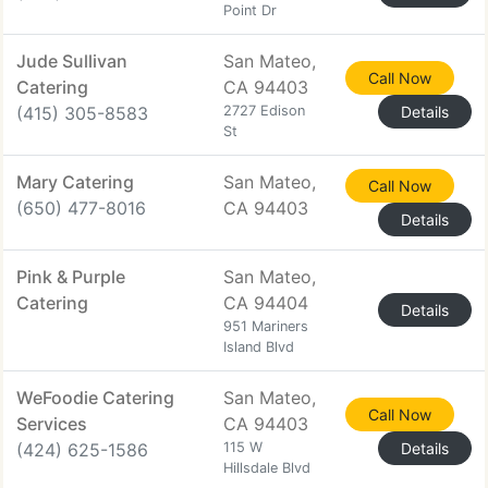
Point Dr
Jude Sullivan
San Mateo,
Call Now
Catering
CA 94403
(415) 305-8583
2727 Edison
Details
St
Mary Catering
San Mateo,
Call Now
(650) 477-8016
CA 94403
Details
Pink & Purple
San Mateo,
Catering
CA 94404
Details
951 Mariners
Island Blvd
WeFoodie Catering
San Mateo,
Call Now
Services
CA 94403
(424) 625-1586
115 W
Details
Hillsdale Blvd