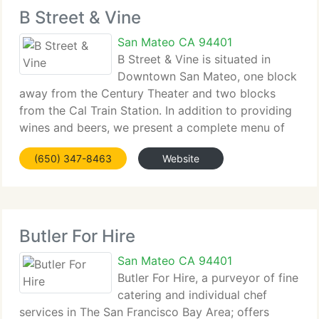
B Street & Vine
San Mateo CA 94401
B Street & Vine is situated in
Downtown San Mateo, one block
away from the Century Theater and two blocks
from the Cal Train Station. In addition to providing
wines and beers, we present a complete menu of
tiny-plates designed to complement the wine list.
(650) 347-8463
Website
At B Street & Vine our goal is to supply our
Butler For Hire
San Mateo CA 94401
Butler For Hire, a purveyor of fine
catering and individual chef
services in The San Francisco Bay Area; offers