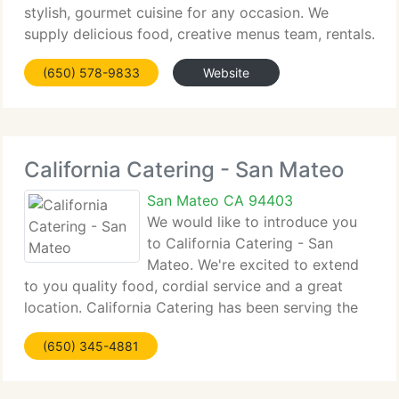
stylish, gourmet cuisine for any occasion. We
supply delicious food, creative menus team, rentals.
Whether you are planning an intimate dinner for
(650) 578-9833
Website
two or two hundred, our skilled and professional
California Catering - San Mateo
San Mateo CA 94403
We would like to introduce you
to California Catering - San
Mateo. We're excited to extend
to you quality food, cordial service and a great
location. California Catering has been serving the
Bay Area for over fifteen years. We take pride in
(650) 345-4881
our menu selections and prepare them fresh at
California Catering