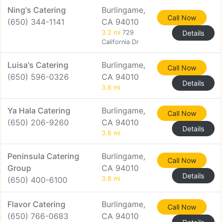
Ning's Catering
Burlingame,
Call Now
(650) 344-1141
CA 94010
3.2 mi
729
Details
California Dr
Luisa's Catering
Burlingame,
Call Now
(650) 596-0326
CA 94010
Details
3.6 mi
Ya Hala Catering
Burlingame,
Call Now
(650) 206-9260
CA 94010
Details
3.6 mi
Peninsula Catering
Burlingame,
Call Now
Group
CA 94010
Details
(650) 400-6100
3.6 mi
Flavor Catering
Burlingame,
Call Now
(650) 766-0683
CA 94010