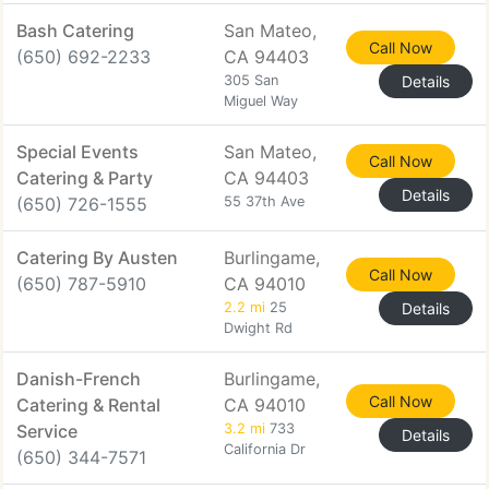
Bash Catering
San Mateo,
Call Now
(650) 692-2233
CA 94403
305 San
Details
Miguel Way
Special Events
San Mateo,
Call Now
Catering & Party
CA 94403
Details
(650) 726-1555
55 37th Ave
Catering By Austen
Burlingame,
Call Now
(650) 787-5910
CA 94010
2.2 mi
25
Details
Dwight Rd
Danish-French
Burlingame,
Call Now
Catering & Rental
CA 94010
Service
3.2 mi
733
Details
California Dr
(650) 344-7571