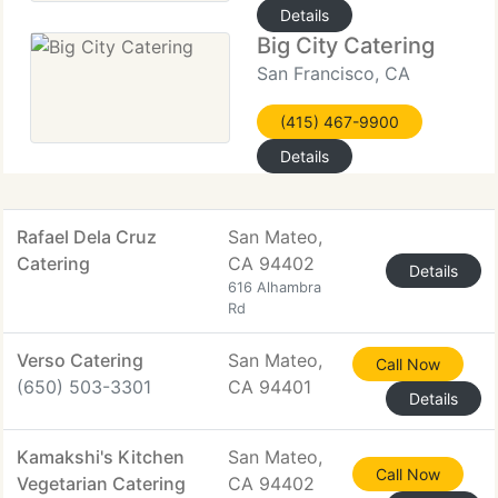
Details
Big City Catering
San Francisco, CA
(415) 467-9900
Details
Rafael Dela Cruz
San Mateo,
Catering
CA 94402
Details
616 Alhambra
Rd
Verso Catering
San Mateo,
Call Now
(650) 503-3301
CA 94401
Details
Kamakshi's Kitchen
San Mateo,
Call Now
Vegetarian Catering
CA 94402