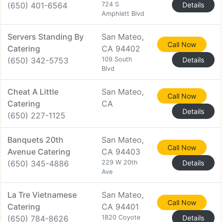
(650) 401-6564
724 S
Details
Amphlett Blvd
Servers Standing By
San Mateo,
Call Now
Catering
CA 94402
(650) 342-5753
109 South
Details
Blvd
Cheat A Little
San Mateo,
Call Now
Catering
CA
Details
(650) 227-1125
Banquets 20th
San Mateo,
Call Now
Avenue Catering
CA 94403
(650) 345-4886
229 W 20th
Details
Ave
La Tre Vietnamese
San Mateo,
Call Now
Catering
CA 94401
(650) 784-8626
1820 Coyote
Details