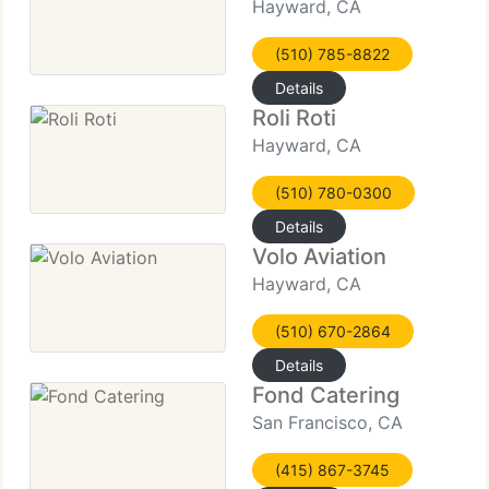
Hayward, CA
(510) 785-8822
Details
Roli Roti
Hayward, CA
(510) 780-0300
Details
Volo Aviation
Hayward, CA
(510) 670-2864
Details
Fond Catering
San Francisco, CA
(415) 867-3745