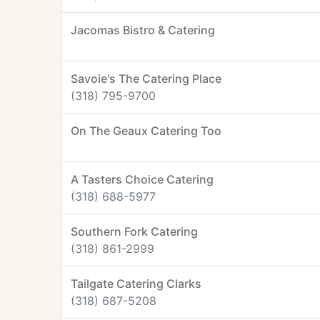
Jacomas Bistro & Catering
Savoie's The Catering Place
(318) 795-9700
On The Geaux Catering Too
A Tasters Choice Catering
(318) 688-5977
Southern Fork Catering
(318) 861-2999
Tailgate Catering Clarks
(318) 687-5208