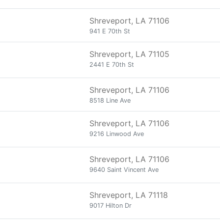
Shreveport, LA 71106
941 E 70th St
Shreveport, LA 71105
2441 E 70th St
Shreveport, LA 71106
8518 Line Ave
Shreveport, LA 71106
9216 Linwood Ave
Shreveport, LA 71106
9640 Saint Vincent Ave
Shreveport, LA 71118
9017 Hilton Dr