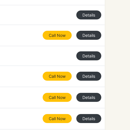
Details
Call Now
Details
Details
Call Now
Details
Call Now
Details
Call Now
Details