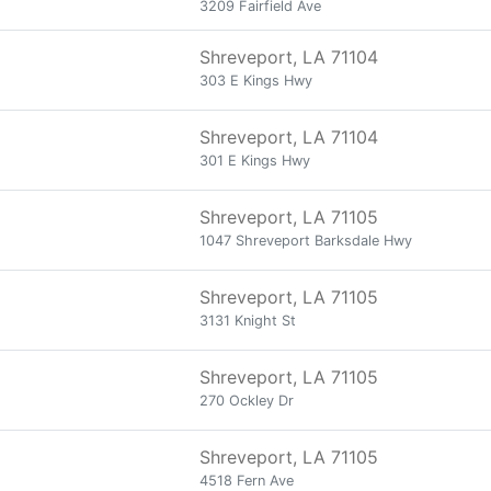
3209 Fairfield Ave
Shreveport, LA 71104
303 E Kings Hwy
Shreveport, LA 71104
301 E Kings Hwy
Shreveport, LA 71105
1047 Shreveport Barksdale Hwy
Shreveport, LA 71105
3131 Knight St
Shreveport, LA 71105
270 Ockley Dr
Shreveport, LA 71105
4518 Fern Ave