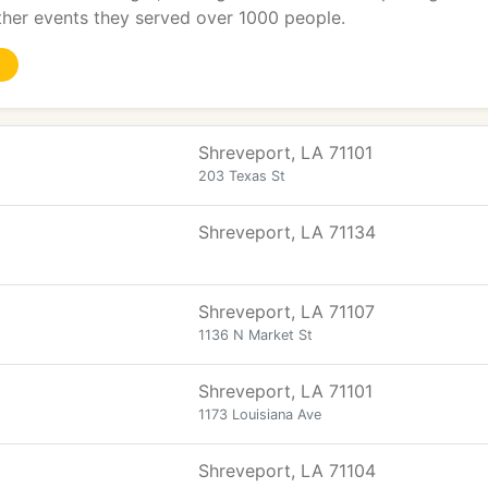
ther events they served over 1000 people.
Shreveport, LA 71101
203 Texas St
Shreveport, LA 71134
Shreveport, LA 71107
1136 N Market St
Shreveport, LA 71101
1173 Louisiana Ave
Shreveport, LA 71104