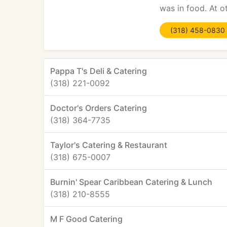
was in food. At o
(318) 458-0830
Pappa T's Deli & Catering
(318) 221-0092
Doctor's Orders Catering
(318) 364-7735
Taylor's Catering & Restaurant
(318) 675-0007
Burnin' Spear Caribbean Catering & Lunch
(318) 210-8555
M F Good Catering