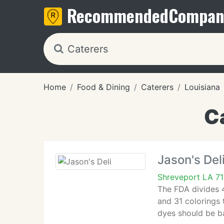
Recommended
Compan
Home
Food & Dining
Caterers
Louisiana
C
Jason's Del
Shreveport LA 7
The FDA divides 4
and 31 colorings t
dyes should be b