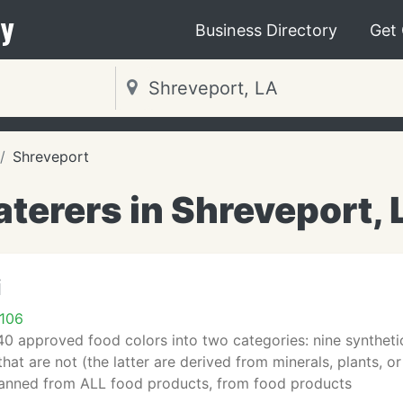
y
Business Directory
Get
Shreveport
aterers in Shreveport, 
i
1106
0 approved food colors into two categories: nine synthetic
hat are not (the latter are derived from minerals, plants, o
anned from ALL food products, from food products