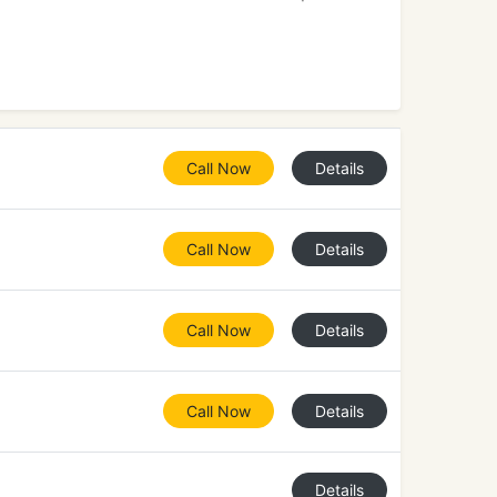
Call Now
Details
Call Now
Details
Call Now
Details
Call Now
Details
Details