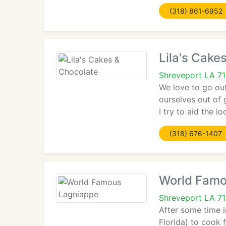
(318) 861-6952
Lila's Cake
Shreveport LA 7
We love to go out
ourselves out of 
I try to aid the 
(318) 676-1407
World Famo
Shreveport LA 71
After some time i
Florida) to cook f