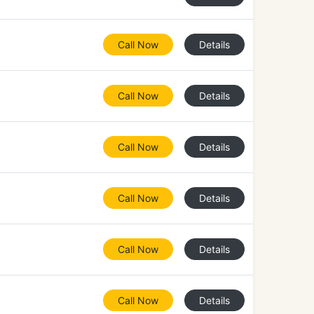
Call Now
Details
Call Now
Details
Call Now
Details
Call Now
Details
Call Now
Details
Call Now
Details