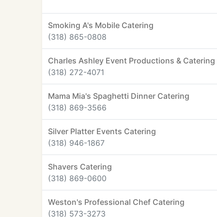
Smoking A's Mobile Catering
(318) 865-0808
Charles Ashley Event Productions & Catering
(318) 272-4071
Mama Mia's Spaghetti Dinner Catering
(318) 869-3566
Silver Platter Events Catering
(318) 946-1867
Shavers Catering
(318) 869-0600
Weston's Professional Chef Catering
(318) 573-3273