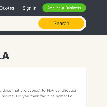
 Quotes
Sign In
Add Your Business
Search
LA
 dyes that are subject to FDA certification
r insects) Do you think the nine synthetic