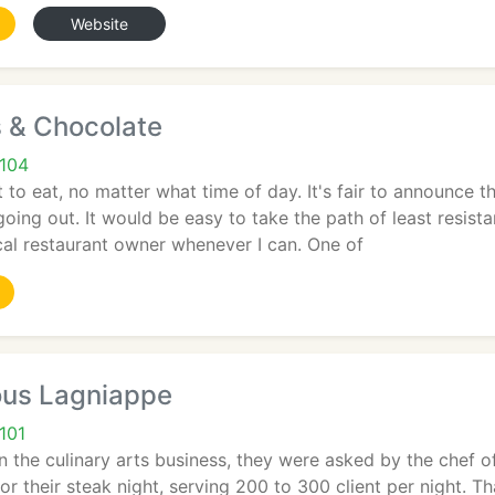
Website
s & Chocolate
1104
 to eat, no matter what time of day. It's fair to announce t
going out. It would be easy to take the path of least resist
local restaurant owner whenever I can. One of
us Lagniappe
101
n the culinary arts business, they were asked by the chef of
or their steak night, serving 200 to 300 client per night. Th