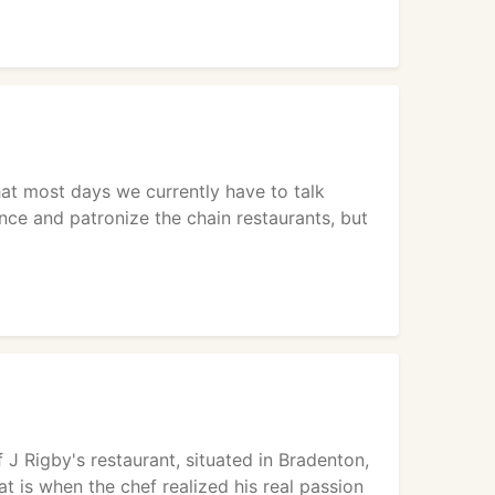
hat most days we currently have to talk
ance and patronize the chain restaurants, but
 J Rigby's restaurant, situated in Bradenton,
at is when the chef realized his real passion