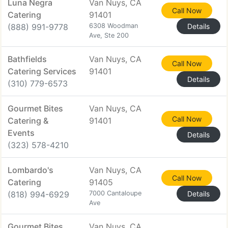
Luna Negra
Van Nuys, CA
Call Now
Catering
91401
(888) 991-9778
6308 Woodman
Details
Ave, Ste 200
Bathfields
Van Nuys, CA
Call Now
Catering Services
91401
Details
(310) 779-6573
Gourmet Bites
Van Nuys, CA
Call Now
Catering &
91401
Events
Details
(323) 578-4210
Lombardo's
Van Nuys, CA
Call Now
Catering
91405
(818) 994-6929
7000 Cantaloupe
Details
Ave
Gourmet Bites
Van Nuys, CA