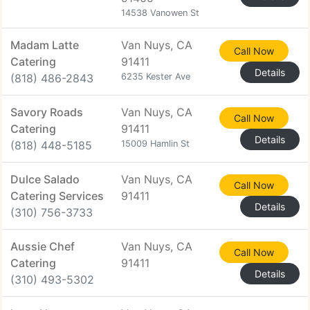
14538 Vanowen St
Madam Latte
Van Nuys, CA
Call Now
Catering
91411
Details
(818) 486-2843
6235 Kester Ave
Savory Roads
Van Nuys, CA
Call Now
Catering
91411
Details
(818) 448-5185
15009 Hamlin St
Dulce Salado
Van Nuys, CA
Call Now
Catering Services
91411
Details
(310) 756-3733
Aussie Chef
Van Nuys, CA
Call Now
Catering
91411
Details
(310) 493-5302