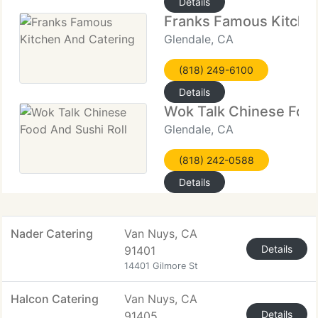
Details
Franks Famous Kitche
Glendale, CA
(818) 249-6100
Details
Wok Talk Chinese Food
Glendale, CA
(818) 242-0588
Details
Nader Catering
Van Nuys, CA
Details
91401
14401 Gilmore St
Halcon Catering
Van Nuys, CA
Details
91405