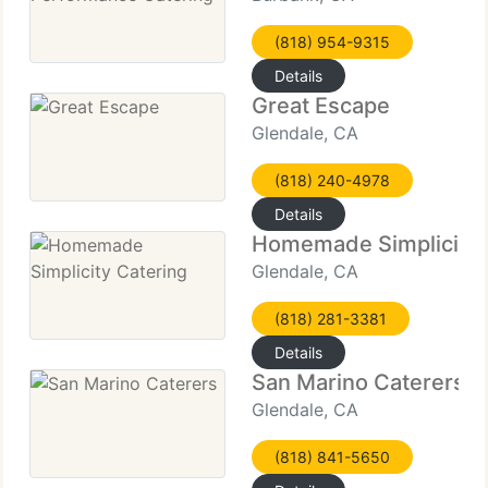
(818) 954-9315
Details
Great Escape
Glendale, CA
(818) 240-4978
Details
Homemade Simplicity 
Glendale, CA
(818) 281-3381
Details
San Marino Caterers
Glendale, CA
(818) 841-5650