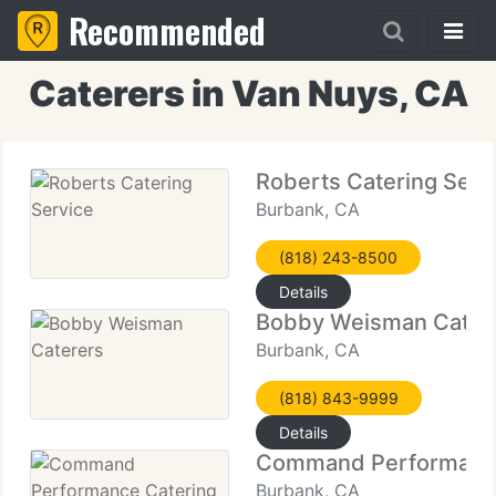
Recommended
Caterers in Van Nuys, CA
Roberts Catering Serv
Burbank, CA
(818) 243-8500
Details
Bobby Weisman Cater
Burbank, CA
(818) 843-9999
Details
Command Performance
Burbank, CA