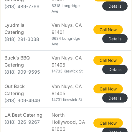
(818) 489-7799
6318 Longridge
Details
Ave
Lyudmila
Van Nuys, CA
Call Now
Catering
91401
(818) 291-3038
6634 Longridge
Details
Ave
Buck's BBQ
Van Nuys, CA
Call Now
Catering
91405
Details
(818) 909-9595
14733 Keswick St
Out Back
Van Nuys, CA
Call Now
Catering
91405
Details
(818) 909-4949
14731 Keswick St
LA Best Catering
North
(818) 326-9267
Hollywood, CA
Call Now
91606