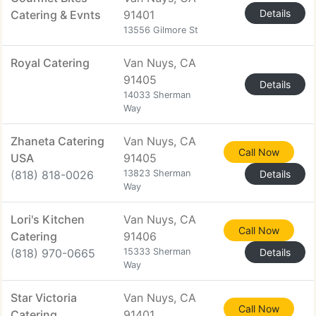
Details
Catering & Evnts
91401
13556 Gilmore St
Royal Catering
Van Nuys, CA
91405
Details
14033 Sherman
Way
Zhaneta Catering
Van Nuys, CA
Call Now
USA
91405
(818) 818-0026
13823 Sherman
Details
Way
Lori's Kitchen
Van Nuys, CA
Call Now
Catering
91406
(818) 970-0665
15333 Sherman
Details
Way
Star Victoria
Van Nuys, CA
Call Now
Catering
91401