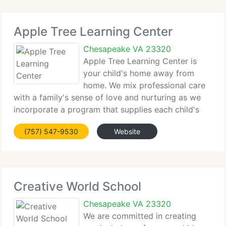
Apple Tree Learning Center
Chesapeake VA 23320
Apple Tree Learning Center is
your child's home away from
home. We mix professional care
with a family's sense of love and nurturing as we
incorporate a program that supplies each child's
spiritual, emotional, social, and physical
(757) 547-9530
Website
requirements. We trust that each child is an
exceptional creation of God
Creative World School
Chesapeake VA 23320
We are committed in creating