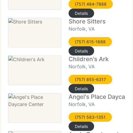
(757) 484-7888
Details
Shore Sitters
Norfolk, VA
(757) 615-1688
Details
Children's Ark
Norfolk, VA
(757) 855-6317
Details
Angel's Place Daycare
Norfolk, VA
(757) 583-1351
Details