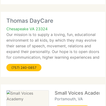
Thomas DayCare
Chesapeake VA 23324
Our mission is to supply a loving, fun, educational
environment to all kids, by which they may evolve
their sense of speech, movement, relations and
expand their personality. Our hope is to open doors
for communication, higher learning experiences and
be capable to recognize that every new step, as
(757) 240-0857
tiny
Small Voices Academy
Portsmouth, VA