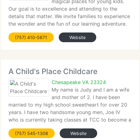
magical places for young kids.
Our goal is to excellence and attending to the
details that matter. We invite families to experience
the wonder and the fun of our learning adventure.
There is no reason that kids can't be excited about
(757) 410-5671
Website
school and look ahead to the next day.
A Child's Place Childcare
Chesapeake VA 23324
My name is Judy and I am a wife
and mother of 2. I have been
married to my high school sweetheart for over 20
years. I have two handsome young men, Joe IV
who is currently taking classes at TCC to become a
police officer. Joshua who is currently attending
(757) 545-1308
Website
high School. They are the reason I decided to