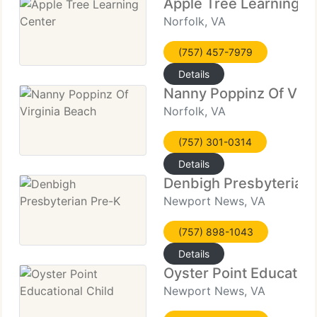
Apple Tree Learning C
Norfolk, VA
(757) 457-7979
Details
Nanny Poppinz Of Virg
Norfolk, VA
(757) 301-0314
Details
Denbigh Presbyterian 
Newport News, VA
(757) 898-1043
Details
Oyster Point Education
Newport News, VA