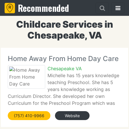
Recommended
Childcare Services in
Chesapeake, VA
Home Away From Home Day Care
Chesapeake VA
Michelle has 15 years knowledge
teaching Preschool. She has 5
years knowledge working as
Curriculum Director. She developed her own
Curriculum for the Preschool Program which was
very successful. Michelle has a CDA (Certificate in
(757) 410-9966
Website
Child Care Development) is working towards her
Bachelors Degree in Elementary