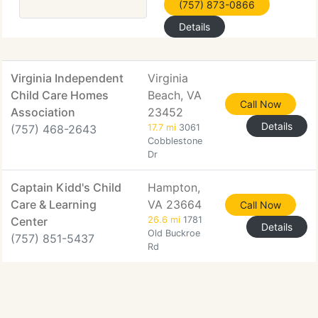
(757) 873-0866
Details
Virginia Independent
Virginia
Child Care Homes
Beach, VA
Call Now
Association
23452
Details
(757) 468-2643
17.7 mi
3061
Cobblestone
Dr
Captain Kidd's Child
Hampton,
Care & Learning
VA 23664
Call Now
Center
26.6 mi
1781
Details
Old Buckroe
(757) 851-5437
Rd