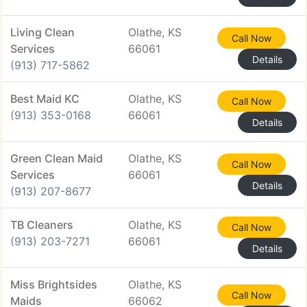
Living Clean
Olathe, KS
Call Now
Services
66061
Details
(913) 717-5862
Best Maid KC
Olathe, KS
Call Now
(913) 353-0168
66061
Details
Green Clean Maid
Olathe, KS
Call Now
Services
66061
Details
(913) 207-8677
TB Cleaners
Olathe, KS
Call Now
(913) 203-7271
66061
Details
Miss Brightsides
Olathe, KS
Call Now
Maids
66062