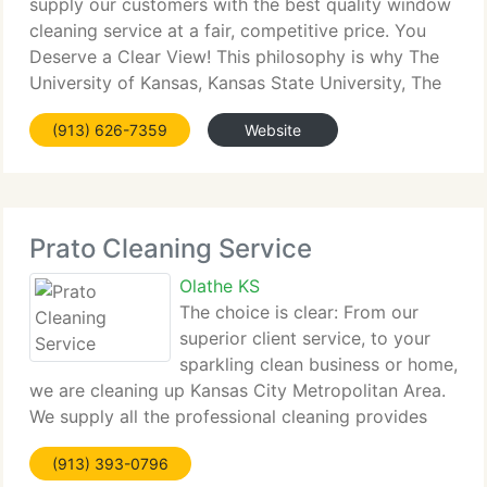
supply our customers with the best quality window
cleaning service at a fair, competitive price. You
Deserve a Clear View! This philosophy is why The
University of Kansas, Kansas State University, The
US Federal Government, 100's of business owners,
(913) 626-7359
Website
and countless Kansas
Prato Cleaning Service
Olathe KS
The choice is clear: From our
superior client service, to your
sparkling clean business or home,
we are cleaning up Kansas City Metropolitan Area.
We supply all the professional cleaning provides
and equipment to tackle the toughest cleaning job,
(913) 393-0796
and leave your business or home bright and shining