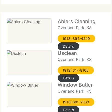
clean.
Ahlers Cleaning
Overland Park, KS
(913) 894-4440
Details
Usclean
Overland Park, KS
(913) 317-8100
Details
Window Butler
Overland Park, KS
(913) 681-2333
Details