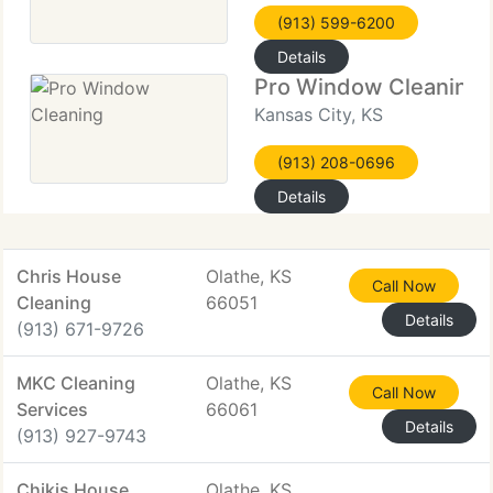
(913) 599-6200
Details
Pro Window Cleaning
Kansas City, KS
(913) 208-0696
Details
Chris House
Olathe, KS
Call Now
Cleaning
66051
Details
(913) 671-9726
MKC Cleaning
Olathe, KS
Call Now
Services
66061
Details
(913) 927-9743
Chikis House
Olathe, KS