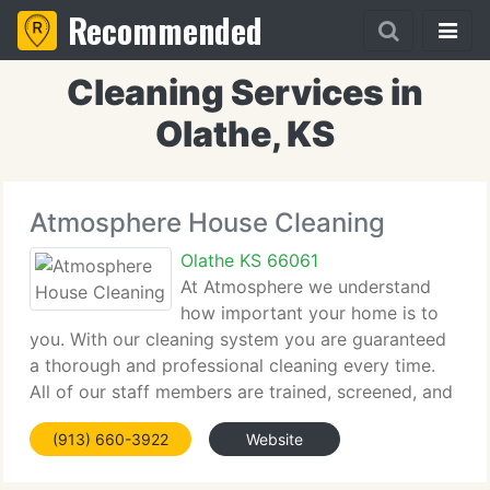
Recommended
Cleaning Services in
Olathe, KS
Atmosphere House Cleaning
Olathe KS 66061
At Atmosphere we understand
how important your home is to
you. With our cleaning system you are guaranteed
a thorough and professional cleaning every time.
All of our staff members are trained, screened, and
insured for your peace of mind. With our free in-
(913) 660-3922
Website
home consultation you'll get a set price and