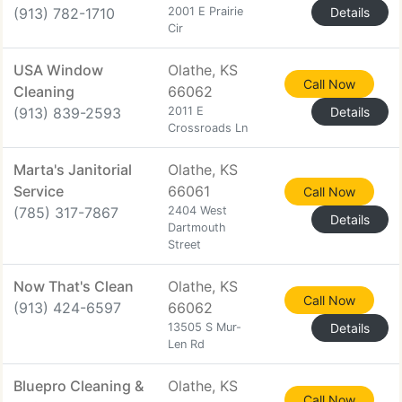
(913) 782-1710
2001 E Prairie
Details
Cir
USA Window
Olathe, KS
Call Now
Cleaning
66062
(913) 839-2593
2011 E
Details
Crossroads Ln
Marta's Janitorial
Olathe, KS
Service
66061
Call Now
(785) 317-7867
2404 West
Details
Dartmouth
Street
Now That's Clean
Olathe, KS
Call Now
(913) 424-6597
66062
13505 S Mur-
Details
Len Rd
Bluepro Cleaning &
Olathe, KS
Call Now