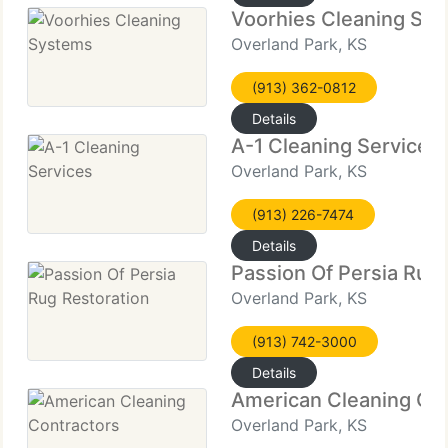
Voorhies Cleaning Sy
Overland Park, KS
(913) 362-0812
Details
A-1 Cleaning Services
Overland Park, KS
(913) 226-7474
Details
Passion Of Persia Rug 
Overland Park, KS
(913) 742-3000
Details
American Cleaning Con
Overland Park, KS