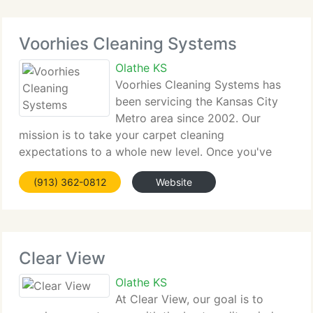
Voorhies Cleaning Systems
Olathe KS
Voorhies Cleaning Systems has
been servicing the Kansas City
Metro area since 2002. Our
mission is to take your carpet cleaning
expectations to a whole new level. Once you've
experienced our outstanding service, you'll never
(913) 362-0812
Website
settle for any other carpet cleaning service! We are
situated in Overland Park,
Clear View
Olathe KS
At Clear View, our goal is to