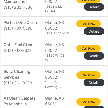
Maintenance
66062
(913) 232-7386
13505 S Mur-
Details
Len Rd
Perfect One Clean
Olathe, KS
Call Now
(913) 709-5398
66062
Details
1303 E 152nd St
Optic Fuel Clean
Olathe, KS
Call Now
(913) 712-8373
66062
18895 W 158th
Details
St
Boltz Cleaning
Olathe, KS
Call Now
Services
66062
(913) 361-0333
15560 S
Details
Downing St
All Clean Carpets
Olathe, KS
Call Now
By Minshalls
66061