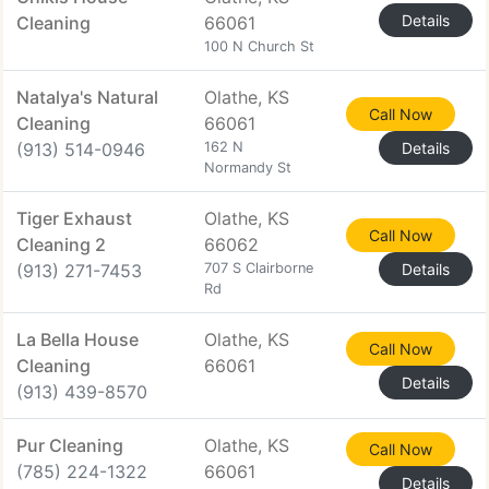
Details
Cleaning
66061
100 N Church St
Natalya's Natural
Olathe, KS
Call Now
Cleaning
66061
(913) 514-0946
162 N
Details
Normandy St
Tiger Exhaust
Olathe, KS
Call Now
Cleaning 2
66062
(913) 271-7453
707 S Clairborne
Details
Rd
La Bella House
Olathe, KS
Call Now
Cleaning
66061
Details
(913) 439-8570
Pur Cleaning
Olathe, KS
Call Now
(785) 224-1322
66061
Details