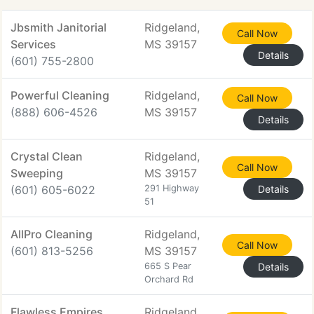
Jbsmith Janitorial
Ridgeland,
Call Now
Services
MS 39157
Details
(601) 755-2800
Powerful Cleaning
Ridgeland,
Call Now
(888) 606-4526
MS 39157
Details
Crystal Clean
Ridgeland,
Call Now
Sweeping
MS 39157
(601) 605-6022
291 Highway
Details
51
AllPro Cleaning
Ridgeland,
Call Now
(601) 813-5256
MS 39157
665 S Pear
Details
Orchard Rd
Flawless Empires
Ridgeland,