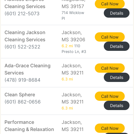
Call Now
Cleaning Services
MS 39157
(601) 212-5073
714 Wicklow
Details
Pl
Cleaning Jackson
Jackson,
Call Now
Cleaning Services
MS 39206
(601) 522-2522
6.2 mi
110
Details
Presto Ln, #3
Ada-Grace Cleaning
Jackson,
Call Now
Services
MS 39211
Details
(478) 919-8684
6.3 mi
Clean Sphere
Jackson,
Call Now
(601) 862-0656
MS 39211
Details
6.3 mi
Performance
Jackson,
Call Now
Cleaning & Relaxation
MS 39211