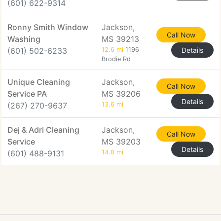
(601) 622-9314
Ronny Smith Window
Jackson,
Call Now
Washing
MS 39213
(601) 502-6233
12.6 mi
1196
Details
Brodie Rd
Unique Cleaning
Jackson,
Call Now
Service PA
MS 39206
Details
(267) 270-9637
13.6 mi
Dej & Adri Cleaning
Jackson,
Call Now
Service
MS 39203
Details
(601) 488-9131
14.8 mi