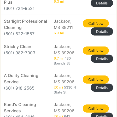
Plus
6.3 mi
Details
(601) 724-9521
Starlight Professional
Jackson,
Call Now
Cleaning
MS 39211
Details
(601) 622-1557
6.3 mi
Strickly Clean
Jackson,
Call Now
(601) 982-7003
MS 39206
6.7 mi
430
Details
Bounds St
A Qulity Cleaning
Jackson,
Call Now
Service
MS 39206
(601) 918-2565
7.0 mi
5330 N
Details
State St
Rand's Cleaning
Jackson,
Call Now
Services
MS 39206
7.6 mi
643
Details