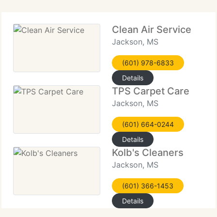
Clean Air Service
Jackson, MS
(601) 978-6833
Details
TPS Carpet Care
Jackson, MS
(601) 664-0244
Details
Kolb's Cleaners
Jackson, MS
(601) 366-1453
Details