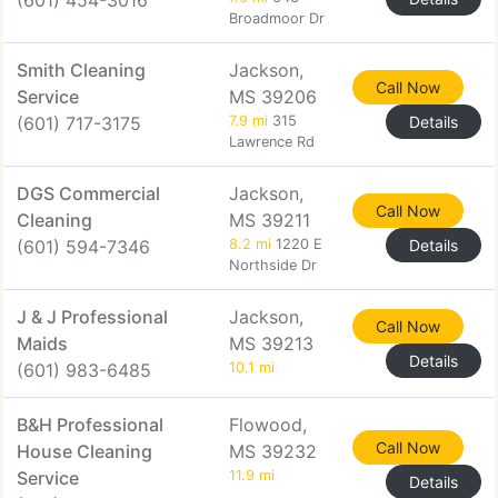
(601) 454-3016
Broadmoor Dr
Smith Cleaning
Jackson,
Call Now
Service
MS 39206
(601) 717-3175
7.9 mi
315
Details
Lawrence Rd
DGS Commercial
Jackson,
Call Now
Cleaning
MS 39211
(601) 594-7346
8.2 mi
1220 E
Details
Northside Dr
J & J Professional
Jackson,
Call Now
Maids
MS 39213
Details
(601) 983-6485
10.1 mi
B&H Professional
Flowood,
Call Now
House Cleaning
MS 39232
Service
11.9 mi
Details