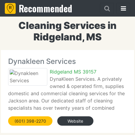
Recommended
Cleaning Services in
Ridgeland, MS
Dynakleen Services
Ridgeland MS 39157
DynaKleen Services. A privately
owned & operated firm, supplies
domestic and commercial cleaning services for the
Jackson area. Our dedicated staff of cleaning
specialists has over twenty years of combined
knowledge within the industry. You will benefit from
(601) 398-2270
Website
our competence, as DynaKleen Services. Has