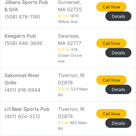
Jillians Sports Pub
Somerset,
Call Now
& Grill
MA 02725
(508) 678-1140
4.1 mi
1876
Details
Wilbur Ave
Keegan's Pub
Swansea,
(508) 646-3849
MA 02777
Call Now
5.3 mi
378
Details
Ocean Grove
Ave
Sakonnet River
Tiverton, RI
Call Now
Grille
02878
(401) 816-6944
5.6 mi
524 Main
Details
Rd
Li'l Bear Sports Pub
Tiverton, RI
Call Now
(401) 624-3212
02878
7.0 mi
983 Main
Details
Rd