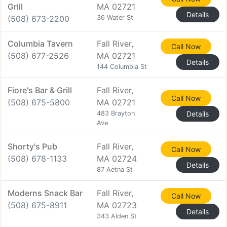
Grill
MA 02721
Details
(508) 673-2200
36 Water St
Columbia Tavern
Fall River,
Call Now
(508) 677-2526
MA 02721
Details
144 Columbia St
Fiore's Bar & Grill
Fall River,
Call Now
(508) 675-5800
MA 02721
483 Brayton
Details
Ave
Shorty's Pub
Fall River,
Call Now
(508) 678-1133
MA 02724
Details
87 Aetna St
Moderns Snack Bar
Fall River,
Call Now
(508) 675-8911
MA 02723
Details
343 Alden St