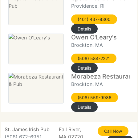
Providence, RI
(401) 437-8300
Details
Owen O'Leary's
Brockton, MA
(508) 584-2221
Details
Morabeza Restaurant 
Brockton, MA
(508) 559-9986
Details
St. James Irish Pub
Fall River,
Call Now
(508) 672-6951
MA 02720