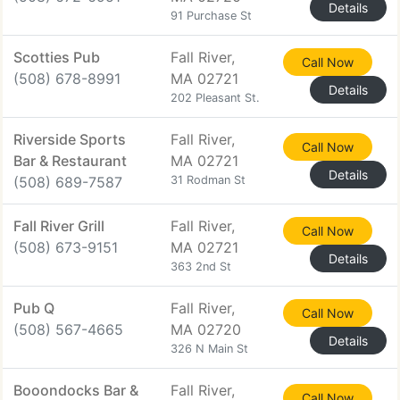
Details
91 Purchase St
Scotties Pub
Fall River,
Call Now
(508) 678-8991
MA 02721
Details
202 Pleasant St.
Riverside Sports
Fall River,
Call Now
Bar & Restaurant
MA 02721
Details
(508) 689-7587
31 Rodman St
Fall River Grill
Fall River,
Call Now
(508) 673-9151
MA 02721
Details
363 2nd St
Pub Q
Fall River,
Call Now
(508) 567-4665
MA 02720
Details
326 N Main St
Booondocks Bar &
Fall River,
Call Now