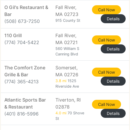
O Gil's Restaurant &
Fall River,
Call Now
Bar
MA 02723
Details
(508) 673-7250
915 County St
110 Grill
Fall River,
Call Now
(774) 704-5422
MA 02721
560 William S
Details
Canning Blvd
The Comfort Zone
Somerset,
Call Now
Grille & Bar
MA 02726
(774) 365-4213
3.8 mi
1525
Details
Riverside Ave
Atlantic Sports Bar
Tiverton, RI
Call Now
& Restaurant
02878
(401) 816-5996
4.0 mi
70 Shove
Details
St