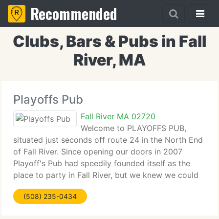
Recommended
Clubs, Bars & Pubs in Fall
River, MA
Playoffs Pub
Fall River MA 02720
Welcome to PLAYOFFS PUB,
situated just seconds off route 24 in the North End
of Fall River. Since opening our doors in 2007
Playoff's Pub had speedily founded itself as the
place to party in Fall River, but we knew we could
do it better- after all BIGGER IS BETTER. In 2009,
(508) 235-0434
Playoffs more than doubled