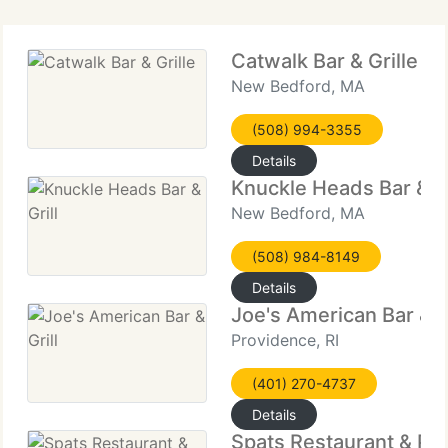
Catwalk Bar & Grille
New Bedford, MA
(508) 994-3355
Details
Knuckle Heads Bar & Gr
New Bedford, MA
(508) 984-8149
Details
Joe's American Bar & Gr
Providence, RI
(401) 270-4737
Details
Spats Restaurant & Pu