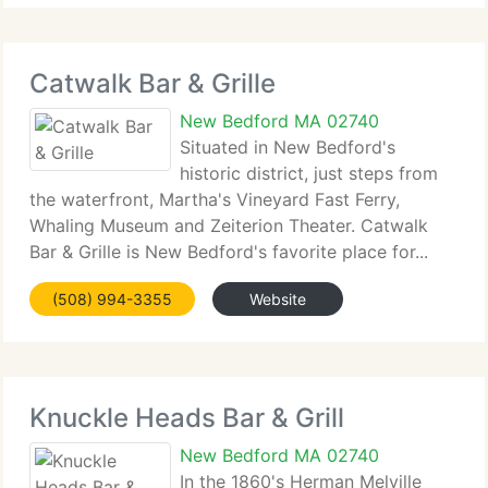
Catwalk Bar & Grille
New Bedford MA 02740
Situated in New Bedford's
historic district, just steps from
the waterfront, Martha's Vineyard Fast Ferry,
Whaling Museum and Zeiterion Theater. Catwalk
Bar & Grille is New Bedford's favorite place for...
(508) 994-3355
Website
Knuckle Heads Bar & Grill
New Bedford MA 02740
In the 1860's Herman Melville