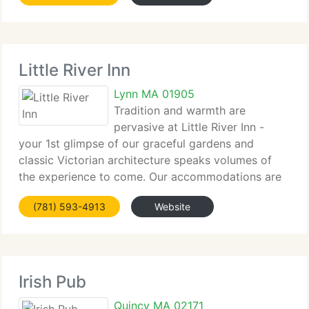
Little River Inn
Lynn MA 01905
Tradition and warmth are
pervasive at Little River Inn -
your 1st glimpse of our graceful gardens and
classic Victorian architecture speaks volumes of
the experience to come. Our accommodations are
elegant...
(781) 593-4913
Website
Irish Pub
Quincy MA 02171