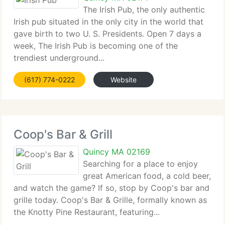
The Irish Pub, the only authentic
Irish pub situated in the only city in the world that
gave birth to two U. S. Presidents. Open 7 days a
week, The Irish Pub is becoming one of the
trendiest underground...
(617) 774-0222
Website
Coop's Bar & Grill
Quincy MA 02169
Searching for a place to enjoy
great American food, a cold beer,
and watch the game? If so, stop by Coop's bar and
grille today. Coop's Bar & Grille, formally known as
the Knotty Pine Restaurant, featuring...