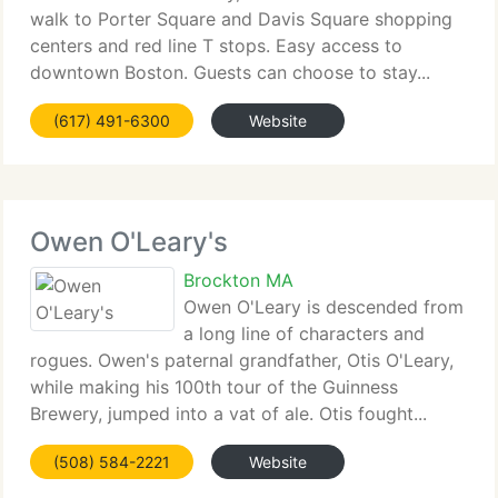
walk to Porter Square and Davis Square shopping
centers and red line T stops. Easy access to
downtown Boston. Guests can choose to stay...
(617) 491-6300
Website
Owen O'Leary's
Brockton MA
Owen O'Leary is descended from
a long line of characters and
rogues. Owen's paternal grandfather, Otis O'Leary,
while making his 100th tour of the Guinness
Brewery, jumped into a vat of ale. Otis fought...
(508) 584-2221
Website