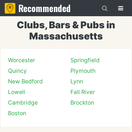
Recommended
Clubs, Bars & Pubs in
Massachusetts
Worcester
Springfield
Quincy
Plymouth
New Bedford
Lynn
Lowell
Fall River
Cambridge
Brockton
Boston