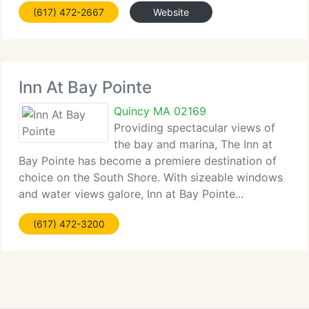
(617) 472-2667
Website
Inn At Bay Pointe
Quincy MA 02169
Providing spectacular views of
the bay and marina, The Inn at
Bay Pointe has become a premiere destination of
choice on the South Shore. With sizeable windows
and water views galore, Inn at Bay Pointe...
(617) 472-3200