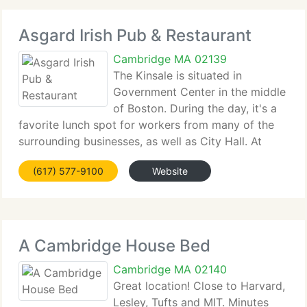
Asgard Irish Pub & Restaurant
Cambridge MA 02139
The Kinsale is situated in
Government Center in the middle
of Boston. During the day, it's a
favorite lunch spot for workers from many of the
surrounding businesses, as well as City Hall. At
night, locals...
(617) 577-9100
Website
A Cambridge House Bed
Cambridge MA 02140
Great location! Close to Harvard,
Lesley, Tufts and MIT. Minutes