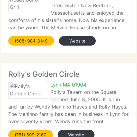
often visited New Bedford,
Massachusetts and enjoyed the
comforts of his sister's home. Now his experience
can be yours. The Melville House stands on an
historic street lined...
(508) 984-8149
Website
Rolly's Golden Circle
Lynn MA 01904
Rolly's Tavern on the Square
opened June 8, 2005. It is run
and run by Wendy Meninno Hayes and Rolly Hayes.
The Meninno family has been in business in Lynn for
over seventy years. Wendy runs the front...
(781) 599-2160
Website