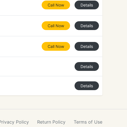
Call Now
Details
Call Now
Details
Call Now
Details
Details
Details
Privacy
Policy
Return
Policy
Terms
of Use