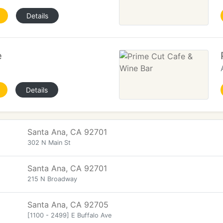
Details
e
Details
Santa Ana, CA 92701
302 N Main St
Santa Ana, CA 92701
215 N Broadway
Santa Ana, CA 92705
[1100 - 2499] E Buffalo Ave