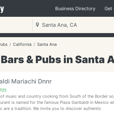
y
Business Directory
Get
Pubs
California
Santa Ana
 Bars & Pubs in Santa 
aldi Mariachi Dnnr
705
of music and country cooking from South of the Border so au
urant is named for the famous Plaza Garibaldi in Mexico w
c are a tradition. We invite you to discover authentic