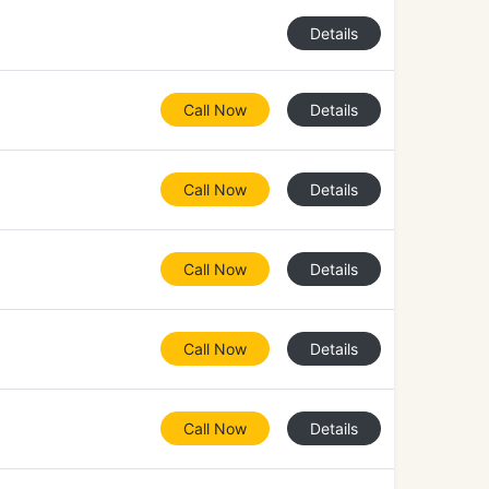
Details
Call Now
Details
Call Now
Details
Call Now
Details
Call Now
Details
Call Now
Details