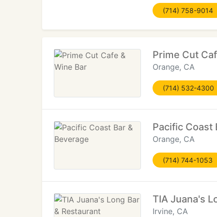
(714) 758-9014
Prime Cut Caf
Orange, CA
(714) 532-4300
Pacific Coast
Orange, CA
(714) 744-1053
TIA Juana's L
Irvine, CA