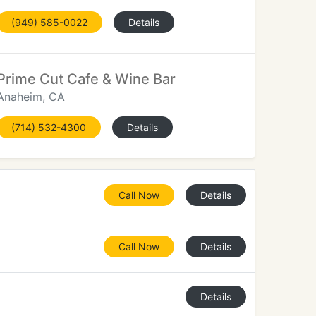
(949) 585-0022
Details
Prime Cut Cafe & Wine Bar
Anaheim, CA
(714) 532-4300
Details
Call Now
Details
Call Now
Details
Details