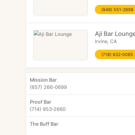
(949) 551-2998
Aji Bar Loung
Irvine, CA
(718) 832-0085
Mission Bar
(657) 266-0699
Proof Bar
(714) 953-2660
The Buff Bar