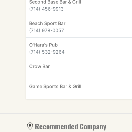
Second Base Bar & Grill
(714) 456-9913
Beach Sport Bar
(714) 978-0057
O'Hara's Pub
(714) 532-9264
Crow Bar
Game Sports Bar & Grill
Recommended Company