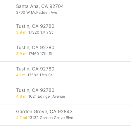
Santa Ana, CA 92704
3760 W McFadden Ave
Tustin, CA 92780
3.9 mi
17320 17th St
Tustin, CA 92780
3.9 mi
17460 17th St
Tustin, CA 92780
4.1 mi
17582 17th St
Tustin, CA 92780
4.6 mi
1621 Edinger Avenue
Garden Grove, CA 92843
4.7 mi
13132 Garden Grove Blvd