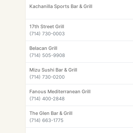
Kachanilla Sports Bar & Grill
17th Street Grill
(714) 730-0003
Belacan Grill
(714) 505-9908
Mizu Sushi Bar & Grill
(714) 730-0200
Fanous Mediterranean Grill
(714) 400-2848
The Glen Bar & Grill
(714) 663-1775