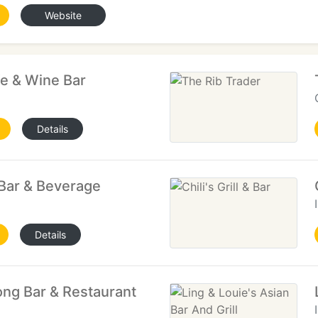
Website
e & Wine Bar
Details
 Bar & Beverage
Details
ong Bar & Restaurant