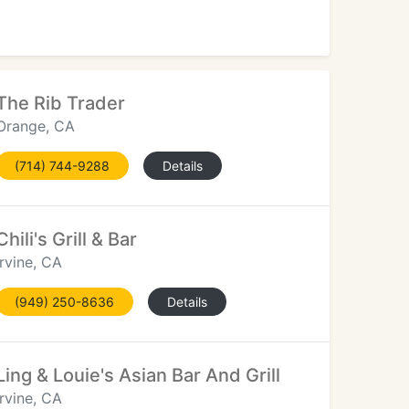
The Rib Trader
Orange, CA
(714) 744-9288
Details
Chili's Grill & Bar
Irvine, CA
(949) 250-8636
Details
Ling & Louie's Asian Bar And Grill
Irvine, CA