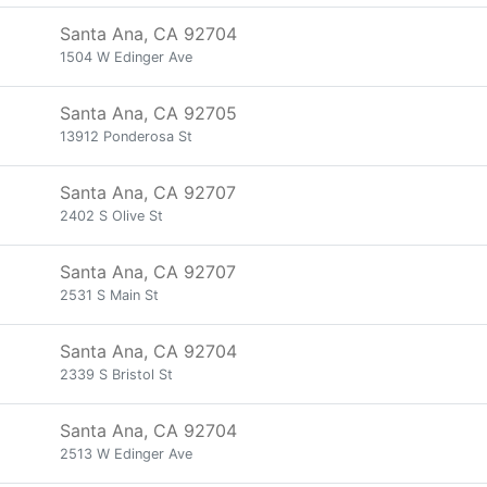
Santa Ana, CA 92704
1504 W Edinger Ave
Santa Ana, CA 92705
13912 Ponderosa St
Santa Ana, CA 92707
2402 S Olive St
Santa Ana, CA 92707
2531 S Main St
Santa Ana, CA 92704
2339 S Bristol St
Santa Ana, CA 92704
2513 W Edinger Ave