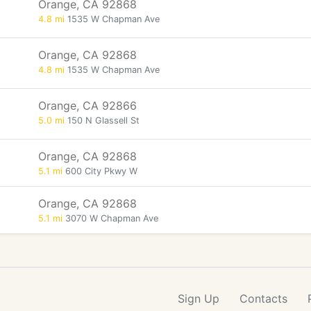
Orange, CA 92868
4.8 mi
1535 W Chapman Ave
Orange, CA 92868
4.8 mi
1535 W Chapman Ave
Orange, CA 92866
5.0 mi
150 N Glassell St
Orange, CA 92868
5.1 mi
600 City Pkwy W
Orange, CA 92868
5.1 mi
3070 W Chapman Ave
Sign Up
Contacts