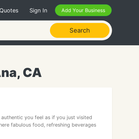
 Quotes
Sign In
Add Your Business
Search
Ana, CA
thentic you feel as if you just visited
here fabulous food, refreshing beverages