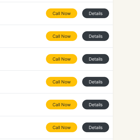
Call Now
Details
Call Now
Details
Call Now
Details
Call Now
Details
Call Now
Details
Call Now
Details