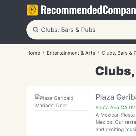
Recommended
Compan
Home
Entertainment & Arts
Clubs, Bars & 
Clubs,
Plaza Garib
Santa Ana CA 92
A Mexican Fiesta 
Mexico! Our resta
and exciting musi