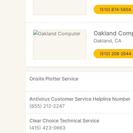
(510) 874-5856
Oakland Com
Oakland, CA
(510) 208-2944
Onsite Plotter Service
Antivirus Customer Service Helpline Number
(855) 212-2247
Clear Choice Technical Service
(415) 423-0663