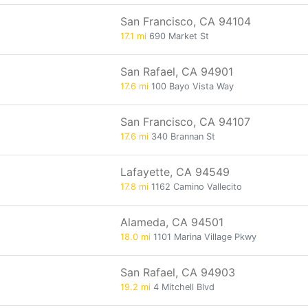
San Francisco, CA 94104
17.1 mi
690 Market St
San Rafael, CA 94901
17.6 mi
100 Bayo Vista Way
San Francisco, CA 94107
17.6 mi
340 Brannan St
Lafayette, CA 94549
17.8 mi
1162 Camino Vallecito
Alameda, CA 94501
18.0 mi
1101 Marina Village Pkwy
San Rafael, CA 94903
19.2 mi
4 Mitchell Blvd