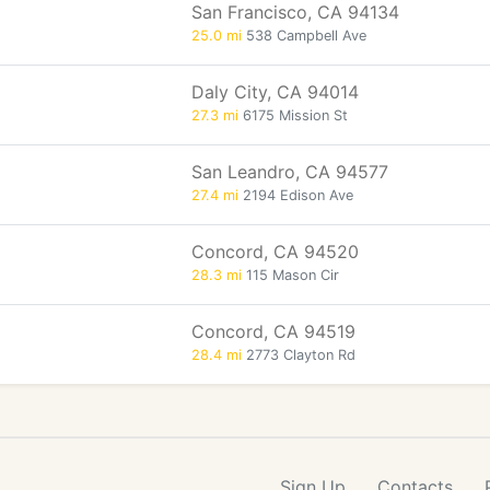
San Francisco, CA 94134
25.0 mi
538 Campbell Ave
Daly City, CA 94014
27.3 mi
6175 Mission St
San Leandro, CA 94577
27.4 mi
2194 Edison Ave
Concord, CA 94520
28.3 mi
115 Mason Cir
Concord, CA 94519
28.4 mi
2773 Clayton Rd
Sign Up
Contacts