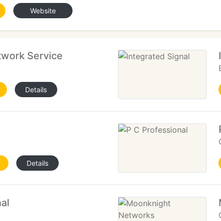
Website
work Service
Details
Details
al