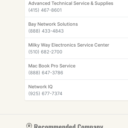
Advanced Technical Service & Supplies
(415) 467-8601
Bay Network Solutions
(888) 433-4843
Milky Way Electronics Service Center
(510) 682-2700
Mac Book Pro Service
(888) 647-3786
Network IQ
(925) 677-7374
Recommended Company