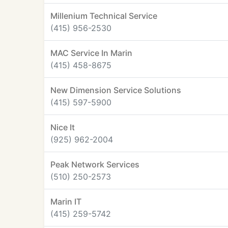
Millenium Technical Service
(415) 956-2530
MAC Service In Marin
(415) 458-8675
New Dimension Service Solutions
(415) 597-5900
Nice It
(925) 962-2004
Peak Network Services
(510) 250-2573
Marin IT
(415) 259-5742