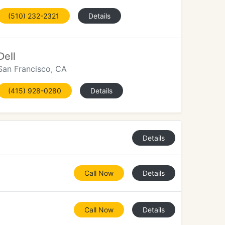
(510) 232-2321
Details
Dell
San Francisco, CA
(415) 928-0280
Details
Details
Call Now
Details
Call Now
Details