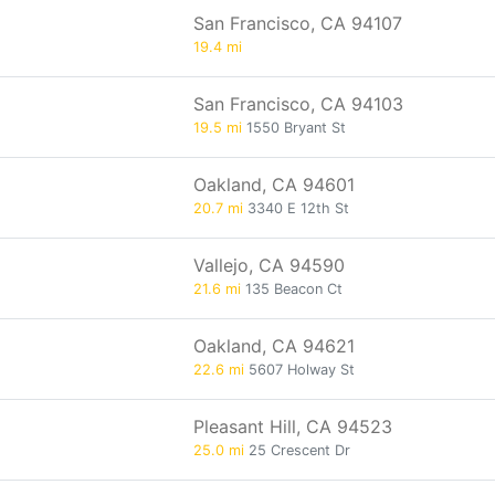
San Francisco, CA 94107
19.4 mi
San Francisco, CA 94103
19.5 mi
1550 Bryant St
Oakland, CA 94601
20.7 mi
3340 E 12th St
Vallejo, CA 94590
21.6 mi
135 Beacon Ct
Oakland, CA 94621
22.6 mi
5607 Holway St
Pleasant Hill, CA 94523
25.0 mi
25 Crescent Dr