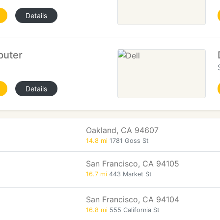
Details
puter
Details
Oakland, CA 94607
14.8 mi
1781 Goss St
San Francisco, CA 94105
16.7 mi
443 Market St
San Francisco, CA 94104
16.8 mi
555 California St