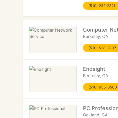
(510) 232-2321
Computer Net
Berkeley, CA
(510) 528-2837
Endsight
Berkeley, CA
(510) 655-6500
PC Profession
Oakland, CA