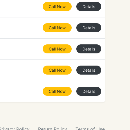
Call Now
Details
Call Now
Details
Call Now
Details
Call Now
Details
Call Now
Details
Privacy
Policy
Return
Policy
Terms
of Use