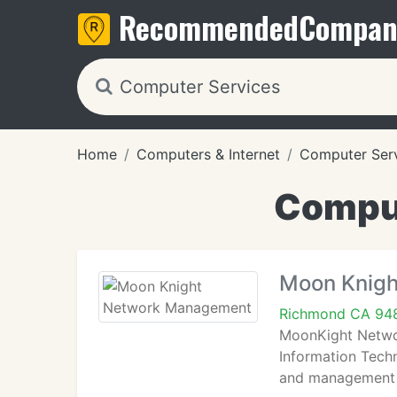
Recommended
Compan
Home
Computers & Internet
Computer Ser
Comput
Moon Knig
Richmond CA 94
MoonKight Networ
Information Techn
and management s