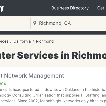
y
Business Directory
Get
vices
California
Richmond
er Services in Richm
ht Network Management
804
ks. Is headquartered in downtown Oakland in the historic 
ology Consulting Organization that supplies IT Staffing, an
ervices. Since 2002, MoonKnight Networks only hires ex