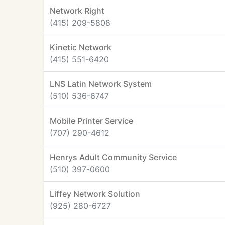
Network Right
(415) 209-5808
Kinetic Network
(415) 551-6420
LNS Latin Network System
(510) 536-6747
Mobile Printer Service
(707) 290-4612
Henrys Adult Community Service
(510) 397-0600
Liffey Network Solution
(925) 280-6727