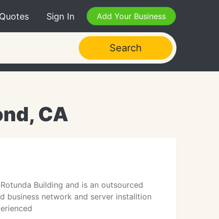
 Quotes
Sign In
Add Your Business
Search
ond, CA
Rotunda Building and is an outsourced
d business network and server installtion
perienced