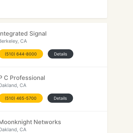
Integrated Signal
Berkeley, CA
(510) 644-8000
Details
P C Professional
Oakland, CA
(510) 465-5700
Details
Moonknight Networks
Oakland, CA