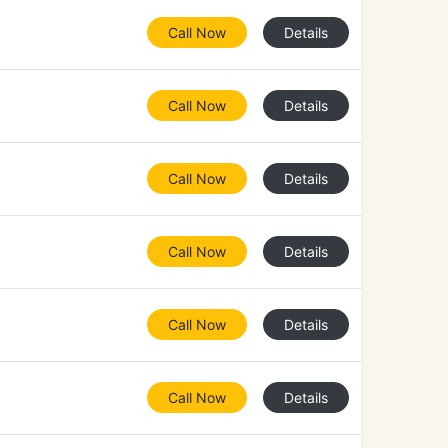
Call Now
Details
Call Now
Details
Call Now
Details
Call Now
Details
Call Now
Details
Call Now
Details