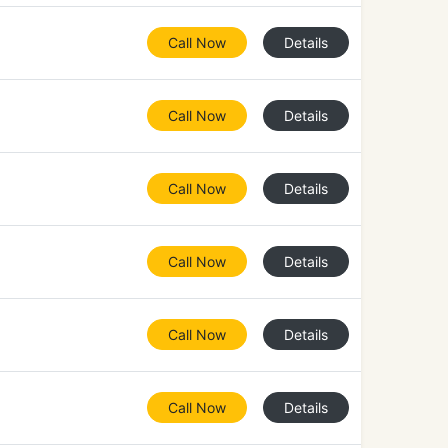
Call Now
Details
Call Now
Details
Call Now
Details
Call Now
Details
Call Now
Details
Call Now
Details