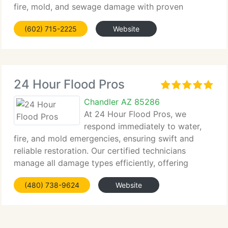
fire, mold, and sewage damage with proven
techniques and advanced tools....
(602) 715-2225
Website
24 Hour Flood Pros
Chandler AZ 85286
At 24 Hour Flood Pros, we
respond immediately to water,
fire, and mold emergencies, ensuring swift and
reliable restoration. Our certified technicians
manage all damage types efficiently, offering
comprehensive...
(480) 738-9624
Website