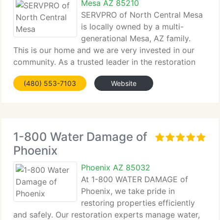
Mesa AZ 85210
SERVPRO of North Central Mesa
is locally owned by a multi-
generational Mesa, AZ family.
This is our home and we are very invested in our
community. As a trusted leader in the restoration
industry, SERVPRO...
(480) 553-7103
Website
1-800 Water Damage of
Phoenix
Phoenix AZ 85032
At 1-800 WATER DAMAGE of
Phoenix, we take pride in
restoring properties efficiently
and safely. Our restoration experts manage water,