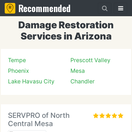
Recommended
Damage Restoration
Services in Arizona
Tempe
Prescott Valley
Phoenix
Mesa
Lake Havasu City
Chandler
SERVPRO of North
Central Mesa