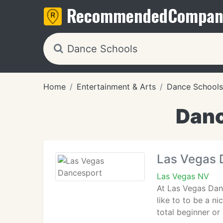
Recommended
Compan
Home
Entertainment & Arts
Dance Schools
Danc
Las Vegas 
Las Vegas NV
At Las Vegas Dan
like to to be a n
total beginner or