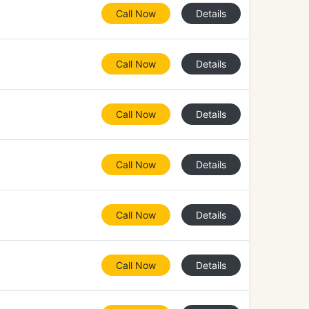
Call Now
Details
Call Now
Details
Call Now
Details
Call Now
Details
Call Now
Details
Call Now
Details