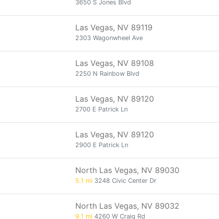
3650 S Jones Blvd
Las Vegas, NV 89119
2303 Wagonwheel Ave
Las Vegas, NV 89108
2250 N Rainbow Blvd
Las Vegas, NV 89120
2700 E Patrick Ln
Las Vegas, NV 89120
2900 E Patrick Ln
North Las Vegas, NV 89030
5.1 mi
3248 Civic Center Dr
North Las Vegas, NV 89032
9.1 mi
4260 W Craig Rd