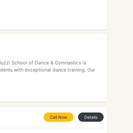
luzzi School of Dance & Gymnastics is
udents with exceptional dance training. Our
Call Now
Details