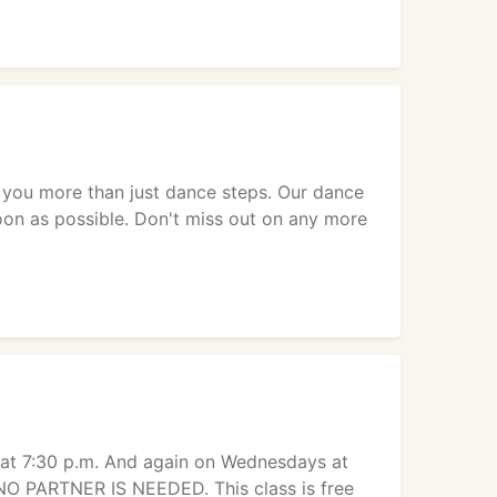
h you more than just dance steps. Our dance
soon as possible. Don't miss out on any more
at 7:30 p.m. And again on Wednesdays at
 NO PARTNER IS NEEDED. This class is free