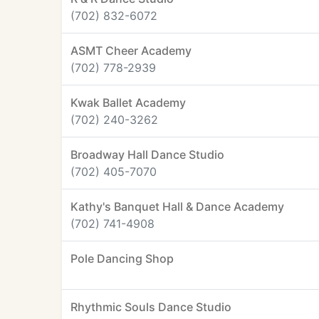
(702) 832-6072
ASMT Cheer Academy
(702) 778-2939
Kwak Ballet Academy
(702) 240-3262
Broadway Hall Dance Studio
(702) 405-7070
Kathy's Banquet Hall & Dance Academy
(702) 741-4908
Pole Dancing Shop
Rhythmic Souls Dance Studio