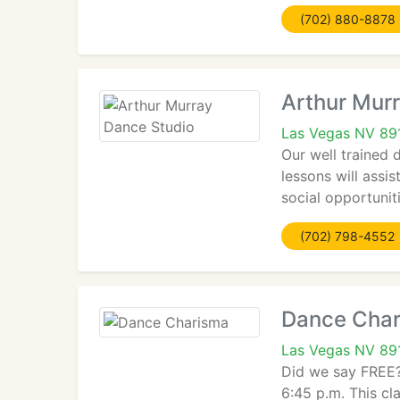
(702) 880-8878
Arthur Mur
Las Vegas NV 89
Our well trained 
lessons will assi
social opportunit
(702) 798-4552
Dance Cha
Las Vegas NV 89
Did we say FREE?
6:45 p.m. This c