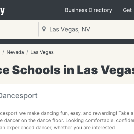
y
Business Directory
Get
Nevada
Las Vegas
e Schools in Las Vega
Dancesport
cesport we make dancing fun, easy, and rewarding! Take 
ice dancer on the dance floor. Looking comfortable, confide
 an experienced dancer, whether you are interested