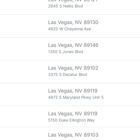
2645 S Nellis Blvd
Las Vegas, NV 89130
4920 W Cheyenne Ave
Las Vegas, NV 89146
1350 S Jones Blvd
Las Vegas, NV 89102
3375 S Decatur Blvd
Las Vegas, NV 89119
4972 S Maryland Pkwy Unit 5
Las Vegas, NV 89119
5150 Duke Ellington Way
Las Vegas, NV 89103