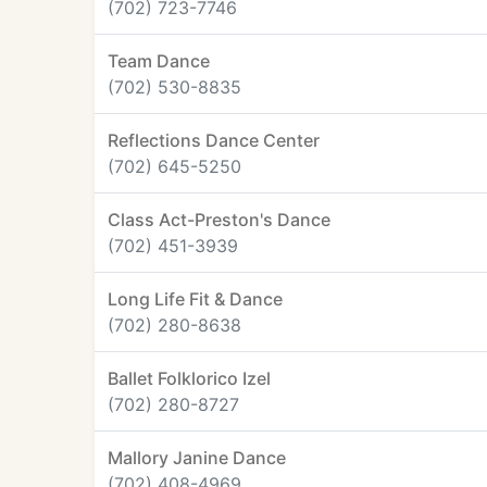
(702) 723-7746
Team Dance
(702) 530-8835
Reflections Dance Center
(702) 645-5250
Class Act-Preston's Dance
(702) 451-3939
Long Life Fit & Dance
(702) 280-8638
Ballet Folklorico Izel
(702) 280-8727
Mallory Janine Dance
(702) 408-4969