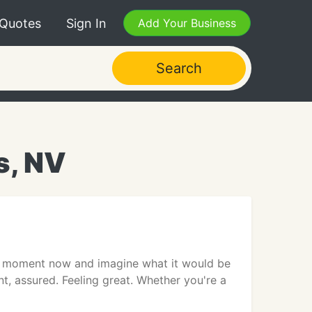
 Quotes
Sign In
Add Your Business
Search
s, NV
a moment now and imagine what it would be
nt, assured. Feeling great. Whether you're a