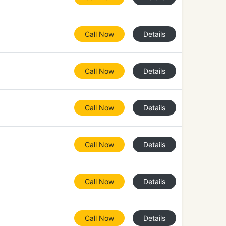
Call Now
Details
Call Now
Details
Call Now
Details
Call Now
Details
Call Now
Details
Call Now
Details