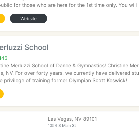
ublic for those who are here for the 1st time only. You will
Website
erluzzi School
146
tine Merluzzi School of Dance & Gymnastics! Christine Mer
s, NV. For over forty years, we currently have delivered st
 privilege of training former Olympian Scott Keswick!
Las Vegas, NV 89101
1054 S Main St