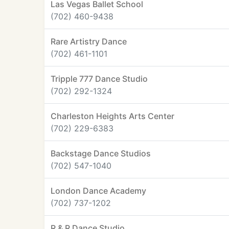
Las Vegas Ballet School
(702) 460-9438
Rare Artistry Dance
(702) 461-1101
Tripple 777 Dance Studio
(702) 292-1324
Charleston Heights Arts Center
(702) 229-6383
Backstage Dance Studios
(702) 547-1040
London Dance Academy
(702) 737-1202
R & R Dance Studio