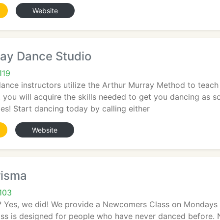
Website
ray Dance Studio
119
dance instructors utilize the Arthur Murray Method to teac
st you will acquire the skills needed to get you dancing as 
ies! Start dancing today by calling either
Website
risma
103
 Yes, we did! We provide a Newcomers Class on Mondays 
lass is designed for people who have never danced before.