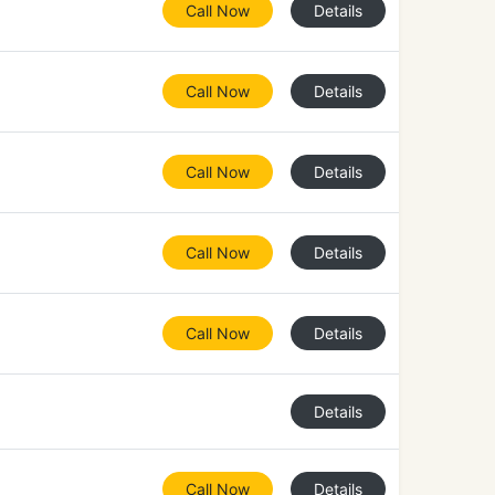
Call Now
Details
Call Now
Details
Call Now
Details
Call Now
Details
Call Now
Details
Details
Call Now
Details