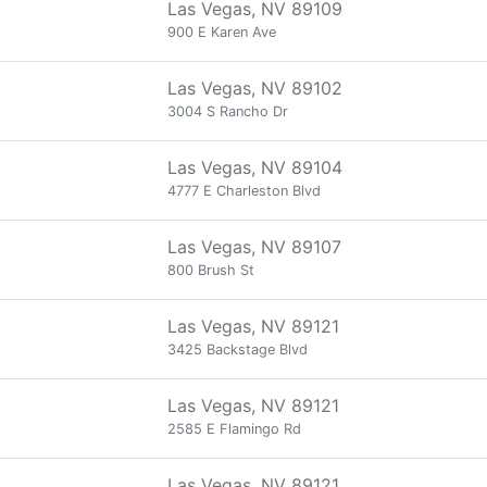
Las Vegas, NV 89109
900 E Karen Ave
Las Vegas, NV 89102
3004 S Rancho Dr
Las Vegas, NV 89104
4777 E Charleston Blvd
Las Vegas, NV 89107
800 Brush St
Las Vegas, NV 89121
3425 Backstage Blvd
Las Vegas, NV 89121
2585 E Flamingo Rd
Las Vegas, NV 89121