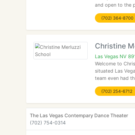
and open to the p
(702) 364-8700
Christine M
Las Vegas NV 89
Welcome to Chris
situated Las Vega
team even had the
(702) 254-6712
The Las Vegas Contempary Dance Theater
(702) 754-0314