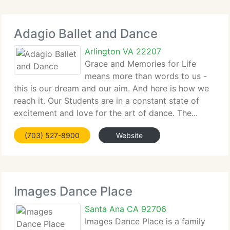
Adagio Ballet and Dance
Arlington VA 22207
Grace and Memories for Life
means more than words to us -
this is our dream and our aim. And here is how we
reach it. Our Students are in a constant state of
excitement and love for the art of dance. The...
(703) 527-8900
Website
Images Dance Place
Santa Ana CA 92706
Images Dance Place is a family