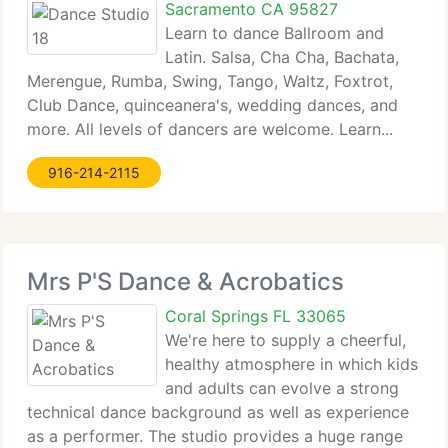
Sacramento CA 95827
Learn to dance Ballroom and
Latin. Salsa, Cha Cha, Bachata,
Merengue, Rumba, Swing, Tango, Waltz, Foxtrot,
Club Dance, quinceanera's, wedding dances, and
more. All levels of dancers are welcome. Learn...
916-214-2115
Mrs P'S Dance & Acrobatics
Coral Springs FL 33065
We're here to supply a cheerful,
healthy atmosphere in which kids
and adults can evolve a strong
technical dance background as well as experience
as a performer. The studio provides a huge range