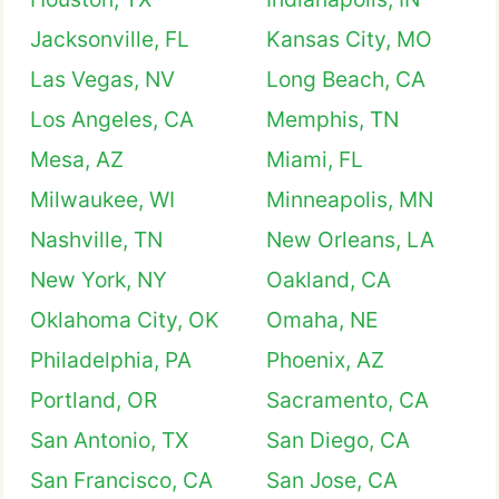
Jacksonville, FL
Kansas City, MO
Las Vegas, NV
Long Beach, CA
Los Angeles, CA
Memphis, TN
Mesa, AZ
Miami, FL
Milwaukee, WI
Minneapolis, MN
Nashville, TN
New Orleans, LA
New York, NY
Oakland, CA
Oklahoma City, OK
Omaha, NE
Philadelphia, PA
Phoenix, AZ
Portland, OR
Sacramento, CA
San Antonio, TX
San Diego, CA
San Francisco, CA
San Jose, CA