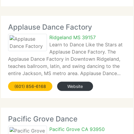
Applause Dance Factory
Ridgeland MS 39157
Learn to Dance Like the Stars at
Applause Dance Factory. The
Applause Dance Factory in Downtown Ridgeland,
teaches ballroom, latin, and swing dancing to the
entire Jackson, MS metro area. Applause Dance...
(601) 856-6168
Website
Pacific Grove Dance
Pacific Grove CA 93950