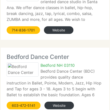
oriented dance studio in Santa
Ana. We offer dance classes in ballet, hip-hop,
break dancing, jazz, tap, lyrical, combo, salsa,
ZUMBA and more, for all ages. We wish to
promote...
714-836-1701
Website
Bedford Dance Center
Bedford NH 03110
Bedford Dance Center (BDC)
provides quality dance
instruction in Ballet, Pointe, Modern, Jazz, Hip Hop
and Tap for ages 3 - 18. Ages 3 to 5 begin with
Ballet to establish the basic foundation. Ages 6
and...
603-472-5141
Website