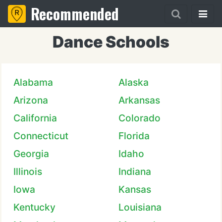
Recommended
Dance Schools
Alabama
Alaska
Arizona
Arkansas
California
Colorado
Connecticut
Florida
Georgia
Idaho
Illinois
Indiana
Iowa
Kansas
Kentucky
Louisiana