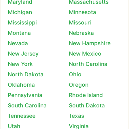
Maryland
Massachusetts
Michigan
Minnesota
Mississippi
Missouri
Montana
Nebraska
Nevada
New Hampshire
New Jersey
New Mexico
New York
North Carolina
North Dakota
Ohio
Oklahoma
Oregon
Pennsylvania
Rhode Island
South Carolina
South Dakota
Tennessee
Texas
Utah
Virginia