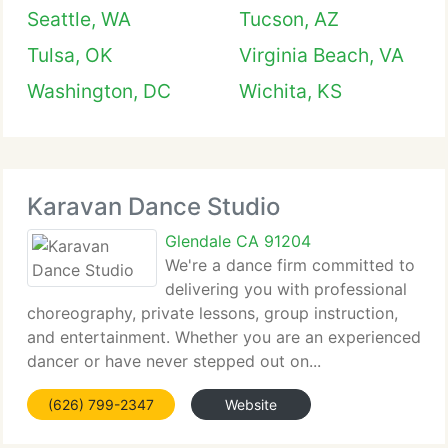
Seattle, WA
Tucson, AZ
Tulsa, OK
Virginia Beach, VA
Washington, DC
Wichita, KS
Karavan Dance Studio
Glendale CA 91204
We're a dance firm committed to
delivering you with professional
choreography, private lessons, group instruction,
and entertainment. Whether you are an experienced
dancer or have never stepped out on...
(626) 799-2347
Website