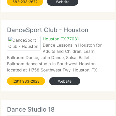
682-233-2672
Website
DanceSport Club - Houston
Houston TX 77031
Dance Lessons in Houston for
Adults and Children. Learn
Ballroom Dance, Latin Dance, Salsa, Ballet.
Ballroom dance studio in Southwest Houston
located at 11758 Southwest Fwy, Houston, TX
77031 near intersection...
(281) 933-2623
Website
Dance Studio 18