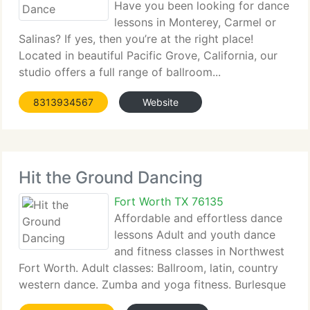
Have you been looking for dance
lessons in Monterey, Carmel or
Salinas? If yes, then you’re at the right place!
Located in beautiful Pacific Grove, California, our
studio offers a full range of ballroom...
8313934567
Website
Hit the Ground Dancing
Fort Worth TX 76135
Affordable and effortless dance
lessons Adult and youth dance
and fitness classes in Northwest
Fort Worth. Adult classes: Ballroom, latin, country
western dance. Zumba and yoga fitness. Burlesque
workout...