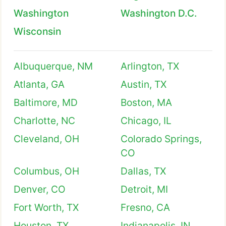
Washington
Washington D.C.
Wisconsin
Albuquerque, NM
Arlington, TX
Atlanta, GA
Austin, TX
Baltimore, MD
Boston, MA
Charlotte, NC
Chicago, IL
Cleveland, OH
Colorado Springs,
CO
Columbus, OH
Dallas, TX
Denver, CO
Detroit, MI
Fort Worth, TX
Fresno, CA
Houston, TX
Indianapolis, IN