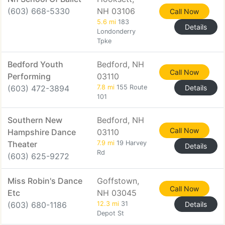
(603) 668-5330
NH 03106
Call Now
5.6 mi
183
Details
Londonderry
Tpke
Bedford Youth
Bedford, NH
Call Now
Performing
03110
(603) 472-3894
7.8 mi
155 Route
Details
101
Southern New
Bedford, NH
Call Now
Hampshire Dance
03110
Theater
7.9 mi
19 Harvey
Details
Rd
(603) 625-9272
Miss Robin's Dance
Goffstown,
Call Now
Etc
NH 03045
(603) 680-1186
12.3 mi
31
Details
Depot St