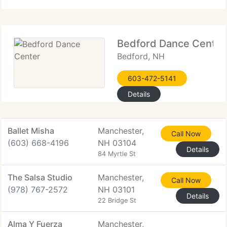
Bedford Dance Center
Bedford, NH
603-472-5141
Details
Ballet Misha
Manchester,
Call Now
(603) 668-4196
NH 03104
Details
84 Myrtle St
The Salsa Studio
Manchester,
Call Now
(978) 767-2572
NH 03101
Details
22 Bridge St
Alma Y Fuerza
Manchester,