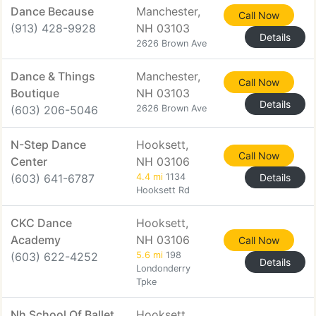
Dance Because
Manchester,
Call Now
(913) 428-9928
NH 03103
Details
2626 Brown Ave
Dance & Things
Manchester,
Call Now
Boutique
NH 03103
Details
(603) 206-5046
2626 Brown Ave
N-Step Dance
Hooksett,
Call Now
Center
NH 03106
(603) 641-6787
4.4 mi
1134
Details
Hooksett Rd
CKC Dance
Hooksett,
Academy
NH 03106
Call Now
(603) 622-4252
5.6 mi
198
Details
Londonderry
Tpke
Nh School Of Ballet
Hooksett,