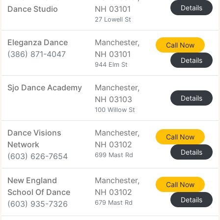
Details
Dance Studio
NH 03101
27 Lowell St
Eleganza Dance
Manchester,
Call Now
(386) 871-4047
NH 03101
Details
944 Elm St
Sjo Dance Academy
Manchester,
Details
NH 03103
100 Willow St
Dance Visions
Manchester,
Call Now
Network
NH 03102
Details
(603) 626-7654
699 Mast Rd
New England
Manchester,
Call Now
School Of Dance
NH 03102
Details
(603) 935-7326
679 Mast Rd