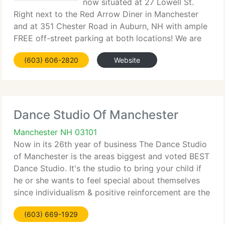
now situated at 27 Lowell St.
Right next to the Red Arrow Diner in Manchester
and at 351 Chester Road in Auburn, NH with ample
FREE off-street parking at both locations! We are
committed in a quality dance education with an
(603) 606-2820
Website
expert and certified team. Our mission is to supply
Dance Studio Of Manchester
Manchester NH 03101
Now in its 26th year of business The Dance Studio
of Manchester is the areas biggest and voted BEST
Dance Studio. It's the studio to bring your child if
he or she wants to feel special about themselves
since individualism & positive reinforcement are the
keys to our teaching philosophy. Your child will
(603) 669-1929