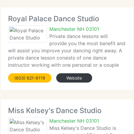
Royal Palace Dance Studio
Manchester NH 03101
Private dance lessons will
provide you the most benefit and
will assist you improve your dancing right away. A
private dance lesson consists of one dance
instructor working with one personal or a couple
(no partner is necessary) Everyone learns to dance
(603) 621-9119
Website
at different rates and have different interests
Miss Kelsey's Dance Studio
Manchester NH 03101
Miss Kelsey's Dance Studio is