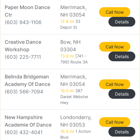
Paper Moon Dance
Merrimack,
Call Now
Ctr
NH 03054
(603) 943-1106
12.8 mi
33
Details
Depot St
Creative Dance
Bow, NH
Call Now
Workshop
03304
(603) 225-7711
13.9 mi
[741 -
Details
799] Route 3A
Belinda Bridgeman
Merrimack,
Academy Of Dance
NH 03054
Call Now
(603) 566-7094
16.0 mi
387
Details
Daniel Webster
Hwy
New Hampshire
Londonderry,
Call Now
Academie Of Dance
NH 03053
(603) 432-4041
16.9 mi
1 Action
Details
Blvd