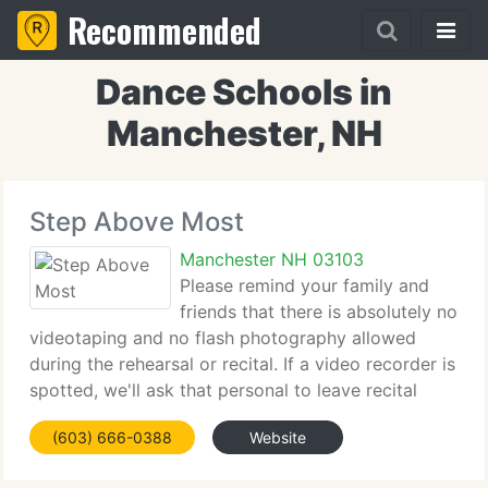
Recommended
Dance Schools in
Manchester, NH
Step Above Most
Manchester NH 03103
Please remind your family and
friends that there is absolutely no
videotaping and no flash photography allowed
during the rehearsal or recital. If a video recorder is
spotted, we'll ask that personal to leave recital
without a refund. This policy is for the safety of our
(603) 666-0388
Website
students. There will be a professionally