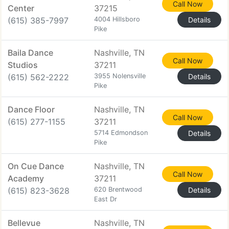
Call Now
Center
37215
(615) 385-7997
4004 Hillsboro
Details
Pike
Baila Dance
Nashville, TN
Call Now
Studios
37211
(615) 562-2222
3955 Nolensville
Details
Pike
Dance Floor
Nashville, TN
Call Now
(615) 277-1155
37211
5714 Edmondson
Details
Pike
On Cue Dance
Nashville, TN
Call Now
Academy
37211
(615) 823-3628
620 Brentwood
Details
East Dr
Bellevue
Nashville, TN