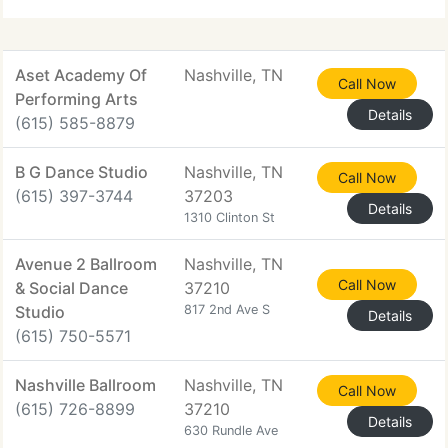
Aset Academy Of
Nashville, TN
Call Now
Performing Arts
Details
(615) 585-8879
B G Dance Studio
Nashville, TN
Call Now
(615) 397-3744
37203
Details
1310 Clinton St
Avenue 2 Ballroom
Nashville, TN
Call Now
& Social Dance
37210
Studio
817 2nd Ave S
Details
(615) 750-5571
Nashville Ballroom
Nashville, TN
Call Now
(615) 726-8899
37210
Details
630 Rundle Ave