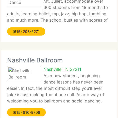
Mt. Juliet, accommodate over
600 students from 18 months to
adults, learning ballet, tap, jazz, hip hop, tumbling
and much more. The school bustles with scores of
young students experiencing the joy and discipline
(615) 298-5271
that is a dancer's life. The facilities growth includes
Nashville Ballroom
Nashville TN 37211
As a new student, beginning
dance lessons has never been
easier. In fact, the most difficult step you'll ever
take is just making the phone call. As our way of
welcoming you to ballroom and social dancing,
we'd like to provide you your 1st private dance
(615) 810-9708
lesson and a dance evaluation FREE of charge! No