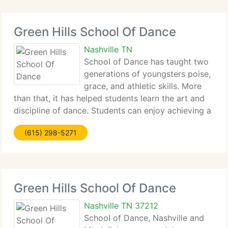
Green Hills School Of Dance
Nashville TN
School of Dance has taught two
generations of youngsters poise,
grace, and athletic skills. More
than that, it has helped students learn the art and
discipline of dance. Students can enjoy achieving a
certain level of fitness, discipline, and excellence in
(615) 298-5271
an environment which nurtures the entire student.
Green Hills School Of Dance
Nashville TN 37212
School of Dance, Nashville and