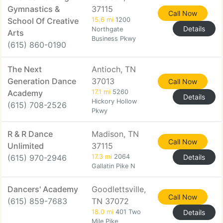
Gymnastics &
37115
Call Now
School Of Creative
15.6 mi
1200
Details
Northgate
Arts
Business Pkwy
(615) 860-0190
The Next
Antioch, TN
Generation Dance
37013
Call Now
Academy
17.1 mi
5260
Details
Hickory Hollow
(615) 708-2526
Pkwy
R & R Dance
Madison, TN
Call Now
Unlimited
37115
(615) 970-2946
17.3 mi
2064
Details
Gallatin Pike N
Dancers' Academy
Goodlettsville,
Call Now
(615) 859-7683
TN 37072
18.0 mi
401 Two
Details
Mile Pike