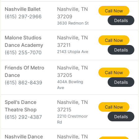
Nashville Ballet
Nashville, TN
Call Now
(615) 297-2966
37209
Details
3630 Redmon St
Malone Studios
Nashville, TN
Call Now
Dance Academy
37211
Details
(615) 255-7070
2143 Utopia Ave
Friends Of Metro
Nashville, TN
Call Now
Dance
37205
(615) 862-8439
404A Bowling
Details
Ave
Spell's Dance
Nashville, TN
Call Now
Theatre Shop
37215
(615) 292-4387
2210 Crestmoor
Details
Rd
Nashville Dance
Nashville, TN