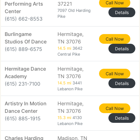
Call Now
Performing Arts
37221
Center
7097 Old Harding
Details
Pike
(615) 662-8553
Burlingame
Hermitage,
Call Now
Studios Of Dance
TN 37076
(615) 889-6575
14.5 mi
3642
Details
Central Pike
Hermitage Dance
Hermitage,
Call Now
Academy
TN 37076
(615) 231-7100
14.5 mi
3441
Details
Lebanon Pike
Artistry In Motion
Hermitage,
Call Now
Dance Center
TN 37076
(615) 885-1915
15.3 mi
4130
Details
Lebanon Pike
Charles Harding
Madison, TN