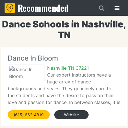
Recommended
Dance Schools in Nashville,
TN
Dance In Bloom
Nashville TN 37221
Our expert instructors have a
huge array of dance
backgrounds and styles. They genuinely care for
the students and have the desire to pass on their
love and passion for dance. In between classes, it is
not uncommon to find teachers sitting on the floor
(615) 662-4819
Website
of the lobby assisting students with buckling tap