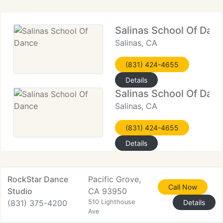
Salinas School Of Dan
Salinas, CA
(831) 424-4655
Details
Salinas School Of Dan
Salinas, CA
(831) 424-4655
Details
RockStar Dance
Pacific Grove,
Call Now
Studio
CA 93950
(831) 375-4200
510 Lighthouse
Details
Ave