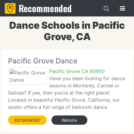
Recommended
Dance Schools in Pacific
Grove, CA
Pacific Grove Dance
Pacific Grove CA 93950
Have you been looking for dance
lessons in Monterey, Carmel or
Salinas? If yes, then you’re at the right place!
Located in beautiful Pacific Grove, California, our
studio offers a full range of ballroom dance
lessons, whether your goal is to be an
8313934567
Website
accomplished social dancer, maybe you’re looking
for