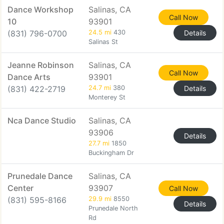
Dance Workshop
Salinas, CA
Call Now
10
93901
(831) 796-0700
24.5 mi
430
Details
Salinas St
Jeanne Robinson
Salinas, CA
Call Now
Dance Arts
93901
(831) 422-2719
24.7 mi
380
Details
Monterey St
Nca Dance Studio
Salinas, CA
93906
Details
27.7 mi
1850
Buckingham Dr
Prunedale Dance
Salinas, CA
Center
93907
Call Now
(831) 595-8166
29.9 mi
8550
Details
Prunedale North
Rd