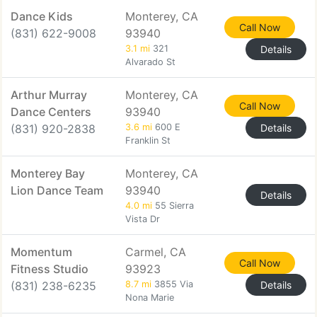
Dance Kids
Monterey, CA
Call Now
(831) 622-9008
93940
3.1 mi
321
Details
Alvarado St
Arthur Murray
Monterey, CA
Call Now
Dance Centers
93940
(831) 920-2838
3.6 mi
600 E
Details
Franklin St
Monterey Bay
Monterey, CA
Lion Dance Team
93940
Details
4.0 mi
55 Sierra
Vista Dr
Momentum
Carmel, CA
Call Now
Fitness Studio
93923
(831) 238-6235
8.7 mi
3855 Via
Details
Nona Marie