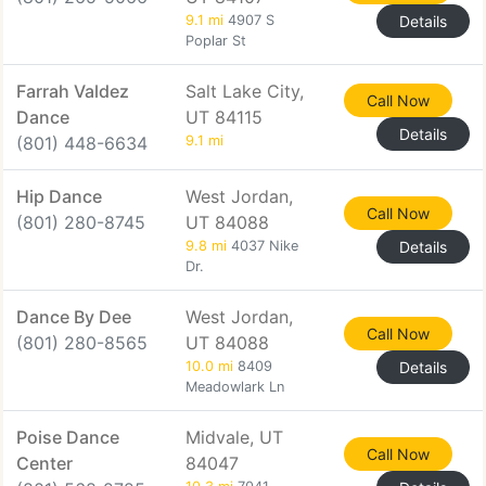
9.1 mi
4907 S
Details
Poplar St
Farrah Valdez
Salt Lake City,
Call Now
Dance
UT 84115
Details
(801) 448-6634
9.1 mi
Hip Dance
West Jordan,
Call Now
(801) 280-8745
UT 84088
9.8 mi
4037 Nike
Details
Dr.
Dance By Dee
West Jordan,
Call Now
(801) 280-8565
UT 84088
10.0 mi
8409
Details
Meadowlark Ln
Poise Dance
Midvale, UT
Call Now
Center
84047