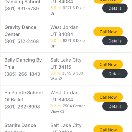
Dancing School
UT 84084
(801) 631-5789
5.9 mi
6271 S Dixie
Details
Dr
Gravity Dance
West Jordan,
Call Now
Center
UT 84084
(801) 512-2468
6.0 mi
6271 S Dixie
Details
Dr
Belly Dancing By
Salt Lake City,
Call Now
Thia
UT 84115
(385) 266-1843
8.1 mi
3345 S 300
Details
W #b2
En Pointe School
West Jordan,
Call Now
Of Ballet
UT 84084
(801) 282-6998
8.3 mi
7504 Center
Details
View Ct
Starlite Dance
Salt Lake City,
Call Now