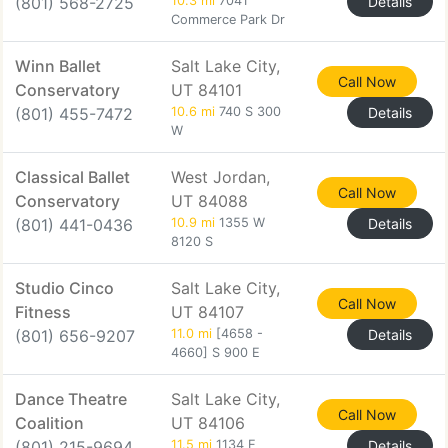
(801) 568-2725
10.3 mi
7041
Details
Commerce Park Dr
Winn Ballet
Salt Lake City,
Call Now
Conservatory
UT 84101
(801) 455-7472
10.6 mi
740 S 300
Details
W
Classical Ballet
West Jordan,
Call Now
Conservatory
UT 84088
(801) 441-0436
10.9 mi
1355 W
Details
8120 S
Studio Cinco
Salt Lake City,
Call Now
Fitness
UT 84107
(801) 656-9207
11.0 mi
[4658 -
Details
4660] S 900 E
Dance Theatre
Salt Lake City,
Call Now
Coalition
UT 84106
(801) 215-9694
11.5 mi
1134 E
Details