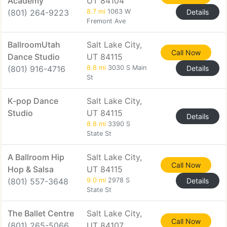
Academy
UT 84104
(801) 264-9223
8.7 mi
1063 W
Details
Fremont Ave
BallroomUtah
Salt Lake City,
Call Now
Dance Studio
UT 84115
(801) 916-4716
8.8 mi
3030 S Main
Details
St
K-pop Dance
Salt Lake City,
Studio
UT 84115
Details
8.8 mi
3390 S
State St
A Ballroom Hip
Salt Lake City,
Call Now
Hop & Salsa
UT 84115
(801) 557-3648
9.0 mi
2978 S
Details
State St
The Ballet Centre
Salt Lake City,
Call Now
(801) 265-5066
UT 84107