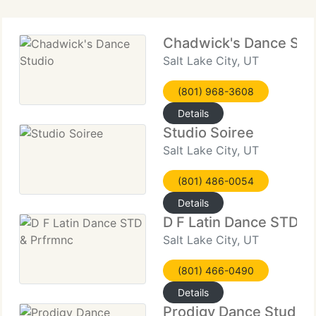
Chadwick's Dance Stu
Salt Lake City, UT
(801) 968-3608
Details
Studio Soiree
Salt Lake City, UT
(801) 486-0054
Details
D F Latin Dance STD &
Salt Lake City, UT
(801) 466-0490
Details
Prodigy Dance Studio