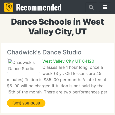
Recommended
Dance Schools in West
Valley City, UT
Chadwick's Dance Studio
West Valley City UT 84120
Classes are 1 hour long, once a
week (3 yr. Old lessons are 45
minutes) Tuition is $35. 00 per month. A late fee of
$5. 00 will be charged if tuition is not paid by the
15th of the month. There are two performances per
year (Christmas and June) Other performances are
(801) 968-3608
by invitation. Students need to have