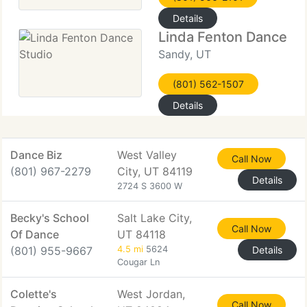
Details
Linda Fenton Dance St
Sandy, UT
(801) 562-1507
Details
Dance Biz
West Valley
Call Now
(801) 967-2279
City, UT 84119
Details
2724 S 3600 W
Becky's School
Salt Lake City,
Call Now
Of Dance
UT 84118
(801) 955-9667
4.5 mi
5624
Details
Cougar Ln
Colette's
West Jordan,
Call Now