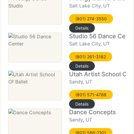
Salt Lake City, UT
(801) 274-3550
Details
Studio 56 Dance Cent
Salt Lake City, UT
(801) 261-3182
Details
Utah Artist School Of B
Sandy, UT
(801) 571-4788
Details
Dance Concepts
Sandy, UT
(801) 566-2101