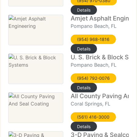
(954) 970-0380
Details
Amjet Asphalt Enginee
Pompano Beach, FL
(954) 968-1816
Details
U. S. Brick & Block Sy
Pompano Beach, FL
(954) 792-0076
Details
All County Paving And
Coral Springs, FL
(561) 416-3000
Details
3-D Paving & Sealcoat