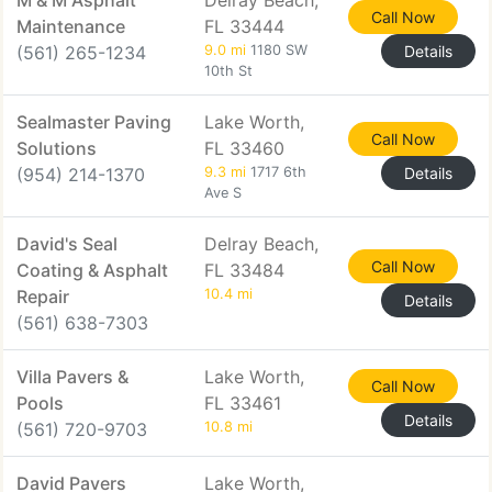
M & M Asphalt
Delray Beach,
Call Now
Maintenance
FL 33444
(561) 265-1234
9.0 mi
1180 SW
Details
10th St
Sealmaster Paving
Lake Worth,
Call Now
Solutions
FL 33460
(954) 214-1370
9.3 mi
1717 6th
Details
Ave S
David's Seal
Delray Beach,
Call Now
Coating & Asphalt
FL 33484
Repair
10.4 mi
Details
(561) 638-7303
Villa Pavers &
Lake Worth,
Call Now
Pools
FL 33461
Details
(561) 720-9703
10.8 mi
David Pavers
Lake Worth,