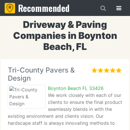
Recommended
Driveway & Paving
Companies in Boynton
Beach, FL
Tri-County Pavers &
Design
Boynton Beach FL 33426
We work closely with each of our
clients to ensure the final product
seamlessly blends in with the
existing environment and clients vision. Our
hardscape staff is always innovating methods to