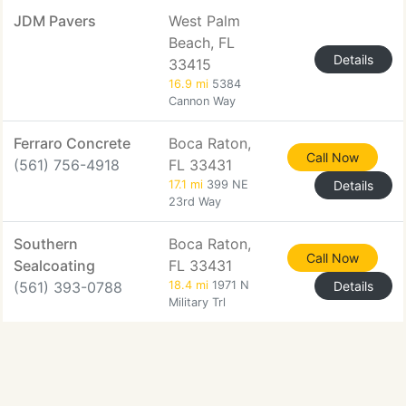
JDM Pavers
West Palm
Beach, FL
Details
33415
16.9 mi
5384
Cannon Way
Ferraro Concrete
Boca Raton,
Call Now
(561) 756-4918
FL 33431
17.1 mi
399 NE
Details
23rd Way
Southern
Boca Raton,
Call Now
Sealcoating
FL 33431
(561) 393-0788
18.4 mi
1971 N
Details
Military Trl