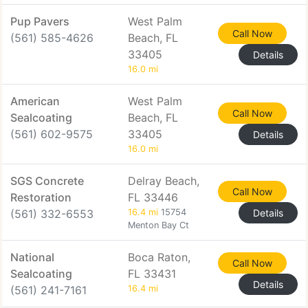
Pup Pavers
West Palm
Call Now
(561) 585-4626
Beach, FL
33405
Details
16.0 mi
American
West Palm
Call Now
Sealcoating
Beach, FL
(561) 602-9575
33405
Details
16.0 mi
SGS Concrete
Delray Beach,
Call Now
Restoration
FL 33446
(561) 332-6553
16.4 mi
15754
Details
Menton Bay Ct
National
Boca Raton,
Call Now
Sealcoating
FL 33431
Details
(561) 241-7161
16.4 mi