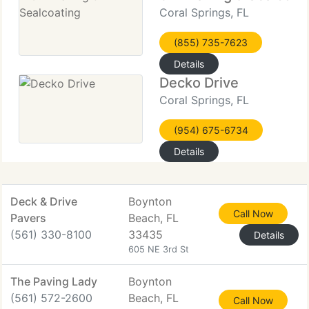
Coral Springs, FL
(855) 735-7623
Details
Decko Drive
Coral Springs, FL
(954) 675-6734
Details
Deck & Drive
Boynton
Call Now
Pavers
Beach, FL
(561) 330-8100
33435
Details
605 NE 3rd St
The Paving Lady
Boynton
(561) 572-2600
Beach, FL
Call Now