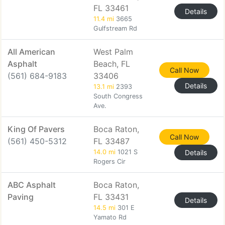
FL 33461
Details
11.4 mi
3665
Gulfstream Rd
All American
West Palm
Asphalt
Beach, FL
Call Now
(561) 684-9183
33406
Details
13.1 mi
2393
South Congress
Ave.
King Of Pavers
Boca Raton,
Call Now
(561) 450-5312
FL 33487
14.0 mi
1021 S
Details
Rogers Cir
ABC Asphalt
Boca Raton,
Paving
FL 33431
Details
14.5 mi
301 E
Yamato Rd