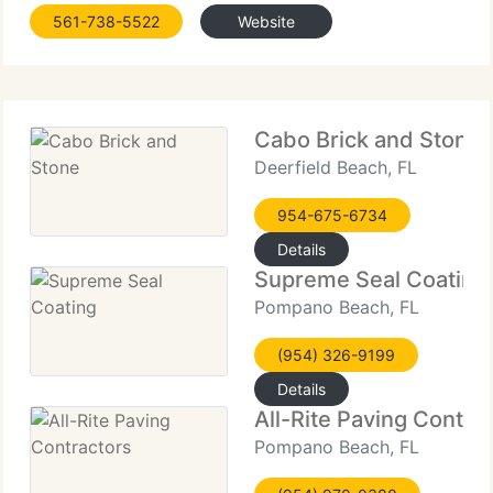
make your project completion easy and enjoyable.
561-738-5522
Website
Client satisfaction is our number one aim and our
staff promises
Cabo Brick and Stone
Deerfield Beach, FL
954-675-6734
Details
Supreme Seal Coating
Pompano Beach, FL
(954) 326-9199
Details
All-Rite Paving Contra
Pompano Beach, FL