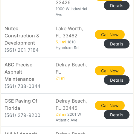
33426
Details
1000 W Industrial
Ave
Nutec
Lake Worth,
Call Now
Construction &
FL 33462
Development
5.1 mi
1810
Details
Hypoluxo Rd
(561) 201-7184
ABC Precise
Delray Beach,
Call Now
Asphalt
FL
Maintenance
7.1 mi
Details
(561) 738-0344
CSE Paving Of
Delray Beach,
Call Now
Florida
FL 33445
(561) 279-9200
7.8 mi
2201 W
Details
Atlantic Ave