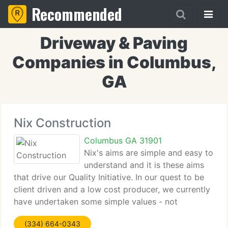
Recommended
Driveway & Paving
Companies in Columbus,
GA
Nix Construction
Columbus GA 31901
Nix's aims are simple and easy to
understand and it is these aims
that drive our Quality Initiative. In our quest to be
client driven and a low cost producer, we currently
have undertaken some simple values - not
sacrificing safety, quality, or integrity, serving our
(334) 664-0343
clients, continuous process improvement,