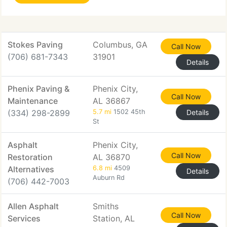
Stokes Paving
Columbus, GA
Call Now
(706) 681-7343
31901
Details
Phenix Paving &
Phenix City,
Call Now
Maintenance
AL 36867
(334) 298-2899
5.7 mi
1502 45th
Details
St
Asphalt
Phenix City,
Call Now
Restoration
AL 36870
Alternatives
6.8 mi
4509
Details
Auburn Rd
(706) 442-7003
Allen Asphalt
Smiths
Call Now
Services
Station, AL