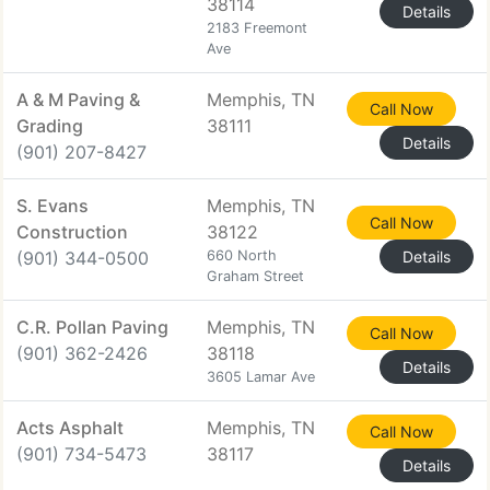
38114
Details
2183 Freemont
Ave
A & M Paving &
Memphis, TN
Call Now
Grading
38111
Details
(901) 207-8427
S. Evans
Memphis, TN
Call Now
Construction
38122
(901) 344-0500
660 North
Details
Graham Street
C.R. Pollan Paving
Memphis, TN
Call Now
(901) 362-2426
38118
Details
3605 Lamar Ave
Acts Asphalt
Memphis, TN
Call Now
(901) 734-5473
38117
Details