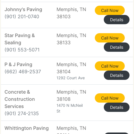
Johnny's Paving
Memphis, TN
Call Now
(901) 201-0740
38103
Details
Star Paving &
Memphis, TN
Call Now
Sealing
38133
Details
(901) 553-5071
P & J Paving
Memphis, TN
Call Now
(662) 469-2537
38104
Details
1292 Court Ave
Concrete &
Memphis, TN
Call Now
Construction
38108
Services
1470 N McNeil
Details
St
(901) 274-2135
Whittington Paving
Memphis, TN