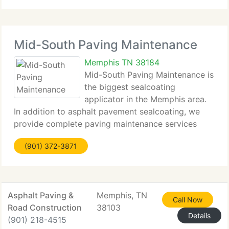
Mid-South Paving Maintenance
Memphis TN 38184
Mid-South Paving Maintenance is
the biggest sealcoating
applicator in the Memphis area.
In addition to asphalt pavement sealcoating, we
provide complete paving maintenance services
including hot pour crack sealing, infared and
(901) 372-3871
conventional asphalt patching, paving, paint
striping, and concrete joint
Asphalt Paving &
Memphis, TN
Call Now
Road Construction
38103
Details
(901) 218-4515