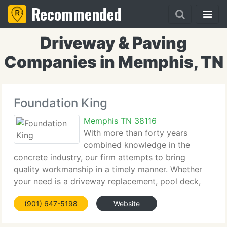
Recommended
Driveway & Paving
Companies in Memphis, TN
Foundation King
Memphis TN 38116
With more than forty years
combined knowledge in the
concrete industry, our firm attempts to bring
quality workmanship in a timely manner. Whether
your need is a driveway replacement, pool deck,
walk, or patio, enables us to customize your home.
(901) 647-5198
Website
Let our years of knowledge working with local
custom home