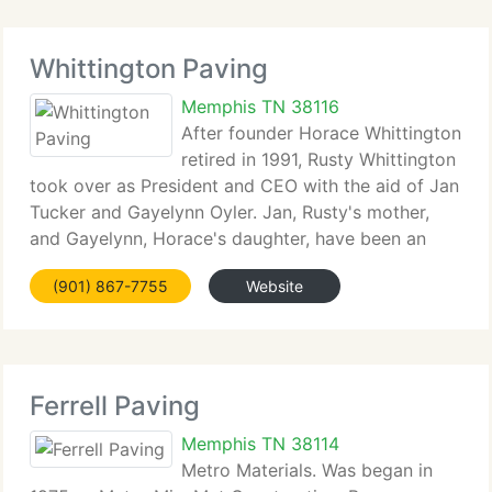
Whittington Paving
Memphis TN 38116
After founder Horace Whittington
retired in 1991, Rusty Whittington
took over as President and CEO with the aid of Jan
Tucker and Gayelynn Oyler. Jan, Rusty's mother,
and Gayelynn, Horace's daughter, have been an
important part of Whittington Paving's operations
(901) 867-7755
Website
for over 15 years. At Whittington Paving,
Ferrell Paving
Memphis TN 38114
Metro Materials. Was began in