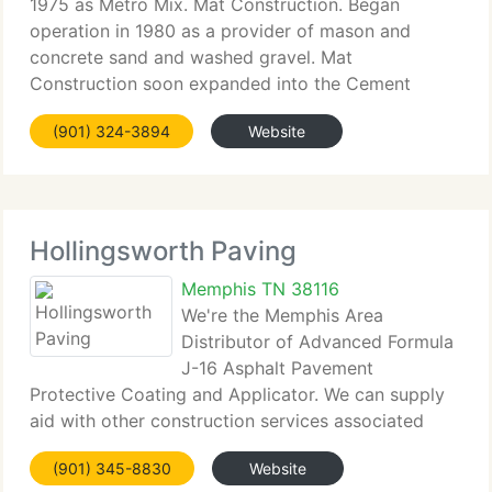
1975 as Metro Mix. Mat Construction. Began
operation in 1980 as a provider of mason and
concrete sand and washed gravel. Mat
Construction soon expanded into the Cement
Treated Base market. The two firms merged in 1993
(901) 324-3894
Website
to become Metro Materials and later expanded into
the
Hollingsworth Paving
Memphis TN 38116
We're the Memphis Area
Distributor of Advanced Formula
J-16 Asphalt Pavement
Protective Coating and Applicator. We can supply
aid with other construction services associated
with paving (Concrete, Grading, Striping, etc.
(901) 345-8830
Website