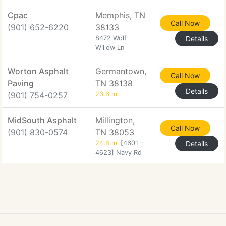
Cpac
Memphis, TN
Call Now
(901) 652-6220
38133
8472 Wolf
Details
Willow Ln
Worton Asphalt
Germantown,
Call Now
Paving
TN 38138
Details
(901) 754-0257
23.6 mi
MidSouth Asphalt
Millington,
Call Now
(901) 830-0574
TN 38053
24.8 mi
[4601 -
Details
4623] Navy Rd