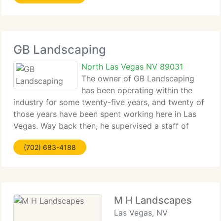
GB Landscaping
North Las Vegas NV 89031
The owner of GB Landscaping
has been operating within the
industry for some twenty-five years, and twenty of
those years have been spent working here in Las
Vegas. Way back then, he supervised a staff of
grounds men that looked after the Hard Rock Caf
(702) 683-4188
and other notable properties. As the years went by
M H Landscapes
Las Vegas, NV