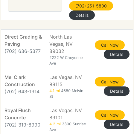
(702) 251-5800
Details
Direct Grading &
North Las
Paving
Vegas, NV
Call Now
(702) 636-5377
89032
Details
2222 W Cheyenne
Ave
Mel Clark
Las Vegas, NV
Call Now
Construction
89115
(702) 643-1914
4.1 mi
4680 Melvin
Details
St
Royal Flush
Las Vegas, NV
Call Now
Concrete
89101
(702) 319-8990
4.2 mi
3300 Sunrise
Details
Ave