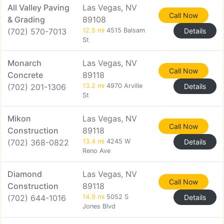
All Valley Paving
Las Vegas, NV
Call Now
& Grading
89108
(702) 570-7013
12.5 mi
4515 Balsam
Details
St
Monarch
Las Vegas, NV
Call Now
Concrete
89118
(702) 201-1306
13.2 mi
4970 Arville
Details
St
Mikon
Las Vegas, NV
Call Now
Construction
89118
(702) 368-0822
13.4 mi
4245 W
Details
Reno Ave
Diamond
Las Vegas, NV
Call Now
Construction
89118
(702) 644-1016
14.9 mi
5052 S
Details
Jones Blvd