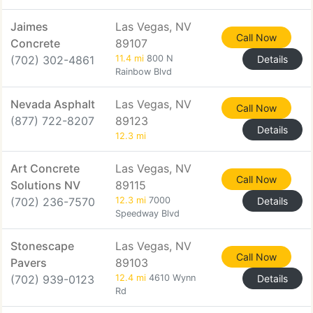
Jaimes
Las Vegas, NV
Call Now
Concrete
89107
(702) 302-4861
11.4 mi
800 N
Details
Rainbow Blvd
Nevada Asphalt
Las Vegas, NV
Call Now
(877) 722-8207
89123
Details
12.3 mi
Art Concrete
Las Vegas, NV
Call Now
Solutions NV
89115
(702) 236-7570
12.3 mi
7000
Details
Speedway Blvd
Stonescape
Las Vegas, NV
Call Now
Pavers
89103
(702) 939-0123
12.4 mi
4610 Wynn
Details
Rd