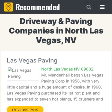
Recommended
Driveway & Paving
Companies in North Las
Vegas, NV
Las Vegas Paving
North Las Vegas NV 89032
Mr. Mendenhall began Las Vegas
Paving Corp in 1958, with very
little capital and a huge amount of desire. In 1960,
Las Vegas Paving purchased its 1st hot plant and
has expanded to seven hot plants, 15 crushers and
a multifaceted general engineering construction
(702) 399-7915
firm. It has been said that Mr. Mendenhall