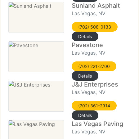
Sunland Asphalt
Las Vegas, NV
(702) 508-0133
Details
Pavestone
Las Vegas, NV
(702) 221-2700
Details
J&J Enterprises
Las Vegas, NV
(702) 361-2914
Details
Las Vegas Paving
Las Vegas, NV