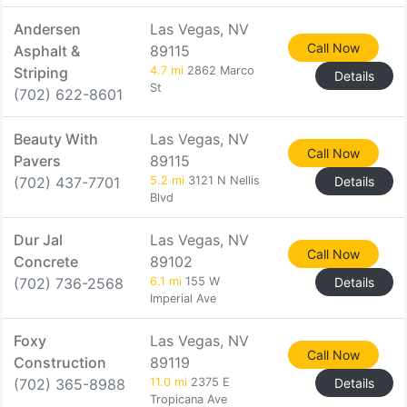
Andersen
Las Vegas, NV
Call Now
Asphalt &
89115
Striping
4.7 mi
2862 Marco
Details
St
(702) 622-8601
Beauty With
Las Vegas, NV
Call Now
Pavers
89115
(702) 437-7701
5.2 mi
3121 N Nellis
Details
Blvd
Dur Jal
Las Vegas, NV
Call Now
Concrete
89102
(702) 736-2568
6.1 mi
155 W
Details
Imperial Ave
Foxy
Las Vegas, NV
Call Now
Construction
89119
(702) 365-8988
11.0 mi
2375 E
Details
Tropicana Ave