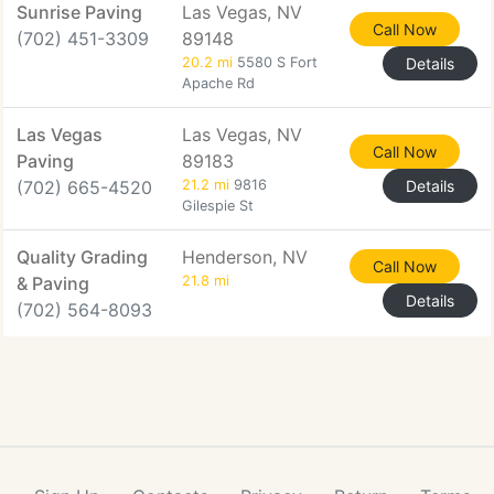
Sunrise Paving
Las Vegas, NV
Call Now
(702) 451-3309
89148
20.2 mi
5580 S Fort
Details
Apache Rd
Las Vegas
Las Vegas, NV
Call Now
Paving
89183
(702) 665-4520
21.2 mi
9816
Details
Gilespie St
Quality Grading
Henderson, NV
Call Now
& Paving
21.8 mi
Details
(702) 564-8093