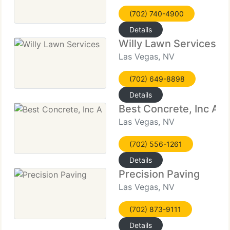
(702) 740-4900
Details
Willy Lawn Services
Las Vegas, NV
(702) 649-8898
Details
Best Concrete, Inc A
Las Vegas, NV
(702) 556-1261
Details
Precision Paving
Las Vegas, NV
(702) 873-9111
Details