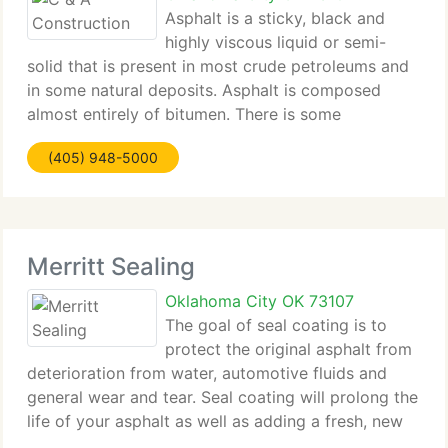
Asphalt is a sticky, black and
highly viscous liquid or semi-
solid that is present in most crude petroleums and
in some natural deposits. Asphalt is composed
almost entirely of bitumen. There is some
disagreement amongst chemists regarding the
(405) 948-5000
structure of asphalt, however it is most commonly
modeled
Merritt Sealing
Oklahoma City OK 73107
The goal of seal coating is to
protect the original asphalt from
deterioration from water, automotive fluids and
general wear and tear. Seal coating will prolong the
life of your asphalt as well as adding a fresh, new
visual appearance to your property. At Merritt