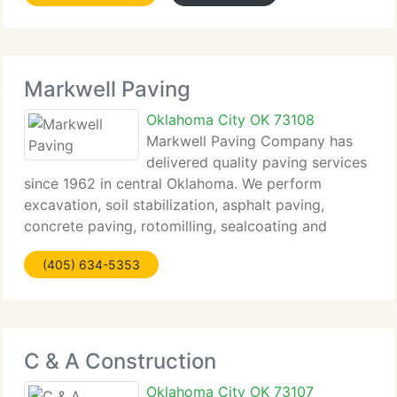
private,
Markwell Paving
Oklahoma City OK 73108
Markwell Paving Company has
delivered quality paving services
since 1962 in central Oklahoma. We perform
excavation, soil stabilization, asphalt paving,
concrete paving, rotomilling, sealcoating and
striping. We can bond at more than $18 million, and
(405) 634-5353
are licensed in Oklahoma City, Norman and
Edmond as
C & A Construction
Oklahoma City OK 73107