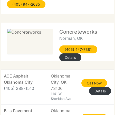
(405) 947-2635
Sealing Co. We only use name brand products
Concreteworks
Norman, OK
(405) 447-7381
Details
ACE Asphalt
Oklahoma
Oklahoma City
City, OK
Call Now
(405) 288-1510
73106
Details
1141 W
Sheridan Ave
Bills Pavement
Oklahoma