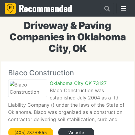
Recommended
Driveway & Paving
Companies in Oklahoma
City, OK
Blaco Construction
Oklahoma City OK 73127
Blaco Construction was
established July 2004 as a ltd
Liability Company () under the laws of the State of
Oklahoma. Blaco was organized as a construction
contractor delivering soil stabilization, curb and
gutter, asphalt and concrete paving, parking lot
(405) 787-0555
Website
striping and project management solutions to