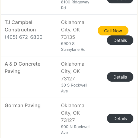
8100 Ridgeway
Rd
TJ Campbell
Oklahoma
Construction
City, OK
Call Now
(405) 672-6800
73135
Details
6900 S
Sunnylane Rd
A & D Concrete
Oklahoma
Paving
City, OK
Details
73127
30 S Rockwell
Ave
Gorman Paving
Oklahoma
City, OK
Details
73127
900 N Rockwell
Ave