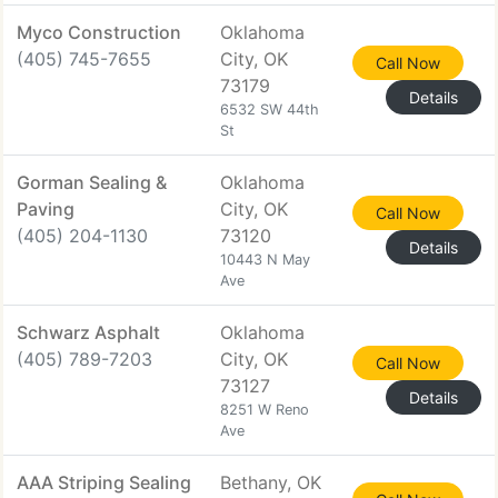
Myco Construction
Oklahoma
(405) 745-7655
City, OK
Call Now
73179
Details
6532 SW 44th
St
Gorman Sealing &
Oklahoma
Paving
City, OK
Call Now
(405) 204-1130
73120
Details
10443 N May
Ave
Schwarz Asphalt
Oklahoma
(405) 789-7203
City, OK
Call Now
73127
Details
8251 W Reno
Ave
AAA Striping Sealing
Bethany, OK