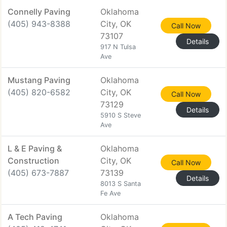
Connelly Paving
Oklahoma
(405) 943-8388
City, OK
Call Now
73107
Details
917 N Tulsa
Ave
Mustang Paving
Oklahoma
(405) 820-6582
City, OK
Call Now
73129
Details
5910 S Steve
Ave
L & E Paving &
Oklahoma
Construction
City, OK
Call Now
(405) 673-7887
73139
Details
8013 S Santa
Fe Ave
A Tech Paving
Oklahoma