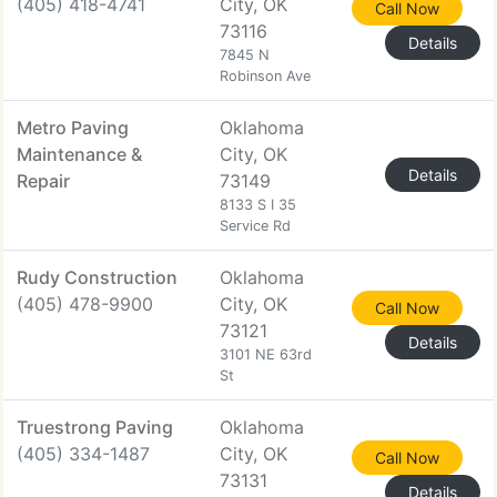
(405) 418-4741
City, OK
Call Now
73116
Details
7845 N
Robinson Ave
Metro Paving
Oklahoma
Maintenance &
City, OK
Details
Repair
73149
8133 S I 35
Service Rd
Rudy Construction
Oklahoma
(405) 478-9900
City, OK
Call Now
73121
Details
3101 NE 63rd
St
Truestrong Paving
Oklahoma
(405) 334-1487
City, OK
Call Now
73131
Details