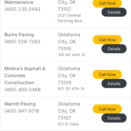
Maintenance
City, OK
Call Now
(405) 235-2443
73107
Details
2121 General
Pershing Blvd
Burns Paving
Oklahoma
Call Now
(405) 528-7283
City, OK
73105
Details
105 NE 44th St
Molina's Asphalt &
Oklahoma
Call Now
Concrete
City, OK
Construction
73129
Details
(405) 400-5489
621 SE 47th St
Merritt Paving
Oklahoma
Call Now
(405) 947-9718
City, OK
73107
Details
917 N Tulsa