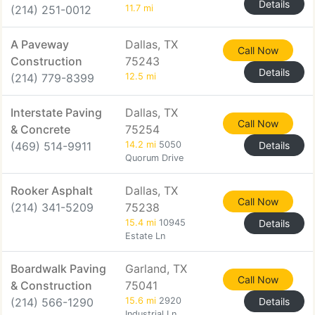
Details
(214) 251-0012
11.7 mi
A Paveway
Dallas, TX
Call Now
Construction
75243
Details
(214) 779-8399
12.5 mi
Interstate Paving
Dallas, TX
Call Now
& Concrete
75254
(469) 514-9911
14.2 mi
5050
Details
Quorum Drive
Rooker Asphalt
Dallas, TX
Call Now
(214) 341-5209
75238
15.4 mi
10945
Details
Estate Ln
Boardwalk Paving
Garland, TX
Call Now
& Construction
75041
(214) 566-1290
15.6 mi
2920
Details
Industrial Ln