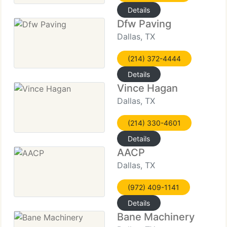
Details
Dfw Paving
Dallas, TX
(214) 372-4444
Details
Vince Hagan
Dallas, TX
(214) 330-4601
Details
AACP
Dallas, TX
(972) 409-1141
Details
Bane Machinery