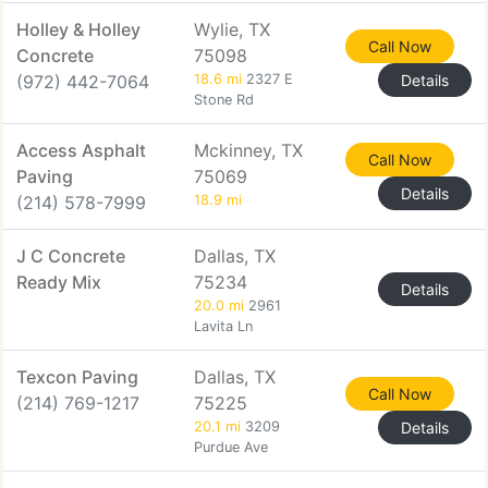
Holley & Holley
Wylie, TX
Call Now
Concrete
75098
(972) 442-7064
18.6 mi
2327 E
Details
Stone Rd
Access Asphalt
Mckinney, TX
Call Now
Paving
75069
Details
(214) 578-7999
18.9 mi
J C Concrete
Dallas, TX
Ready Mix
75234
Details
20.0 mi
2961
Lavita Ln
Texcon Paving
Dallas, TX
Call Now
(214) 769-1217
75225
20.1 mi
3209
Details
Purdue Ave