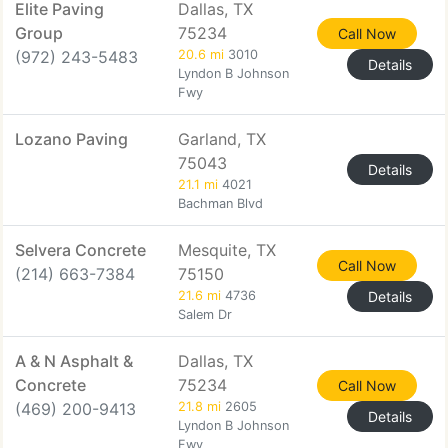
Elite Paving
Dallas, TX
Group
75234
Call Now
(972) 243-5483
20.6 mi
3010
Details
Lyndon B Johnson
Fwy
Lozano Paving
Garland, TX
75043
Details
21.1 mi
4021
Bachman Blvd
Selvera Concrete
Mesquite, TX
Call Now
(214) 663-7384
75150
21.6 mi
4736
Details
Salem Dr
A & N Asphalt &
Dallas, TX
Concrete
75234
Call Now
(469) 200-9413
21.8 mi
2605
Details
Lyndon B Johnson
Fwy