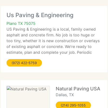
Us Paving & Engineering
Plano TX 75075
US Paving & Engineering is a local, family owned
asphalt and concrete firm. No job is too huge or
too tiny, whether it is new construction or overlays
of existing asphalt or concrete. We're ready to
estimate, plan and complete your job. Periodic
maintenance will extend the life of your pavement
(972) 422-5759
and lower
Natural Paving USA
Dallas, TX
(214) 295-1055