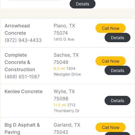
Details
Arrowhead
Plano, TX
Call Now
Concrete
75074
Details
(972) 943-4433
1410 G Ave
Complete
Sachse, TX
Call Now
Concrete &
75048
Construction
9.0 mi
1304
Details
Westglen Drive
(469) 651-1587
Kenlee Concrete
Wylie, TX
75098
Details
11.5 mi
1713
Thornberry Dr
Big D Asphalt &
Garland, TX
Call Now
Paving
75042