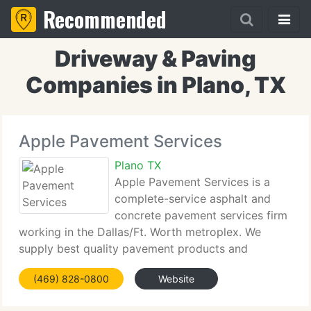
Recommended
Driveway & Paving
Companies in Plano, TX
Apple Pavement Services
Plano TX
Apple Pavement Services is a
complete-service asphalt and
concrete pavement services firm
working in the Dallas/Ft. Worth metroplex. We
supply best quality pavement products and
services at affordable prices using only the best
(469) 828-0800
Website
quality products in our work. We value honesty and
integrity in every kind