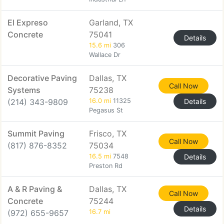
El Expreso
Garland, TX
Concrete
75041
Details
15.6 mi
306
Wallace Dr
Decorative Paving
Dallas, TX
Call Now
Systems
75238
(214) 343-9809
16.0 mi
11325
Details
Pegasus St
Summit Paving
Frisco, TX
Call Now
(817) 876-8352
75034
16.5 mi
7548
Details
Preston Rd
A & R Paving &
Dallas, TX
Call Now
Concrete
75244
Details
(972) 655-9657
16.7 mi