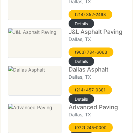
Dallas, TX
(214) 352-2468
Details
J&L Asphalt Paving
Dallas, TX
(903) 784-6063
Details
Dallas Asphalt
Dallas, TX
(214) 457-0381
Details
Advanced Paving
Dallas, TX
(972) 245-0000