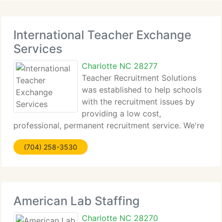
International Teacher Exchange
Services
Charlotte NC 28277
Teacher Recruitment Solutions
was established to help schools
with the recruitment issues by
providing a low cost,
professional, permanent recruitment service. We're
a Surrey (UK) based firm organisation...
(704) 258-3530
American Lab Staffing
Charlotte NC 28270