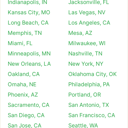
Indianapolis, IN
Jacksonville, FL
Kansas City, MO
Las Vegas, NV
Long Beach, CA
Los Angeles, CA
Memphis, TN
Mesa, AZ
Miami, FL
Milwaukee, WI
Minneapolis, MN
Nashville, TN
New Orleans, LA
New York, NY
Oakland, CA
Oklahoma City, OK
Omaha, NE
Philadelphia, PA
Phoenix, AZ
Portland, OR
Sacramento, CA
San Antonio, TX
San Diego, CA
San Francisco, CA
San Jose, CA
Seattle, WA