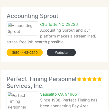
Accounting Sprout
Charlotte NC 28226
Accounting Sprout and our
platform makes a streamlined,
stress-free job search possible.
(980) 443-2310
Website
Perfect Timing Personnel
Services, Inc.
Sausalito CA 94965
Since 1988, Perfect Timing has
been connecting Bay Area