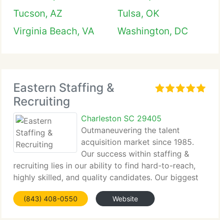
Tucson, AZ
Tulsa, OK
Virginia Beach, VA
Washington, DC
Eastern Staffing &
Recruiting
Charleston SC 29405
Outmaneuvering the talent
acquisition market since 1985.
Our success within staffing &
recruiting lies in our ability to find hard-to-reach,
highly skilled, and quality candidates. Our biggest
sense of...
(843) 408-0550
Website