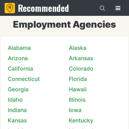
Recommended
Employment Agencies
Alabama
Alaska
Arizona
Arkansas
California
Colorado
Connecticut
Florida
Georgia
Hawaii
Idaho
Illinois
Indiana
Iowa
Kansas
Kentucky