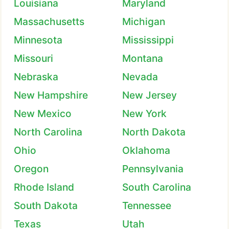
Louisiana
Maryland
Massachusetts
Michigan
Minnesota
Mississippi
Missouri
Montana
Nebraska
Nevada
New Hampshire
New Jersey
New Mexico
New York
North Carolina
North Dakota
Ohio
Oklahoma
Oregon
Pennsylvania
Rhode Island
South Carolina
South Dakota
Tennessee
Texas
Utah