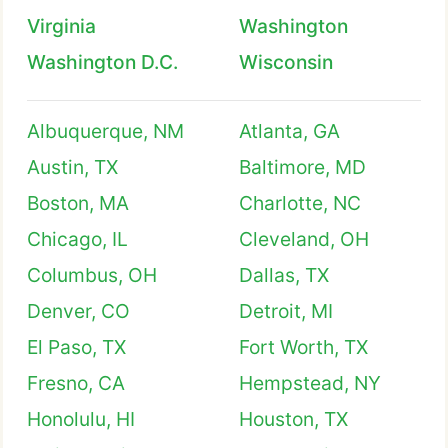
Virginia
Washington
Washington D.C.
Wisconsin
Albuquerque, NM
Atlanta, GA
Austin, TX
Baltimore, MD
Boston, MA
Charlotte, NC
Chicago, IL
Cleveland, OH
Columbus, OH
Dallas, TX
Denver, CO
Detroit, MI
El Paso, TX
Fort Worth, TX
Fresno, CA
Hempstead, NY
Honolulu, HI
Houston, TX