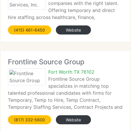
companies with the right talent.
Offering temporary and direct
hire staffing across healthcare, finance,
government, and non-profits, we focus on...
(415) 461-6450
Website
Frontline Source Group
Fort Worth TX 76102
Frontline Source Group
specializes in matching top
talented professional candidates with firms for
Temporary, Temp to Hire, Temp Contract,
Temporary Staffing Services, Contract Projects and
Direct Hire...
(817) 332-5600
Website