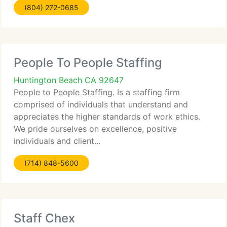
(804) 272-0685
People To People Staffing
Huntington Beach CA 92647
People to People Staffing. Is a staffing firm
comprised of individuals that understand and
appreciates the higher standards of work ethics.
We pride ourselves on excellence, positive
individuals and client...
(714) 848-5600
Staff Chex