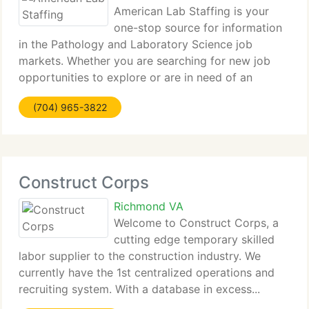
American Lab Staffing is your
one-stop source for information
in the Pathology and Laboratory Science job
markets. Whether you are searching for new job
opportunities to explore or are in need of an
expert...
(704) 965-3822
Construct Corps
Richmond VA
Welcome to Construct Corps, a
cutting edge temporary skilled
labor supplier to the construction industry. We
currently have the 1st centralized operations and
recruiting system. With a database in excess...