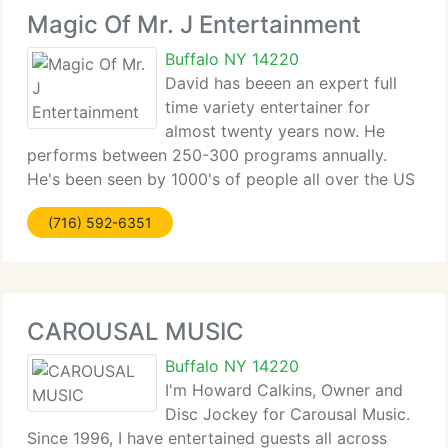
Magic Of Mr. J Entertainment
Buffalo NY 14220
David has beeen an expert full
time variety entertainer for
almost twenty years now. He
performs between 250-300 programs annually.
He's been seen by 1000's of people all over the US
and Canada. Dave's brand of performing features
(716) 592-6351
comedy as it's main ingredient. He's been featured
on AM Buffalo, a morning
CAROUSAL MUSIC
Buffalo NY 14220
I'm Howard Calkins, Owner and
Disc Jockey for Carousal Music.
Since 1996, I have entertained guests all across