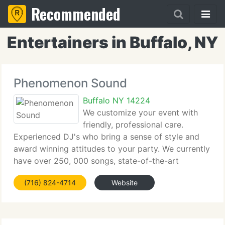
Recommended
Entertainers in Buffalo, NY
Phenomenon Sound
Buffalo NY 14224
We customize your event with
friendly, professional care.
Experienced DJ's who bring a sense of style and
award winning attitudes to your party. We currently
have over 250, 000 songs, state-of-the-art
systems, including digital systems and lighting and
(716) 824-4714
Website
a courteous friendly attitude, honsty and reliability.