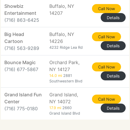
Showbiz
Buffalo, NY
Call Now
Entertainment
14207
Details
(716) 863-6425
Big Head
Buffalo, NY
Call Now
Cartoon
14226
Details
(716) 563-9289
4232 Ridge Lea Rd
Bounce Magic
Orchard Park,
Call Now
(716) 677-5867
NY 14127
14.0 mi
2881
Details
Southwestern Blvd
Grand Island Fun
Grand Island,
Call Now
Center
NY 14072
(716) 775-0180
17.9 mi
2660
Details
Grand Island Blvd