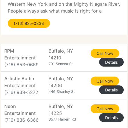
Western New York and on the Mighty Niagara River.
People always ask what music is right for a
wedding reception. As you might guess there is no
(716) 825-0838
exact answer because a lot depends on the
reception
RPM
Buffalo, NY
Call Now
Entertainment
14210
Details
(716) 853-0669
701 Seneca St
Artistic Audio
Buffalo, NY
Call Now
Entertainment
14206
Details
(716) 939-5272
446 Shanley St
Neon
Buffalo, NY
Call Now
Entertainment
14225
Details
(716) 836-6366
3577 Harlem Rd